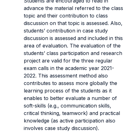
Students are encouraged to read in
advance the material referred to the class
topic and their contribution to class
discussion on that topic is assessed. Also,
students’ contribution in case study
discussion is assessed and included in this
area of evaluation. The evaluation of the
students’ class participation and research
project are valid for the three regular
exam calls in the academic year 2021-
2022. This assessment method also
contributes to assess more globally the
learning process of the students as it
enables to better evaluate a number of
soft-skills (e.g., communication skills,
critical thinking, teamwork) and practical
knowledge (as active participation also
involves case study discussion).