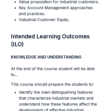
Value proposition for industrial customers.
Key Account Management approaches
and practices.
Industrial Customer Equity.
Intended Learning Outcomes
(ILO)
KNOWLEDGE AND UNDERSTANDING
At the end of the course student will be able
to...
This course should prepare the students to:
Identify the main distinguishing features
that characterize industrial markets and
understand how these features affect the
development of effective industrial