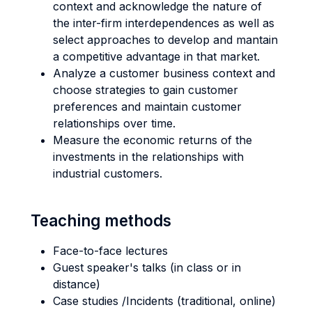
context and acknowledge the nature of
the inter-firm interdependences as well as
select approaches to develop and mantain
a competitive advantage in that market.
Analyze a customer business context and
choose strategies to gain customer
preferences and maintain customer
relationships over time.
Measure the economic returns of the
investments in the relationships with
industrial customers.
Teaching methods
Face-to-face lectures
Guest speaker's talks (in class or in
distance)
Case studies /Incidents (traditional, online)