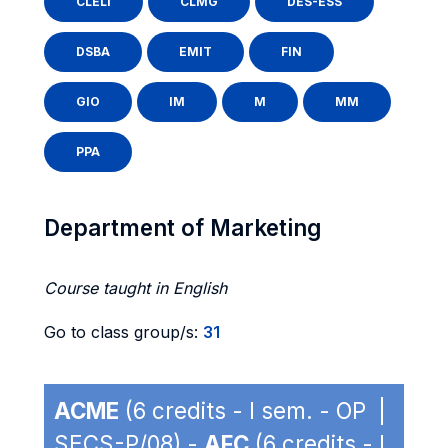
CLELI
CLMG
DES-ESS
DSBA
EMIT
FIN
GIO
IM
M
MM
PPA
Department of Marketing
Course taught in English
Go to class group/s:
31
ACME
(6 credits - I sem. - OP |
SECS-P/08) -
AFC
(6 credits - I