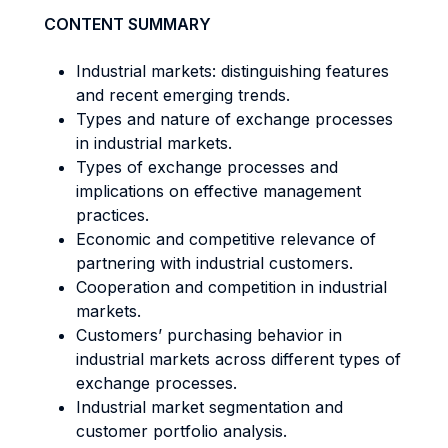
CONTENT SUMMARY
Industrial markets: distinguishing features
and recent emerging trends.
Types and nature of exchange processes
in industrial markets.
Types of exchange processes and
implications on effective management
practices.
Economic and competitive relevance of
partnering with industrial customers.
Cooperation and competition in industrial
markets.
Customers’ purchasing behavior in
industrial markets across different types of
exchange processes.
Industrial market segmentation and
customer portfolio analysis.