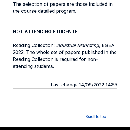
The selection of papers are those included in
the course detailed program.
NOT ATTENDING STUDENTS
Reading Collection:
Industrial Marketing
, EGEA
2022. The whole set of papers published in the
Reading Collection is required for non-
attending students.
Last change 14/06/2022 14:55
Scroll to top