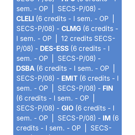
sem. - OP | SECS-P/08) -
CLELI
(6 credits - I sem. - OP |
SECS-P/08) -
CLMG
(6 credits -
I sem. - OP | 12 credits SECS-
P/08) -
DES-ESS
(6 credits - I
sem. - OP | SECS-P/08) -
DSBA
(6 credits - I sem. - OP |
SECS-P/08) -
EMIT
(6 credits - I
sem. - OP | SECS-P/08) -
FIN
(6 credits - I sem. - OP |
SECS-P/08) -
GIO
(6 credits - I
sem. - OP | SECS-P/08) -
IM
(6
credits - I sem. - OP | SECS-