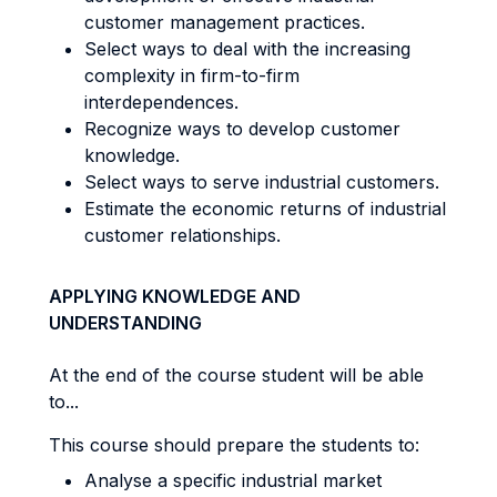
customer management practices.
Select ways to deal with the increasing
complexity in firm-to-firm
interdependences.
Recognize ways to develop customer
knowledge.
Select ways to serve industrial customers.
Estimate the economic returns of industrial
customer relationships.
APPLYING KNOWLEDGE AND
UNDERSTANDING
At the end of the course student will be able
to...
This course should prepare the students to:
Analyse a specific industrial market