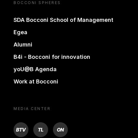
BOCCONI SPHERES
SDA Bocconi School of Management
Egea
Alumni
B4i - Bocconi for innovation
yoU@B Agenda
Work at Bocconi
MEDIA CENTER
BTV
TL
ON