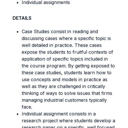
Individual assignments
DETAILS
Case Studies consist in reading and
discussing cases where a specific topic is
well detailed in practice. These cases
expose the students to fruitful contexts of
application of specific topics included in
the course program. By getting exposed to
these case studies, students learn how to
use concepts and models in practice as
well as they are challenged in critically
thinking of ways to solve issues that firms
managing industrial customers typically
face.
Individual assignment consists in a
research project where students develop a
research paper on a specific, well focused