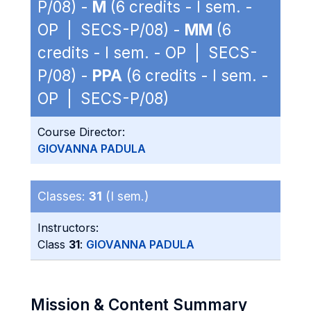
P/08) -
M
(6 credits - I sem. -
OP | SECS-P/08) -
MM
(6
credits - I sem. - OP | SECS-
P/08) -
PPA
(6 credits - I sem. -
OP | SECS-P/08)
Course Director:
GIOVANNA PADULA
Classes:
31
(I sem.)
Instructors:
Class
31
:
GIOVANNA PADULA
Mission & Content Summary