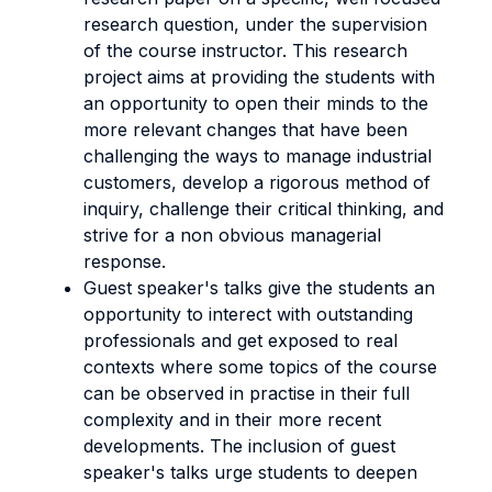
research question, under the supervision
of the course instructor. This research
project aims at providing the students with
an opportunity to open their minds to the
more relevant changes that have been
challenging the ways to manage industrial
customers, develop a rigorous method of
inquiry, challenge their critical thinking, and
strive for a non obvious managerial
response.
Guest speaker's talks give the students an
opportunity to interect with outstanding
professionals and get exposed to real
contexts where some topics of the course
can be observed in practise in their full
complexity and in their more recent
developments. The inclusion of guest
speaker's talks urge students to deepen