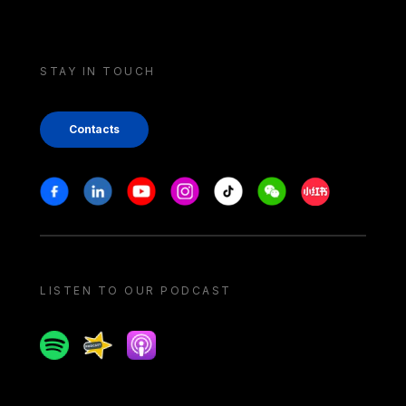
STAY IN TOUCH
Contacts
Stay in touch
Facebook
Linkedin
Youtube
Instagram
Tiktok
Weechat
Xiaohongshu/
LISTEN TO OUR PODCAST
Spotify
Spreaker
Apple podcast