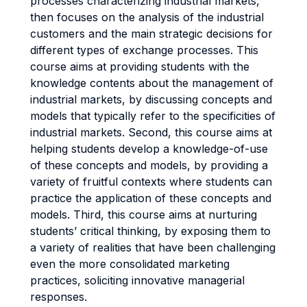
processes characterizing industrial markets,
then focuses on the analysis of the industrial
customers and the main strategic decisions for
different types of exchange processes. This
course aims at providing students with the
knowledge contents about the management of
industrial markets, by discussing concepts and
models that typically refer to the specificities of
industrial markets. Second, this course aims at
helping students develop a knowledge-of-use
of these concepts and models, by providing a
variety of fruitful contexts where students can
practice the application of these concepts and
models. Third, this course aims at nurturing
students’ critical thinking, by exposing them to
a variety of realities that have been challenging
even the more consolidated marketing
practices, soliciting innovative managerial
responses.