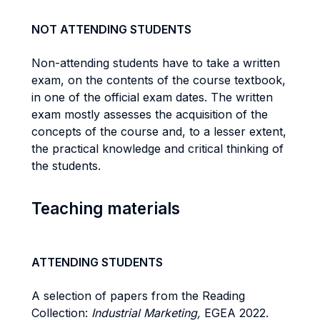
NOT ATTENDING STUDENTS
Non-attending students have to take a written
exam, on the contents of the course textbook,
in one of the official exam dates. The written
exam mostly assesses the acquisition of the
concepts of the course and, to a lesser extent,
the practical knowledge and critical thinking of
the students.
Teaching materials
ATTENDING STUDENTS
A selection of papers from the Reading
Collection:
Industrial Marketing,
EGEA 2022.