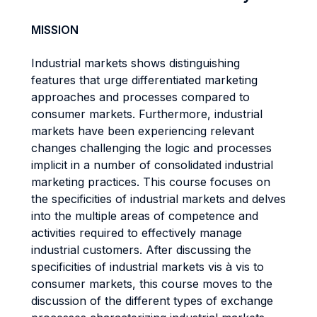
MISSION
Industrial markets shows distinguishing
features that urge differentiated marketing
approaches and processes compared to
consumer markets. Furthermore, industrial
markets have been experiencing relevant
changes challenging the logic and processes
implicit in a number of consolidated industrial
marketing practices. This course focuses on
the specificities of industrial markets and delves
into the multiple areas of competence and
activities required to effectively manage
industrial customers. After discussing the
specificities of industrial markets vis à vis to
consumer markets, this course moves to the
discussion of the different types of exchange