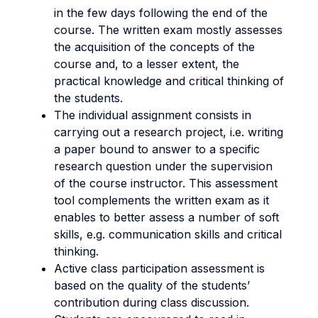
in the few days following the end of the
course. The written exam mostly assesses
the acquisition of the concepts of the
course and, to a lesser extent, the
practical knowledge and critical thinking of
the students.
The individual assignment consists in
carrying out a research project, i.e. writing
a paper bound to answer to a specific
research question under the supervision
of the course instructor. This assessment
tool complements the written exam as it
enables to better assess a number of soft
skills, e.g. communication skills and critical
thinking.
Active class participation assessment is
based on the quality of the students’
contribution during class discussion.