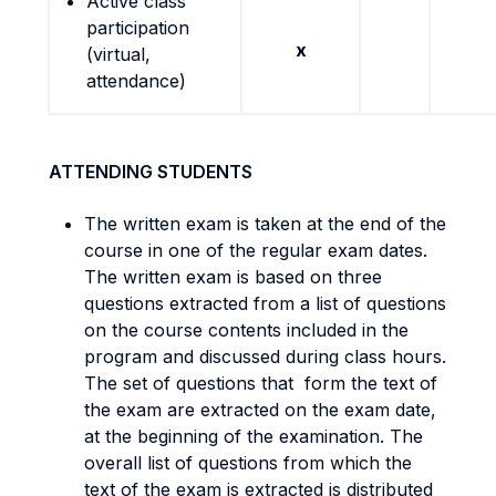
Active class
participation
x
(virtual,
attendance)
ATTENDING STUDENTS
The written exam is taken at the end of the
course in one of the regular exam dates.
The written exam is based on three
questions extracted from a list of questions
on the course contents included in the
program and discussed during class hours.
The set of questions that form the text of
the exam are extracted on the exam date,
at the beginning of the examination. The
overall list of questions from which the
text of the exam is extracted is distributed