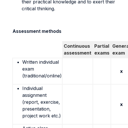
their practical knowledge and to exert their
critical thinking.
Assessment methods
Continuous
Partial
Genera
assessment
exams
exam
Written individual
exam
x
(traditional/online)
Individual
assignment
(report, exercise,
x
presentation,
project work etc.)