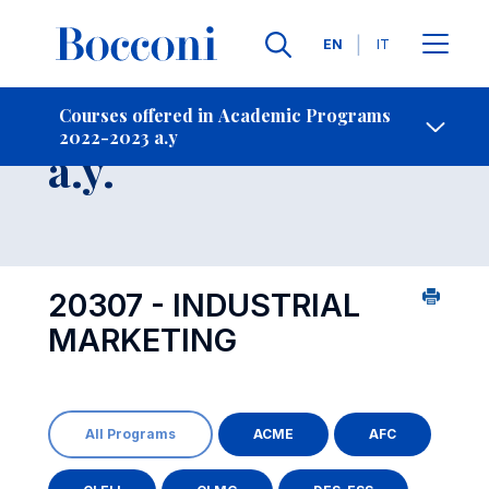
Languages
EN
IT
Contact Us
-
Course 2022-2023
Courses offered in Academic Programs
2022-2023 a.y
Open s
a.y.
20307 - INDUSTRIAL
MARKETING
All Programs
ACME
AFC