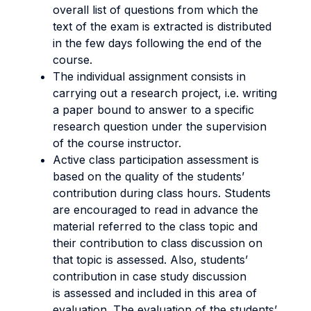
overall list of questions from which the
text of the exam is extracted is distributed
in the few days following the end of the
course.
The individual assignment consists in
carrying out a research project, i.e. writing
a paper bound to answer to a specific
research question under the supervision
of the course instructor.
Active class participation assessment is
based on the quality of the students’
contribution during class hours. Students
are encouraged to read in advance the
material referred to the class topic and
their contribution to class discussion on
that topic is assessed. Also, students’
contribution in case study discussion
is assessed and included in this area of
evaluation. The evaluation of the students’