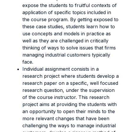
expose the students to fruitful contexts of
application of specific topics included in
the course program. By getting exposed to
these case studies, students learn how to
use concepts and models in practice as
well as they are challenged in critically
thinking of ways to solve issues that firms
managing industrial customers typically
face.
Individual assignment consists in a
research project where students develop a
research paper on a specific, well focused
research question, under the supervision
of the course instructor. This research
project aims at providing the students with
an opportunity to open their minds to the
more relevant changes that have been
challenging the ways to manage industrial