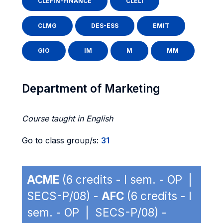
CLEFIN-FINANCE
CLELI
CLMG
DES-ESS
EMIT
GIO
IM
M
MM
Department of Marketing
Course taught in English
Go to class group/s:
31
ACME
(6 credits - I sem. - OP |
SECS-P/08) -
AFC
(6 credits - I
sem. - OP | SECS-P/08) -