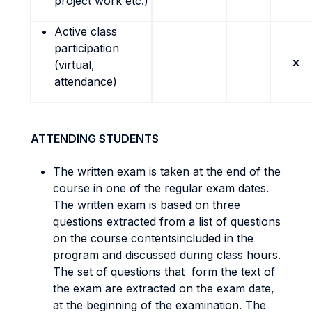
project work etc.)
Active class
participation
x
(virtual,
attendance)
ATTENDING STUDENTS
The written exam is taken at the end of the
course in one of the regular exam dates.
The written exam is based on three
questions extracted from a list of questions
on the course contentsincluded in the
program and discussed during class hours.
The set of questions that form the text of
the exam are extracted on the exam date,
at the beginning of the examination. The