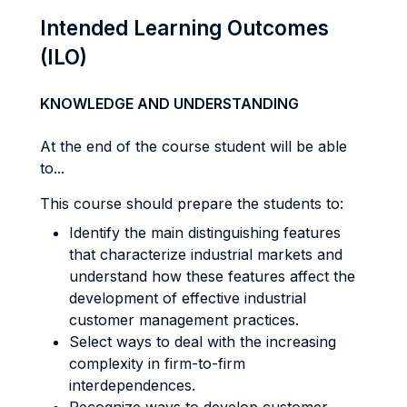
Intended Learning Outcomes
(ILO)
KNOWLEDGE AND UNDERSTANDING
At the end of the course student will be able
to...
This course should prepare the students to:
Identify the main distinguishing features
that characterize industrial markets and
understand how these features affect the
development of effective industrial
customer management practices.
Select ways to deal with the increasing
complexity in firm-to-firm
interdependences.