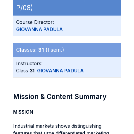
P/08)
Course Director:
GIOVANNA PADULA
Classes:
31
(I sem.)
Instructors:
Class
31
:
GIOVANNA PADULA
Mission & Content Summary
MISSION
Industrial markets shows distinguishing
features that urge differentiated marketing