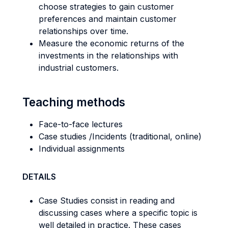
choose strategies to gain customer
preferences and maintain customer
relationships over time.
Measure the economic returns of the
investments in the relationships with
industrial customers.
Teaching methods
Face-to-face lectures
Case studies /Incidents (traditional, online)
Individual assignments
DETAILS
Case Studies consist in reading and
discussing cases where a specific topic is
well detailed in practice. These cases