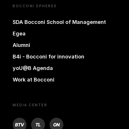
BOCCONI SPHERES
SDA Bocconi School of Management
Egea
Alumni
B4i - Bocconi for innovation
yoU@B Agenda
Work at Bocconi
MEDIA CENTER
BTV
TL
ON