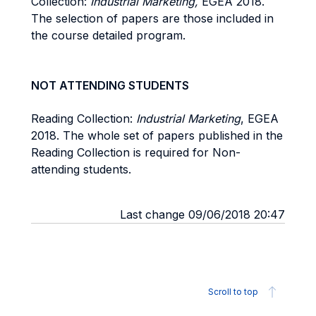
Collection:
Industrial Marketing,
EGEA 2018.
The selection of papers are those included in
the course detailed program.
NOT ATTENDING STUDENTS
Reading Collection:
Industrial Marketing
, EGEA
2018. The whole set of papers published in the
Reading Collection is required for Non-
attending students.
Last change 09/06/2018 20:47
Scroll to top