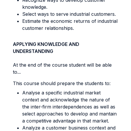
Recognize ways to develop customer
knowledge.
Select ways to serve industrial customers.
Estimate the economic returns of industrial
customer relationships.
APPLYING KNOWLEDGE AND
UNDERSTANDING
At the end of the course student will be able
to...
This course should prepare the students to:
Analyse a specific industrial market
context and acknowledge the nature of
the inter-firm interdependences as well as
select approaches to develop and mantain
a competitive advantage in that market.
Analyze a customer business context and