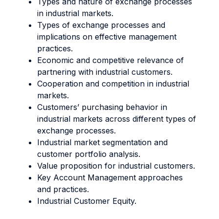
Types and nature of exchange processes
in industrial markets.
Types of exchange processes and
implications on effective management
practices.
Economic and competitive relevance of
partnering with industrial customers.
Cooperation and competition in industrial
markets.
Customers’ purchasing behavior in
industrial markets across different types of
exchange processes.
Industrial market segmentation and
customer portfolio analysis.
Value proposition for industrial customers.
Key Account Management approaches
and practices.
Industrial Customer Equity.