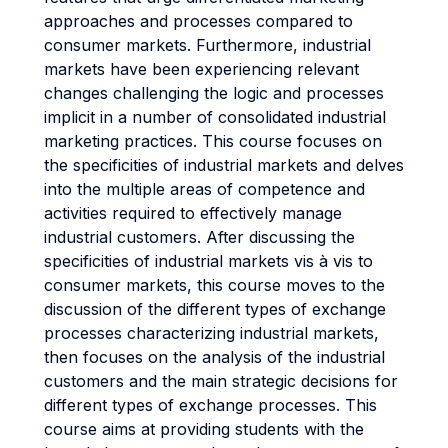
approaches and processes compared to
consumer markets. Furthermore, industrial
markets have been experiencing relevant
changes challenging the logic and processes
implicit in a number of consolidated industrial
marketing practices. This course focuses on
the specificities of industrial markets and delves
into the multiple areas of competence and
activities required to effectively manage
industrial customers. After discussing the
specificities of industrial markets vis à vis to
consumer markets, this course moves to the
discussion of the different types of exchange
processes characterizing industrial markets,
then focuses on the analysis of the industrial
customers and the main strategic decisions for
different types of exchange processes. This
course aims at providing students with the