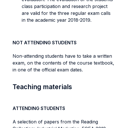
class participation and research project
are valid for the three regular exam calls
in the academic year 2018-2019.
NOT ATTENDING STUDENTS
Non-attending students have to take a written
exam, on the contents of the course textbook,
in one of the official exam dates.
Teaching materials
ATTENDING STUDENTS
A selection of papers from the Reading