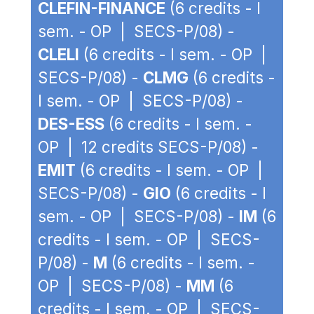
CLEFIN-FINANCE
(6 credits - I
sem. - OP | SECS-P/08) -
CLELI
(6 credits - I sem. - OP |
SECS-P/08) -
CLMG
(6 credits -
I sem. - OP | SECS-P/08) -
DES-ESS
(6 credits - I sem. -
OP | 12 credits SECS-P/08) -
EMIT
(6 credits - I sem. - OP |
SECS-P/08) -
GIO
(6 credits - I
sem. - OP | SECS-P/08) -
IM
(6
credits - I sem. - OP | SECS-
P/08) -
M
(6 credits - I sem. -
OP | SECS-P/08) -
MM
(6
credits - I sem. - OP | SECS-