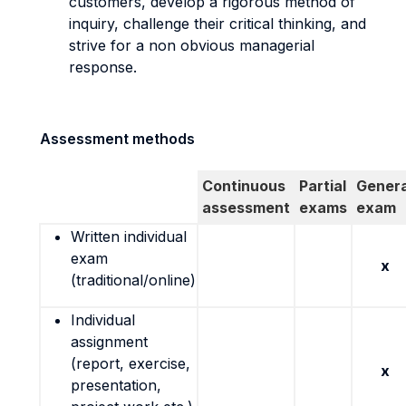
customers, develop a rigorous method of
inquiry, challenge their critical thinking, and
strive for a non obvious managerial
response.
Assessment methods
Continuous
Partial
Genera
assessment
exams
exam
Written individual
exam
x
(traditional/online)
Individual
assignment
(report, exercise,
x
presentation,