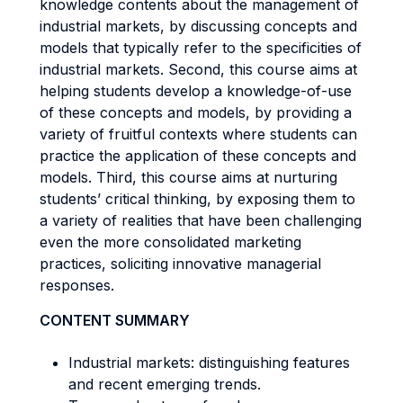
knowledge contents about the management of
industrial markets, by discussing concepts and
models that typically refer to the specificities of
industrial markets. Second, this course aims at
helping students develop a knowledge-of-use
of these concepts and models, by providing a
variety of fruitful contexts where students can
practice the application of these concepts and
models. Third, this course aims at nurturing
students’ critical thinking, by exposing them to
a variety of realities that have been challenging
even the more consolidated marketing
practices, soliciting innovative managerial
responses.
CONTENT SUMMARY
Industrial markets: distinguishing features
and recent emerging trends.