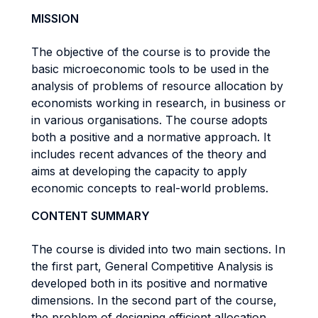
MISSION
The objective of the course is to provide the
basic microeconomic tools to be used in the
analysis of problems of resource allocation by
economists working in research, in business or
in various organisations. The course adopts
both a positive and a normative approach. It
includes recent advances of the theory and
aims at developing the capacity to apply
economic concepts to real-world problems.
CONTENT SUMMARY
The course is divided into two main sections. In
the first part, General Competitive Analysis is
developed both in its positive and normative
dimensions. In the second part of the course,
the problem of designing efficient allocation