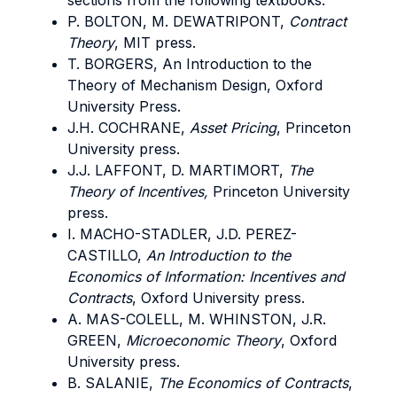
sections from the following textbooks:
P. BOLTON, M. DEWATRIPONT,
Contract
Theory
, MIT press.
T. BORGERS, An Introduction to the
Theory of Mechanism Design, Oxford
University Press.
J.H. COCHRANE,
Asset Pricing
, Princeton
University press.
J.J. LAFFONT, D. MARTIMORT,
The
Theory of Incentives,
Princeton University
press.
I. MACHO-STADLER, J.D. PEREZ-
CASTILLO,
An Introduction to the
Economics of Information: Incentives and
Contracts
, Oxford University press.
A. MAS-COLELL, M. WHINSTON, J.R.
GREEN,
Microeconomic Theory
, Oxford
University press.
B. SALANIE,
The Economics of Contracts
,