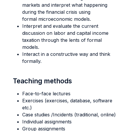
markets and interpret what happening
during the financial crisis using
formal microeconomic models.
Interpret and evaluate the current
discussion on labor and capital income
taxation through the lents of formal
models.
Interact in a constructive way and think
formally.
Teaching methods
Face-to-face lectures
Exercises (exercises, database, software
etc.)
Case studies /Incidents (traditional, online)
Individual assignments
Group assignments