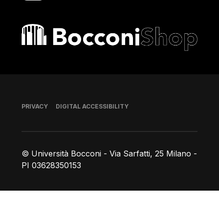
Bocconi shop
Footer
PRIVACY
DIGITAL ACCESSIBILITY
© Università Bocconi - Via Sarfatti, 25 Milano -
PI 03628350153