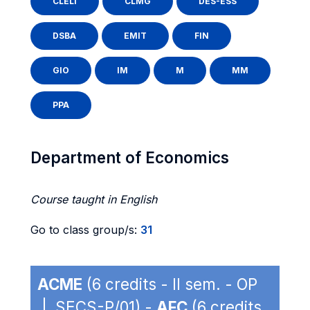
CLELI
CLMG
DES-ESS
DSBA
EMIT
FIN
GIO
IM
M
MM
PPA
Department of Economics
Course taught in English
Go to class group/s:
31
ACME
(6 credits - II sem. - OP
| SECS-P/01) -
AFC
(6 credits