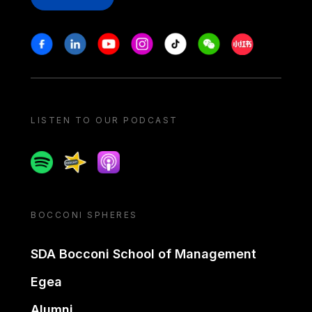
Stay in touch
Facebook
Linkedin
Youtube
Instagram
Tiktok
Weechat
Xiaohongshu/
LISTEN TO OUR PODCAST
Spotify
Spreaker
Apple podcast
BOCCONI SPHERES
SDA Bocconi School of Management
Egea
Alumni