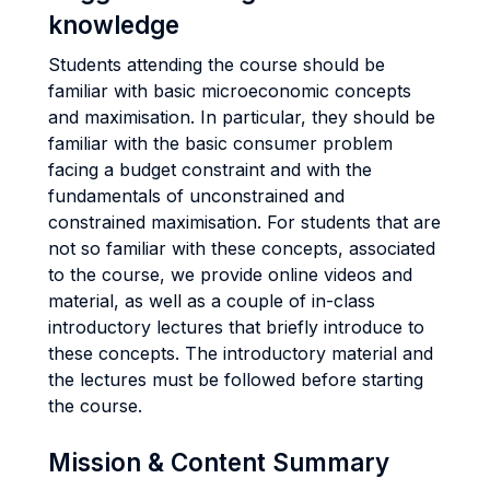
knowledge
Students attending the course should be
familiar with basic microeconomic concepts
and maximisation. In particular, they should be
familiar with the basic consumer problem
facing a budget constraint and with the
fundamentals of unconstrained and
constrained maximisation. For students that are
not so familiar with these concepts, associated
to the course, we provide online videos and
material, as well as a couple of in-class
introductory lectures that briefly introduce to
these concepts. The introductory material and
the lectures must be followed before starting
the course.
Mission & Content Summary