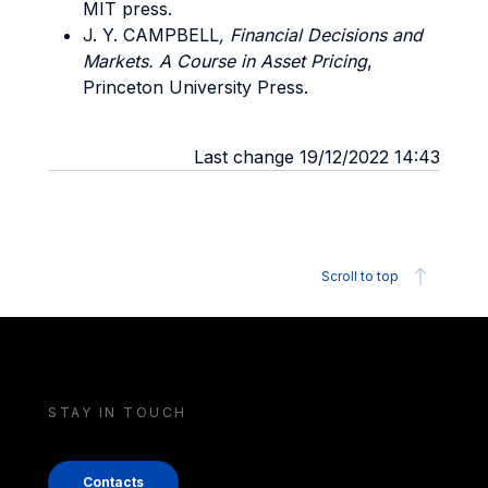
MIT press.
J. Y. CAMPBELL
, Financial Decisions and
Markets. A Course in Asset Pricing
,
Princeton University Press.
Last change 19/12/2022 14:43
Scroll to top
STAY IN TOUCH
Contacts