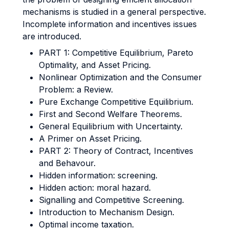
mechanisms is studied in a general perspective.
Incomplete information and incentives issues
are introduced.
PART 1: Competitive Equilibrium, Pareto
Optimality, and Asset Pricing.
Nonlinear Optimization and the Consumer
Problem: a Review.
Pure Exchange Competitive Equilibrium.
First and Second Welfare Theorems.
General Equilibrium with Uncertainty.
A Primer on Asset Pricing.
PART 2: Theory of Contract, Incentives
and Behavour.
Hidden information: screening.
Hidden action: moral hazard.
Signalling and Competitive Screening.
Introduction to Mechanism Design.
Optimal income taxation.