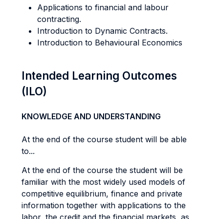
Applications to financial and labour
contracting.
Introduction to Dynamic Contracts.
Introduction to Behavioural Economics
Intended Learning Outcomes
(ILO)
KNOWLEDGE AND UNDERSTANDING
At the end of the course student will be able
to...
At the end of the course the student will be
familiar with the most widely used models of
competitive equilibrium, finance and private
information together with applications to the
labor, the credit and the financial markets, as