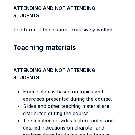
ATTENDING AND NOT ATTENDING
STUDENTS
The form of the exam is exclusively written.
Teaching materials
ATTENDING AND NOT ATTENDING
STUDENTS
Examination is based on topics and
exercises presented during the course.
Slides and other teaching material are
distributed during the course.
The teacher provides lecture notes and
detailed indications on charpter and