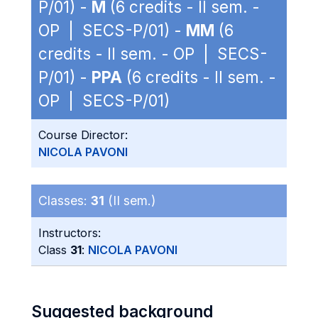
P/01) -
M
(6 credits - II sem. -
OP | SECS-P/01) -
MM
(6
credits - II sem. - OP | SECS-
P/01) -
PPA
(6 credits - II sem. -
OP | SECS-P/01)
Course Director:
NICOLA PAVONI
Classes:
31
(II sem.)
Instructors:
Class
31
:
NICOLA PAVONI
Suggested background