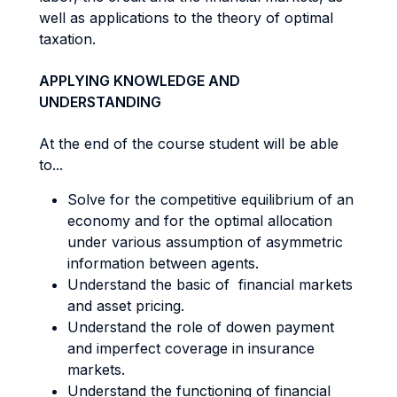
well as applications to the theory of optimal
taxation.
APPLYING KNOWLEDGE AND
UNDERSTANDING
At the end of the course student will be able
to...
Solve for the competitive equilibrium of an
economy and for the optimal allocation
under various assumption of asymmetric
information between agents.
Understand the basic of financial markets
and asset pricing.
Understand the role of dowen payment
and imperfect coverage in insurance
markets.
Understand the functioning of financial