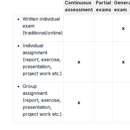
Continuous
Partial
Genera
assessment
exams
exam
Written individual
exam
x
(traditional/online)
Individual
assignment
(report, exercise,
x
x
presentation,
project work etc.)
Group
assignment
(report, exercise,
x
presentation,
project work etc.)