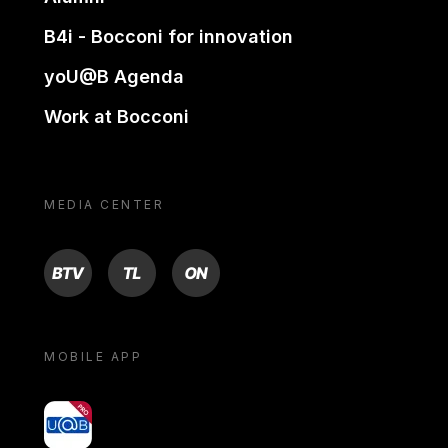
B4i - Bocconi for innovation
yoU@B Agenda
Work at Bocconi
MEDIA CENTER
BTV
TL
ON
MOBILE APP
yoU@B