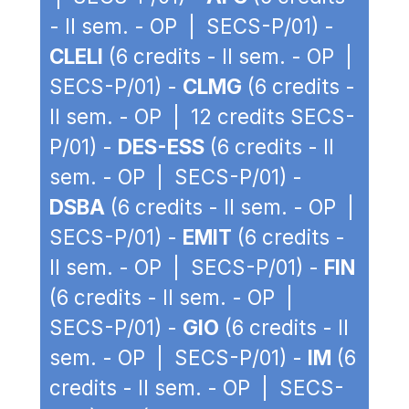
- II sem. - OP | SECS-P/01) -
CLELI
(6 credits - II sem. - OP |
SECS-P/01) -
CLMG
(6 credits -
II sem. - OP | 12 credits SECS-
P/01) -
DES-ESS
(6 credits - II
sem. - OP | SECS-P/01) -
DSBA
(6 credits - II sem. - OP |
SECS-P/01) -
EMIT
(6 credits -
II sem. - OP | SECS-P/01) -
FIN
(6 credits - II sem. - OP |
SECS-P/01) -
GIO
(6 credits - II
sem. - OP | SECS-P/01) -
IM
(6
credits - II sem. - OP | SECS-