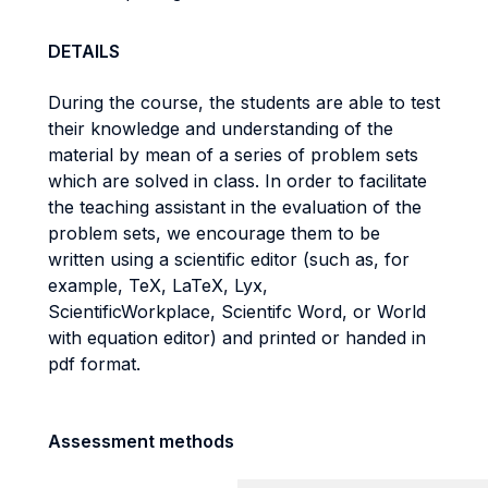
DETAILS
During the course, the students are able to test
their knowledge and understanding of the
material by mean of a series of problem sets
which are solved in class. In order to facilitate
the teaching assistant in the evaluation of the
problem sets, we encourage them to be
written using a scientific editor (such as, for
example, TeX, LaTeX, Lyx,
ScientificWorkplace, Scientifc Word, or World
with equation editor) and printed or handed in
pdf format.
Assessment methods