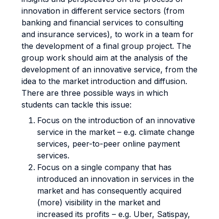
innovation in different service sectors (from
banking and financial services to consulting
and insurance services), to work in a team for
the development of a final group project. The
group work should aim at the analysis of the
development of an innovative service, from the
idea to the market introduction and diffusion.
There are three possible ways in which
students can tackle this issue:
Focus on the introduction of an innovative
service in the market – e.g. climate change
services, peer-to-peer online payment
services.
Focus on a single company that has
introduced an innovation in services in the
market and has consequently acquired
(more) visibility in the market and
increased its profits – e.g. Uber, Satispay,