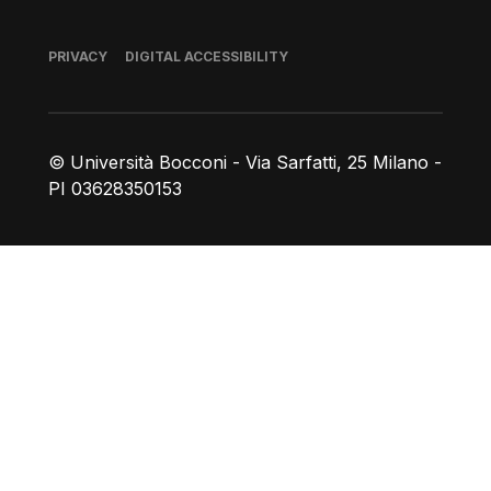
Footer
PRIVACY
DIGITAL ACCESSIBILITY
© Università Bocconi - Via Sarfatti, 25 Milano -
PI 03628350153