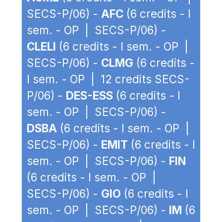
SECS-P/06) -
AFC
(6 credits - I
sem. - OP | SECS-P/06) -
CLELI
(6 credits - I sem. - OP |
SECS-P/06) -
CLMG
(6 credits -
I sem. - OP | 12 credits SECS-
P/06) -
DES-ESS
(6 credits - I
sem. - OP | SECS-P/06) -
DSBA
(6 credits - I sem. - OP |
SECS-P/06) -
EMIT
(6 credits - I
sem. - OP | SECS-P/06) -
FIN
(6 credits - I sem. - OP |
SECS-P/06) -
GIO
(6 credits - I
sem. - OP | SECS-P/06) -
IM
(6