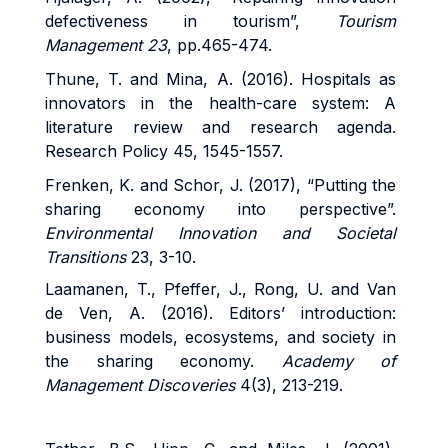
defectiveness in tourism”,
Tourism
Management 23
, pp.465-474.
Thune, T. and Mina, A. (2016). Hospitals as
innovators in the health-care system: A
literature review and research agenda.
Research Policy 45, 1545-1557.
Frenken, K. and Schor, J. (2017), “Putting the
sharing economy into perspective”.
Environmental Innovation and Societal
Transitions
23, 3-10.
Laamanen, T., Pfeffer, J., Rong, U. and Van
de Ven, A. (2016). Editors’ introduction:
business models, ecosystems, and society in
the sharing economy.
Academy of
Management Discoveries
4(3), 213-219.