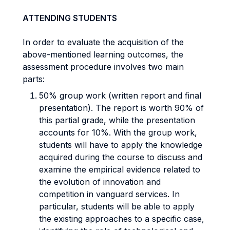
ATTENDING STUDENTS
In order to evaluate the acquisition of the
above-mentioned learning outcomes, the
assessment procedure involves two main
parts:
50% group work (written report and final
presentation). The report is worth 90% of
this partial grade, while the presentation
accounts for 10%. With the group work,
students will have to apply the knowledge
acquired during the course to discuss and
examine the empirical evidence related to
the evolution of innovation and
competition in vanguard services. In
particular, students will be able to apply
the existing approaches to a specific case,