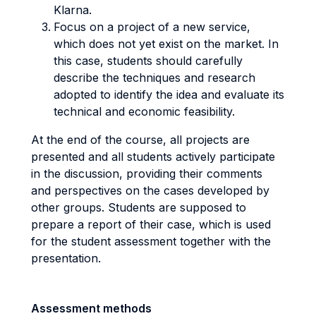
Klarna.
Focus on a project of a new service,
which does not yet exist on the market. In
this case, students should carefully
describe the techniques and research
adopted to identify the idea and evaluate its
technical and economic feasibility.
At the end of the course, all projects are
presented and all students actively participate
in the discussion, providing their comments
and perspectives on the cases developed by
other groups. Students are supposed to
prepare a report of their case, which is used
for the student assessment together with the
presentation.
Assessment methods