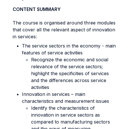
CONTENT SUMMARY
The course is organised around three modules
that cover all the relevant aspect of innovation
in services:
The service sectors in the economy - main
features of service activities
Recognize the economic and social
relevance of the service sectors;
highlight the specificities of services
and the differences across service
activities
Innovation in services – main
characteristics and measurement issues
Identify the characteristics of
innovation in service sectors as
compared to manufacturing sectors
and the ways of measuring