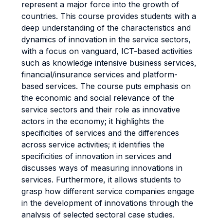
represent a major force into the growth of
countries. This course provides students with a
deep understanding of the characteristics and
dynamics of innovation in the service sectors,
with a focus on vanguard, ICT-based activities
such as knowledge intensive business services,
financial/insurance services and platform-
based services. The course puts emphasis on
the economic and social relevance of the
service sectors and their role as innovative
actors in the economy; it highlights the
specificities of services and the differences
across service activities; it identifies the
specificities of innovation in services and
discusses ways of measuring innovations in
services. Furthermore, it allows students to
grasp how different service companies engage
in the development of innovations through the
analysis of selected sectoral case studies.