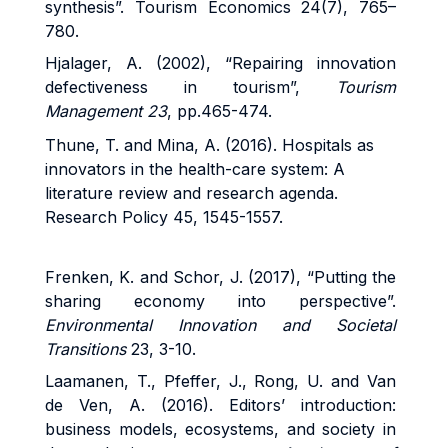
synthesis”. Tourism Economics 24(7), 765–
780.
Hjalager, A. (2002), “Repairing innovation
defectiveness in tourism”,
Tourism
Management 23
, pp.465-474.
Thune, T. and Mina, A. (2016). Hospitals as
innovators in the health-care system: A
literature review and research agenda.
Research Policy 45, 1545-1557.
Frenken, K. and Schor, J. (2017), “Putting the
sharing economy into perspective”.
Environmental Innovation and Societal
Transitions
23, 3-10.
Laamanen, T., Pfeffer, J., Rong, U. and Van
de Ven, A. (2016). Editors’ introduction:
business models, ecosystems, and society in