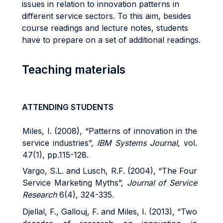
issues in relation to innovation patterns in
different service sectors. To this aim, besides
course readings and lecture notes, students
have to prepare on a set of additional readings.
Teaching materials
ATTENDING STUDENTS
Miles, I. (2008), “Patterns of innovation in the
service industries”,
IBM Systems Journal
, vol.
47(1), pp.115-128.
Vargo, S.L. and Lusch, R.F. (2004), “The Four
Service Marketing Myths”,
Journal of Service
Research
6(4), 324-335.
Djellal, F., Gallouj, F. and Miles, I. (2013), “Two