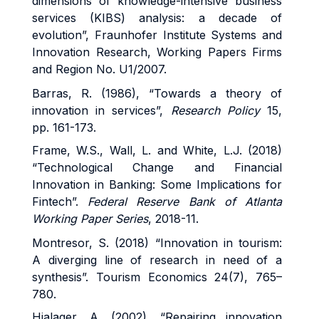
dimensions of knowledge-intensive business
services (KIBS) analysis: a decade of
evolution”, Fraunhofer Institute Systems and
Innovation Research, Working Papers Firms
and Region No. U1/2007.
Barras, R. (1986), “Towards a theory of
innovation in services”,
Research Policy
15,
pp. 161-173.
Frame, W.S., Wall, L. and White, L.J. (2018)
“Technological Change and Financial
Innovation in Banking: Some Implications for
Fintech”.
Federal Reserve Bank of Atlanta
Working Paper Series
, 2018-11.
Montresor, S. (2018) “Innovation in tourism:
A diverging line of research in need of a
synthesis”. Tourism Economics 24(7), 765–
780.
Hjalager, A. (2002), “Repairing innovation