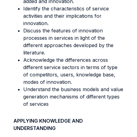
added and innovation.
Identify the characteristics of service
activities and their implications for
innovation.
Discuss the features of innovation
processes in services in light of the
different approaches developed by the
literature.
Acknowledge the differences across
different service sectors in terms of type
of competitors, users, knowledge base,
modes of innovation.
Understand the business models and value
generation mechanisms of different types
of services
APPLYING KNOWLEDGE AND
UNDERSTANDING