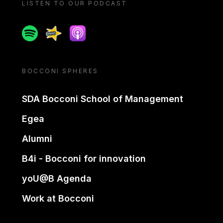
LISTEN TO OUR PODCAST
Spotify
Spreaker
Apple podcast
BOCCONI SPHERES
SDA Bocconi School of Management
Egea
Alumni
B4i - Bocconi for innovation
yoU@B Agenda
Work at Bocconi