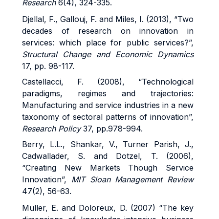
Research
6(4), 324-335.
Djellal, F., Gallouj, F. and Miles, I. (2013), “Two
decades of research on innovation in
services: which place for public services?”,
Structural Change and Economic Dynamics
17, pp. 98-117.
Castellacci, F. (2008), “Technological
paradigms, regimes and trajectories:
Manufacturing and service industries in a new
taxonomy of sectoral patterns of innovation”,
Research Policy
37, pp.978-994.
Berry, L.L., Shankar, V., Turner Parish, J.,
Cadwallader, S. and Dotzel, T. (2006),
“Creating New Markets Though Service
Innovation”,
MIT Sloan Management Review
47(2), 56-63.
Muller, E. and Doloreux, D. (2007) “The key