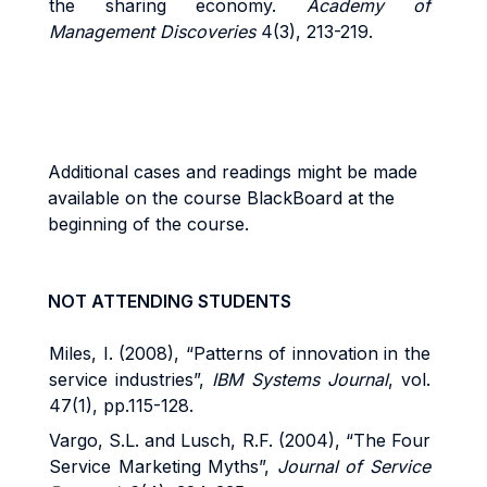
the sharing economy.
Academy of
Management Discoveries
4(3), 213-219.
Additional cases and readings might be made
available on the course BlackBoard at the
beginning of the course.
NOT ATTENDING STUDENTS
Miles, I. (2008), “Patterns of innovation in the
service industries”,
IBM Systems Journal
, vol.
47(1), pp.115-128.
Vargo, S.L. and Lusch, R.F. (2004), “The Four
Service Marketing Myths”,
Journal of Service