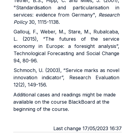
Tether, B.S., Hipp, C. and Miles, J. (2001),
"Standardisation and particularisation in
services: evidence from Germany",
Research
Policy
30, 1115-1138.
Gallouj, F., Weber, M., Stare, M., Rubalcaba,
L. (2015), “The futures of the service
economy in Europe: a foresight analysis”,
Technological Forecasting and Social Change
94, 80-96.
Schmoch, U. (2003), “Service marks as novel
innovation indicator”, Research Evaluation
12(2), 149-156.
Additional cases and readings might be made
available on the course BlackBoard at the
beginning of the course.
Last change 17/05/2023 16:37