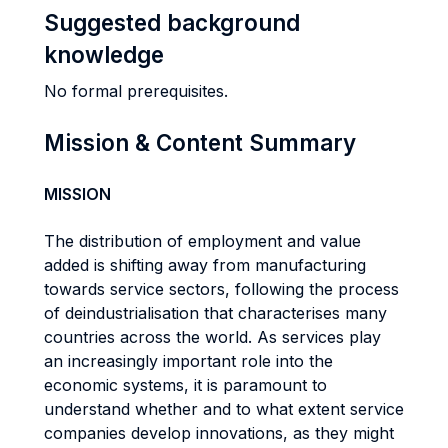
Suggested background
knowledge
No formal prerequisites.
Mission & Content Summary
MISSION
The distribution of employment and value
added is shifting away from manufacturing
towards service sectors, following the process
of deindustrialisation that characterises many
countries across the world. As services play
an increasingly important role into the
economic systems, it is paramount to
understand whether and to what extent service
companies develop innovations, as they might