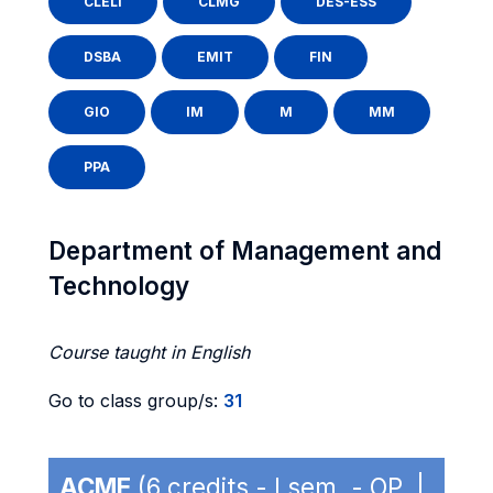
CLELI
CLMG
DES-ESS
DSBA
EMIT
FIN
GIO
IM
M
MM
PPA
Department of Management and
Technology
Course taught in English
Go to class group/s:
31
ACME
(6 credits - I sem. - OP |