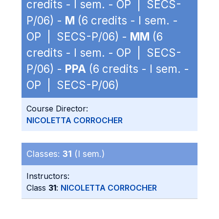
credits - I sem. - OP | SECS-
P/06) -
M
(6 credits - I sem. -
OP | SECS-P/06) -
MM
(6
credits - I sem. - OP | SECS-
P/06) -
PPA
(6 credits - I sem. -
OP | SECS-P/06)
Course Director:
NICOLETTA CORROCHER
Classes:
31
(I sem.)
Instructors:
Class
31
:
NICOLETTA CORROCHER