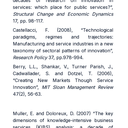
decades of research on innovation in
services: which place for public services?”,
Structural Change and Economic Dynamics
17, pp. 98-117.
Castellacci, F. (2008), “Technological
paradigms, regimes and trajectories:
Manufacturing and service industries in a new
taxonomy of sectoral patterns of innovation”,
Research Policy
37, pp.978-994.
Berry, L.L., Shankar, V., Turner Parish, J.,
Cadwallader, S. and Dotzel, T. (2006),
“Creating New Markets Though Service
Innovation”,
MIT Sloan Management Review
47(2), 56-63.
Muller, E. and Doloreux, D. (2007) “The key
dimensions of knowledge-intensive business
services (KIBS) analysis: a decade of