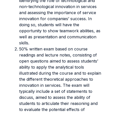
identifying the role of technological and
non-technological innovation in services
and assessing the importance of service
innovation for companies’ success. In
doing so, students will have the
opportunity to show teamwork abilities, as
well as presentation and communication
skills.
50% written exam based on course
readings and lecture notes, consisting of
open questions aimed to assess students’
ability to apply the analytical tools
illustrated during the course and to explain
the different theoretical approaches to
innovation in services. The exam will
typically include a set of statements to
discuss, aimed to assess the ability of
students to articulate their reasoning and
to evaluate the potential effects of