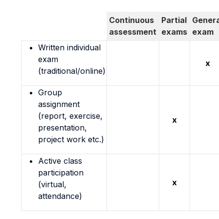
Continuous
Partial
Genera
assessment
exams
exam
Written individual
exam
x
(traditional/online)
Group
assignment
(report, exercise,
x
presentation,
project work etc.)
Active class
participation
x
(virtual,
attendance)