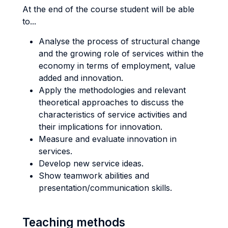
At the end of the course student will be able
to...
Analyse the process of structural change
and the growing role of services within the
economy in terms of employment, value
added and innovation.
Apply the methodologies and relevant
theoretical approaches to discuss the
characteristics of service activities and
their implications for innovation.
Measure and evaluate innovation in
services.
Develop new service ideas.
Show teamwork abilities and
presentation/communication skills.
Teaching methods