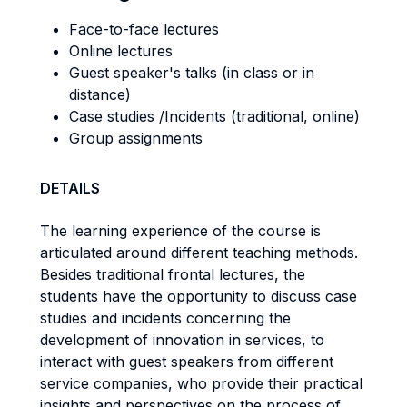
Face-to-face lectures
Online lectures
Guest speaker's talks (in class or in
distance)
Case studies /Incidents (traditional, online)
Group assignments
DETAILS
The learning experience of the course is
articulated around different teaching methods.
Besides traditional frontal lectures, the
students have the opportunity to discuss case
studies and incidents concerning the
development of innovation in services, to
interact with guest speakers from different
service companies, who provide their practical
insights and perspectives on the process of