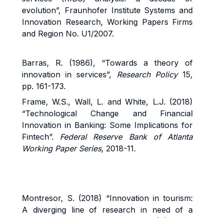
evolution”, Fraunhofer Institute Systems and
Innovation Research, Working Papers Firms
and Region No. U1/2007.
Barras, R. (1986), “Towards a theory of
innovation in services”,
Research Policy
15,
pp. 161-173.
Frame, W.S., Wall, L. and White, L.J. (2018)
“Technological Change and Financial
Innovation in Banking: Some Implications for
Fintech”.
Federal Reserve Bank of Atlanta
Working Paper Series
, 2018-11.
Montresor, S. (2018) “Innovation in tourism:
A diverging line of research in need of a