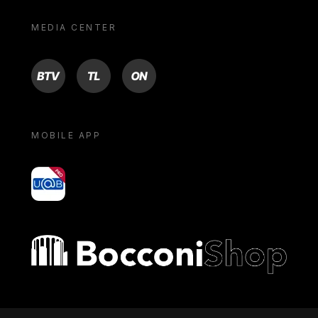
MEDIA CENTER
BTV
TL
ON
MOBILE APP
yoU@B
Bocconi shop