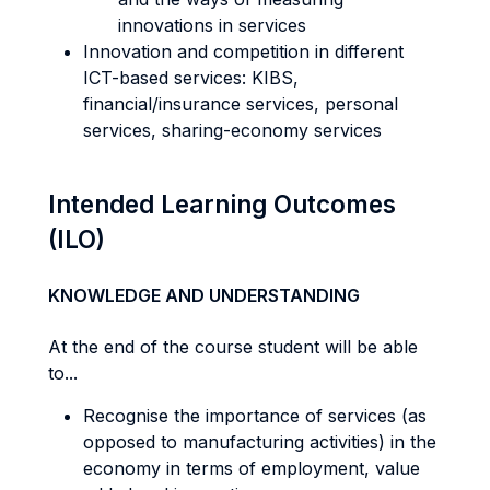
innovations in services
Innovation and competition in different
ICT-based services: KIBS,
financial/insurance services, personal
services, sharing-economy services
Intended Learning Outcomes
(ILO)
KNOWLEDGE AND UNDERSTANDING
At the end of the course student will be able
to...
Recognise the importance of services (as
opposed to manufacturing activities) in the
economy in terms of employment, value