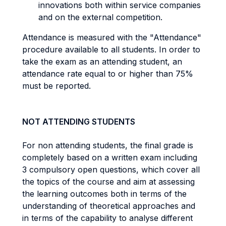
innovations both within service companies
and on the external competition.
Attendance is measured with the "Attendance"
procedure available to all students. In order to
take the exam as an attending student, an
attendance rate equal to or higher than 75%
must be reported.
NOT ATTENDING STUDENTS
For non attending students, the final grade is
completely based on a written exam including
3 compulsory open questions, which cover all
the topics of the course and aim at assessing
the learning outcomes both in terms of the
understanding of theoretical approaches and
in terms of the capability to analyse different