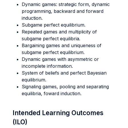
Dynamic games: strategic form, dynamic
programming, backward and forward
induction.
Subgame perfect equilibrium.
Repeated games and multiplicity of
subgame perfect equilibria.
Bargaining games and uniqueness of
subgame perfect equilibrium.
Dynamic games with asymmetric or
incomplete information.
System of beliefs and perfect Bayesian
equilibrium.
Signaling games, pooling and separating
equilibria, foward induction.
Intended Learning Outcomes
(ILO)