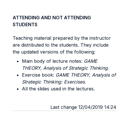
ATTENDING AND NOT ATTENDING
STUDENTS
Teaching material prepared by the instructor
are distributed to the students. They include
the updated versions of the following:
Main body of lecture notes:
GAME
THEORY, Analysis of Strategic Thinking.
Exercise book:
GAME THEORY, Analysis of
Strategic Thinking: Exercises.
All the slides used in the lectures.
Last change 12/04/2019 14:24