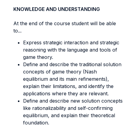
KNOWLEDGE AND UNDERSTANDING
At the end of the course student will be able
to...
Express strategic interaction and strategic
reasoning with the language and tools of
game theory.
Define and describe the traditional solution
concepts of game theory (Nash
equilibrium and its main refinements),
explain their limitations, and identify the
applications where they are relevant.
Define and describe new solution concepts
like rationalizability and self-confirming
equilibrium, and explain their theoretical
foundation.