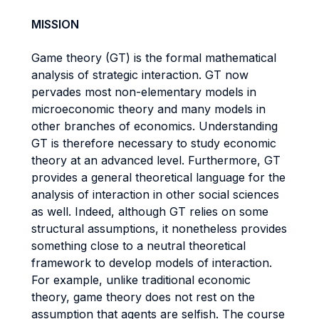
MISSION
Game theory (GT) is the formal mathematical
analysis of strategic interaction. GT now
pervades most non-elementary models in
microeconomic theory and many models in
other branches of economics. Understanding
GT is therefore necessary to study economic
theory at an advanced level. Furthermore, GT
provides a general theoretical language for the
analysis of interaction in other social sciences
as well. Indeed, although GT relies on some
structural assumptions, it nonetheless provides
something close to a neutral theoretical
framework to develop models of interaction.
For example, unlike traditional economic
theory, game theory does not rest on the
assumption that agents are selfish. The course