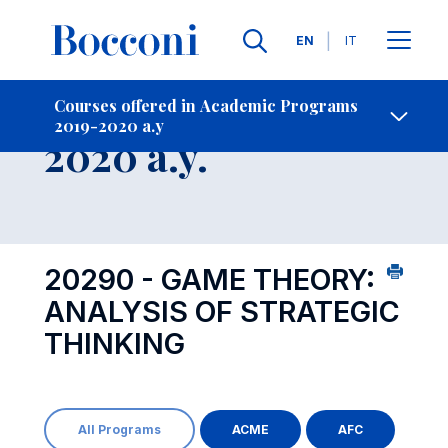
Languages
EN
IT
Contact Us
-
Course 2019-
Courses offered in Academic Programs
2019-2020 a.y
Open s
2020 a.y.
20290 - GAME THEORY:
ANALYSIS OF STRATEGIC
THINKING
All Programs
ACME
AFC