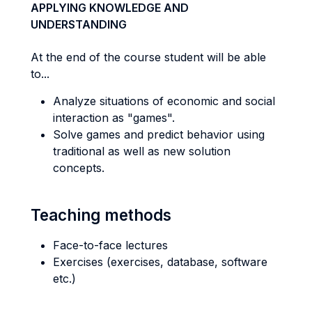
APPLYING KNOWLEDGE AND
UNDERSTANDING
At the end of the course student will be able
to...
Analyze situations of economic and social
interaction as "games".
Solve games and predict behavior using
traditional as well as new solution
concepts.
Teaching methods
Face-to-face lectures
Exercises (exercises, database, software
etc.)