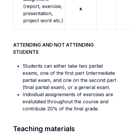
(report, exercise,
x
presentation,
project work etc.)
ATTENDING AND NOT ATTENDING
STUDENTS
Students can either take two partial
exams, one of the first part (intermediate
partial exam, and one on the second part
(final partial exam), or a general exam.
Individual assignements of exercises are
evalutated throughout the course and
contribute 20% of the final grade.
Teaching materials