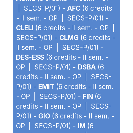
| SECS-P/01) -
AFC
(6 credits
- II sem. - OP | SECS-P/01) -
CLELI
(6 credits - II sem. - OP |
SECS-P/01) -
CLMG
(6 credits -
II sem. - OP | SECS-P/01) -
DES-ESS
(6 credits - II sem. -
OP | SECS-P/01) -
DSBA
(6
credits - II sem. - OP | SECS-
P/01) -
EMIT
(6 credits - II sem.
- OP | SECS-P/01) -
FIN
(6
credits - II sem. - OP | SECS-
P/01) -
GIO
(6 credits - II sem. -
OP | SECS-P/01) -
IM
(6