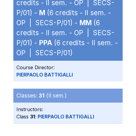
credits - II sem. - OP | SECS-
P/01) -
M
(6 credits - II sem. -
OP | SECS-P/01) -
MM
(6
credits - II sem. - OP | SECS-
P/01) -
PPA
(6 credits - II sem. -
OP | SECS-P/01)
Course Director:
PIERPAOLO BATTIGALLI
Classes:
31
(II sem.)
Instructors:
Class
31
:
PIERPAOLO BATTIGALLI