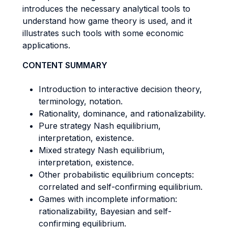
introduces the necessary analytical tools to
understand how game theory is used, and it
illustrates such tools with some economic
applications.
CONTENT SUMMARY
Introduction to interactive decision theory,
terminology, notation.
Rationality, dominance, and rationalizability.
Pure strategy Nash equilibrium,
interpretation, existence.
Mixed strategy Nash equilibrium,
interpretation, existence.
Other probabilistic equilibrium concepts:
correlated and self-confirming equilibrium.
Games with incomplete information:
rationalizability, Bayesian and self-
confirming equilibrium.