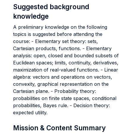
Suggested background
knowledge
A preliminary knowledge on the following
topics is suggested before attending the
course: - Elementary set theory: sets,
Cartesian products, functions. - Elementary
analysis: open, closed and bounded subsets of
Euclidean spaces; limits, continuity, derivatives,
maximization of real-valued functions. - Linear
algebra: vectors and operations on vectors,
convexity, graphical representation on the
Cartesian plane. - Probability theory:
probabilities on finite state spaces, conditional
probabilities, Bayes rule. - Decision theory:
expected utility.
Mission & Content Summary