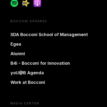
Spotify
Spreaker
Apple podcast
BOCCONI SPHERES
SDA Bocconi School of Management
Egea
Alumni
B4i - Bocconi for innovation
yoU@B Agenda
Work at Bocconi
MEDIA CENTER