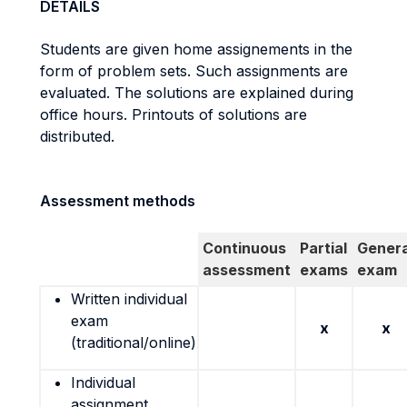
DETAILS
Students are given home assignements in the
form of problem sets. Such assignments are
evaluated. The solutions are explained during
office hours. Printouts of solutions are
distributed.
Assessment methods
Continuous
Partial
Genera
assessment
exams
exam
Written individual
exam
x
x
(traditional/online)
Individual
assignment