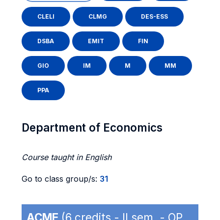
CLELI
CLMG
DES-ESS
DSBA
EMIT
FIN
GIO
IM
M
MM
PPA
Department of Economics
Course taught in English
Go to class group/s:
31
ACME
(6 credits - II sem. - OP