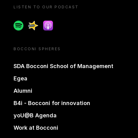
LISTEN TO OUR PODCAST
Spotify
Spreaker
Apple podcast
BOCCONI SPHERES
SDA Bocconi School of Management
Egea
Alumni
B4i - Bocconi for innovation
yoU@B Agenda
Work at Bocconi