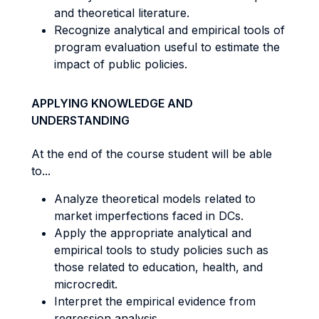
and theoretical literature.
Recognize analytical and empirical tools of
program evaluation useful to estimate the
impact of public policies.
APPLYING KNOWLEDGE AND
UNDERSTANDING
At the end of the course student will be able
to...
Analyze theoretical models related to
market imperfections faced in DCs.
Apply the appropriate analytical and
empirical tools to study policies such as
those related to education, health, and
microcredit.
Interpret the empirical evidence from
regression analysis.