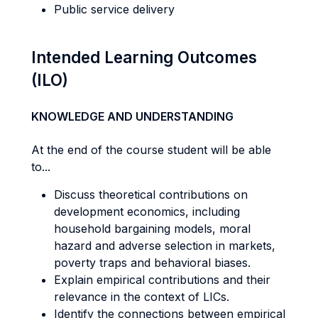
Public service delivery
Intended Learning Outcomes
(ILO)
KNOWLEDGE AND UNDERSTANDING
At the end of the course student will be able
to...
Discuss theoretical contributions on
development economics, including
household bargaining models, moral
hazard and adverse selection in markets,
poverty traps and behavioral biases.
Explain empirical contributions and their
relevance in the context of LICs.
Identify the connections between empirical