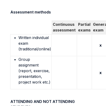
Assessment methods
Continuous
Partial
Genera
assessment
exams
exam
Written individual
exam
x
(traditional/online)
Group
assignment
(report, exercise,
x
presentation,
project work etc.)
ATTENDING AND NOT ATTENDING