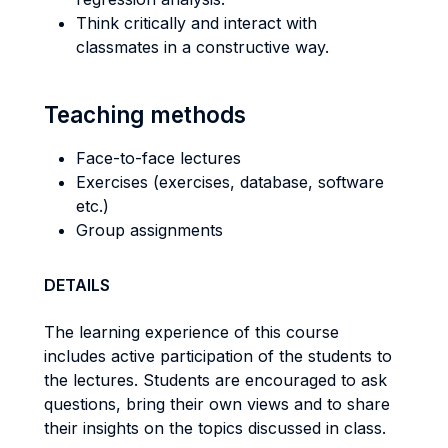
Think critically and interact with
classmates in a constructive way.
Teaching methods
Face-to-face lectures
Exercises (exercises, database, software
etc.)
Group assignments
DETAILS
The learning experience of this course
includes active participation of the students to
the lectures. Students are encouraged to ask
questions, bring their own views and to share
their insights on the topics discussed in class.