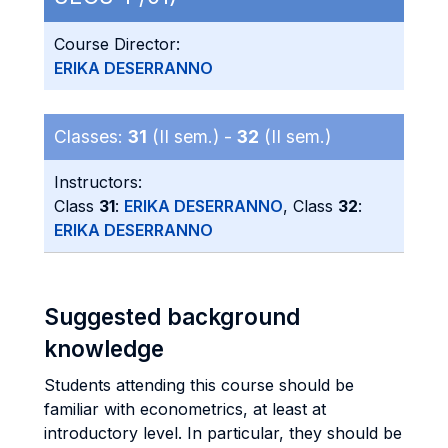
Course Director:
ERIKA DESERRANNO
Classes:
31
(II sem.) -
32
(II sem.)
Instructors:
Class
31
:
ERIKA DESERRANNO
, Class
32
:
ERIKA DESERRANNO
Suggested background
knowledge
Students attending this course should be
familiar with econometrics, at least at
introductory level. In particular, they should be