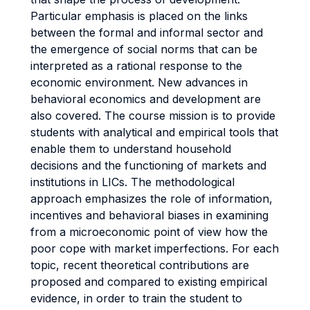
Particular emphasis is placed on the links
between the formal and informal sector and
the emergence of social norms that can be
interpreted as a rational response to the
economic environment. New advances in
behavioral economics and development are
also covered. The course mission is to provide
students with analytical and empirical tools that
enable them to understand household
decisions and the functioning of markets and
institutions in LICs. The methodological
approach emphasizes the role of information,
incentives and behavioral biases in examining
from a microeconomic point of view how the
poor cope with market imperfections. For each
topic, recent theoretical contributions are
proposed and compared to existing empirical
evidence, in order to train the student to