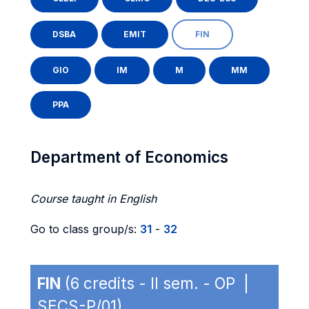
DSBA
EMIT
FIN
GIO
IM
M
MM
PPA
Department of Economics
Course taught in English
Go to class group/s:
31
-
32
FIN
(6 credits - II sem. - OP |
SECS-P/01)