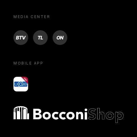
MEDIA CENTER
BTV
TL
ON
MOBILE APP
yoU@B
Bocconi shop