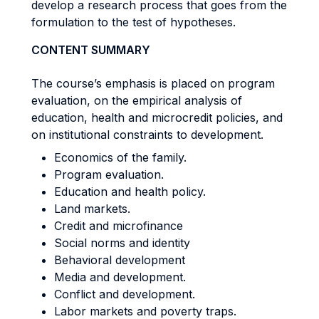
develop a research process that goes from the
formulation to the test of hypotheses.
CONTENT SUMMARY
The course’s emphasis is placed on program
evaluation, on the empirical analysis of
education, health and microcredit policies, and
on institutional constraints to development.
Economics of the family.
Program evaluation.
Education and health policy.
Land markets.
Credit and microfinance
Social norms and identity
Behavioral development
Media and development.
Conflict and development.
Labor markets and poverty traps.