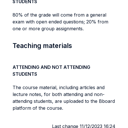
STUDENTS
80% of the grade will come from a general
exam with open ended questions; 20% from
one or more group assignments.
Teaching materials
ATTENDING AND NOT ATTENDING
STUDENTS
The course material, including articles and
lecture notes, for both attending and non-
attending students, are uploaded to the Bboard
platform of the course.
Last change 11/12/2023 16:24