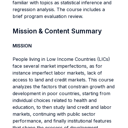
familiar with topics as statistical inference and
regression analysis. The course includes a
brief program evaluation review.
Mission & Content Summary
MISSION
People living in Low Income Countries (LICs)
face several market imperfections, as for
instance imperfect labor markets, lack of
access to land and credit markets. This course
analyzes the factors that constrain growth and
development in poor countries, starting from
individual choices related to health and
education, to then study land credit and labor
markets, continuing with public sector
performance, and finally institutional features
that shape the process of development.