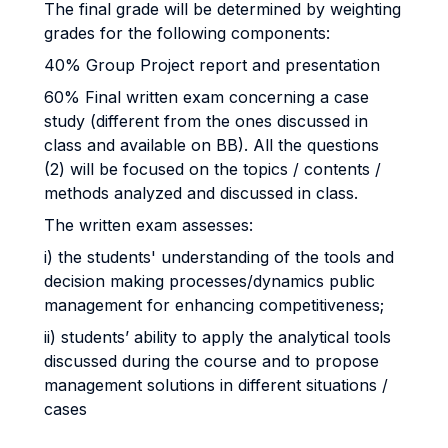
The final grade will be determined by weighting
grades for the following components:
40% Group Project report and presentation
60% Final written exam concerning a case
study (different from the ones discussed in
class and available on BB). All the questions
(2) will be focused on the topics / contents /
methods analyzed and discussed in class.
The written exam assesses:
i) the students' understanding of the tools and
decision making processes/dynamics public
management for enhancing competitiveness;
ii) students’ ability to apply the analytical tools
discussed during the course and to propose
management solutions in different situations /
cases