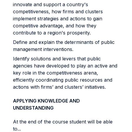
innovate and support a country's
competitiveness, how firms and clusters
implement strategies and actions to gain
competitive advantage, and how they
contribute to a region's prosperity.
Define and explain the determinants of public
management interventions.
Identify solutions and levers that public
agencies have developed to play an active and
key role in the competitiveness arena,
efficiently coordinating public resources and
actions with firms’ and clusters’ initiatives.
APPLYING KNOWLEDGE AND
UNDERSTANDING
At the end of the course student will be able
to...