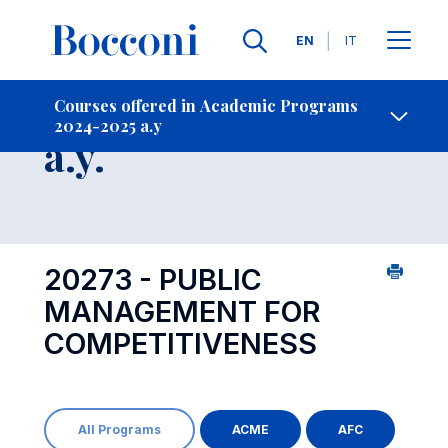
Languages
EN
IT
Contact Us
-
Course 2024-2025
Courses offered in Academic Programs
2024-2025 a.y
Open s
a.y.
20273 - PUBLIC
MANAGEMENT FOR
COMPETITIVENESS
All Programs
ACME
AFC