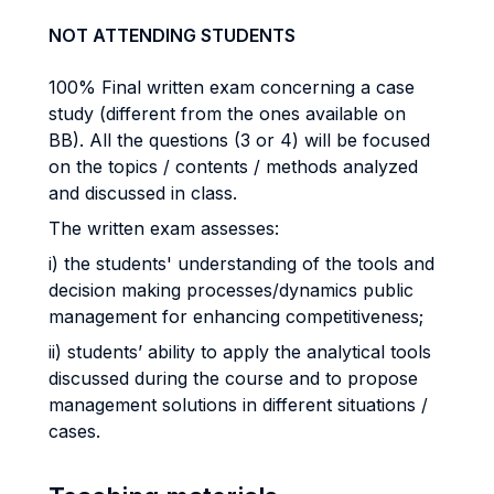
NOT ATTENDING STUDENTS
100% Final written exam concerning a case
study (different from the ones available on
BB). All the questions (3 or 4) will be focused
on the topics / contents / methods analyzed
and discussed in class.
The written exam assesses:
i) the students' understanding of the tools and
decision making processes/dynamics public
management for enhancing competitiveness;
ii) students’ ability to apply the analytical tools
discussed during the course and to propose
management solutions in different situations /
cases.