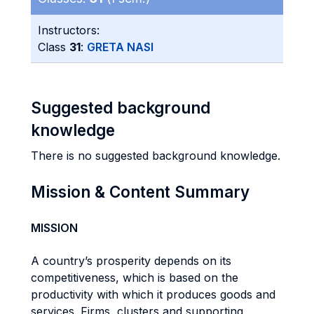
Instructors:
Class
31
:
GRETA NASI
Suggested background
knowledge
There is no suggested background knowledge.
Mission & Content Summary
MISSION
A country’s prosperity depends on its
competitiveness, which is based on the
productivity with which it produces goods and
services. Firms, clusters and supporting