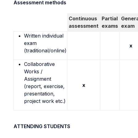
Assessment methods
Continuous
Partial
Genera
assessment
exams
exam
Written individual
exam
x
(traditional/online)
Collaborative
Works /
Assignment
x
(report, exercise,
presentation,
project work etc.)
ATTENDING STUDENTS