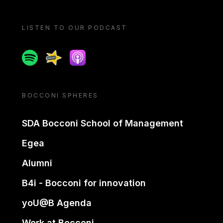
LISTEN TO OUR PODCAST
Spotify
Spreaker
Apple podcast
BOCCONI SPHERES
SDA Bocconi School of Management
Egea
Alumni
B4i - Bocconi for innovation
yoU@B Agenda
Work at Bocconi