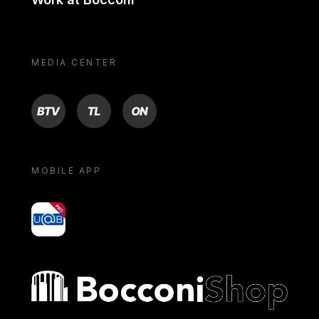
MEDIA CENTER
BTV
TL
ON
MOBILE APP
yoU@B
Bocconi shop