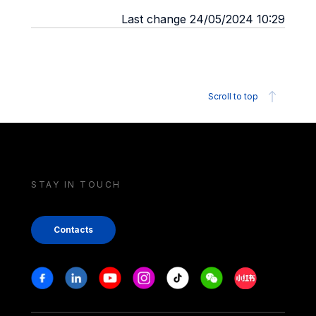
Last change 24/05/2024 10:29
Scroll to top
STAY IN TOUCH
Contacts
Stay in touch
Facebook
Linkedin
Youtube
Instagram
Tiktok
Weechat
Xiaohongshu/