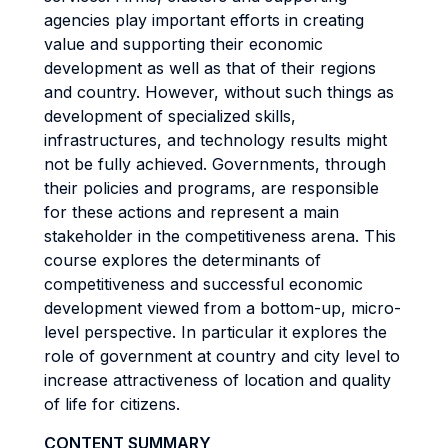
agencies play important efforts in creating
value and supporting their economic
development as well as that of their regions
and country. However, without such things as
development of specialized skills,
infrastructures, and technology results might
not be fully achieved. Governments, through
their policies and programs, are responsible
for these actions and represent a main
stakeholder in the competitiveness arena. This
course explores the determinants of
competitiveness and successful economic
development viewed from a bottom-up, micro-
level perspective. In particular it explores the
role of government at country and city level to
increase attractiveness of location and quality
of life for citizens.
CONTENT SUMMARY