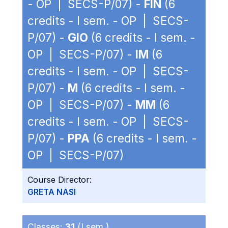
- OP | SECS-P/07) -
FIN
(6
credits - I sem. - OP | SECS-
P/07) -
GIO
(6 credits - I sem. -
OP | SECS-P/07) -
IM
(6
credits - I sem. - OP | SECS-
P/07) -
M
(6 credits - I sem. -
OP | SECS-P/07) -
MM
(6
credits - I sem. - OP | SECS-
P/07) -
PPA
(6 credits - I sem. -
OP | SECS-P/07)
Course Director:
GRETA NASI
Classes:
31
(I sem.)