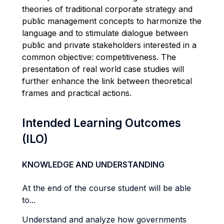
theories of traditional corporate strategy and
public management concepts to harmonize the
language and to stimulate dialogue between
public and private stakeholders interested in a
common objective: competitiveness. The
presentation of real world case studies will
further enhance the link between theoretical
frames and practical actions.
Intended Learning Outcomes
(ILO)
KNOWLEDGE AND UNDERSTANDING
At the end of the course student will be able
to...
Understand and analyze how governments