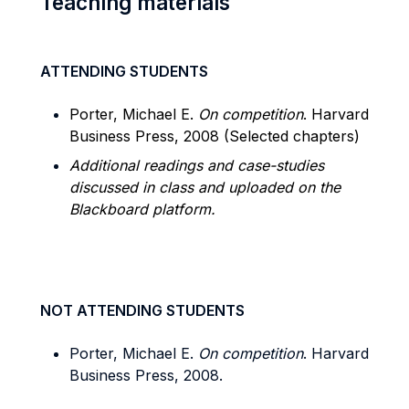
Teaching materials
ATTENDING STUDENTS
Porter, Michael E.
On competition
. Harvard
Business Press, 2008 (Selected chapters)
Additional readings and case-studies
discussed in class and uploaded on the
Blackboard platform.
NOT ATTENDING STUDENTS
Porter, Michael E.
On competition
. Harvard
Business Press, 2008.