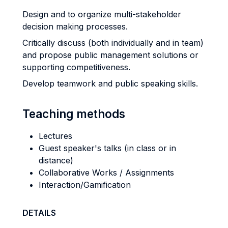
Design and to organize multi-stakeholder
decision making processes.
Critically discuss (both individually and in team)
and propose public management solutions or
supporting competitiveness.
Develop teamwork and public speaking skills.
Teaching methods
Lectures
Guest speaker's talks (in class or in
distance)
Collaborative Works / Assignments
Interaction/Gamification
DETAILS