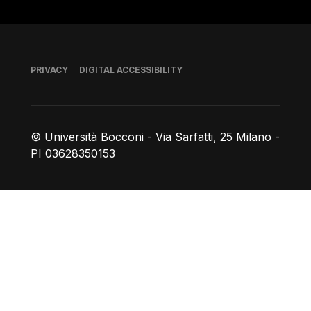
Footer
PRIVACY
DIGITAL ACCESSIBILITY
© Università Bocconi - Via Sarfatti, 25 Milano -
PI 03628350153