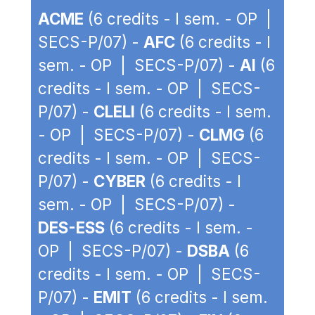
ACME
(6 credits - I sem. - OP |
SECS-P/07) -
AFC
(6 credits - I
sem. - OP | SECS-P/07) -
AI
(6
credits - I sem. - OP | SECS-
P/07) -
CLELI
(6 credits - I sem.
- OP | SECS-P/07) -
CLMG
(6
credits - I sem. - OP | SECS-
P/07) -
CYBER
(6 credits - I
sem. - OP | SECS-P/07) -
DES-ESS
(6 credits - I sem. -
OP | SECS-P/07) -
DSBA
(6
credits - I sem. - OP | SECS-
P/07) -
EMIT
(6 credits - I sem.