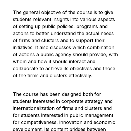
The general objective of the course is to give
students relevant insights into various aspects
of setting up public policies, programs and
actions to better understand the actual needs
of firms and clusters and to support their
initiatives. It also discusses which combination
of actions a public agency should provide, with
whom and how it should interact and
collaborate to achieve its objectives and those
of the firms and clusters effectively.
The course has been designed both for
students interested in corporate strategy and
internationalization of firms and clusters and
for students interested in public management
for competitiveness, innovation and economic
development. Its content bridges between