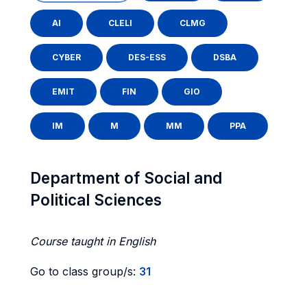
AI
CLELI
CLMG
CYBER
DES-ESS
DSBA
EMIT
FIN
GIO
IM
M
MM
PPA
Department of Social and
Political Sciences
Course taught in English
Go to class group/s:
31