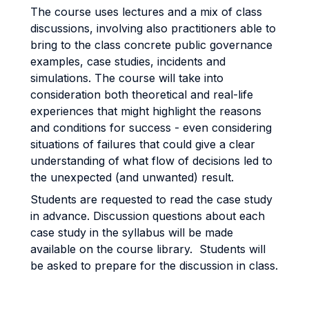
The course uses lectures and a mix of class
discussions, involving also practitioners able to
bring to the class concrete public governance
examples, case studies, incidents and
simulations. The course will take into
consideration both theoretical and real-life
experiences that might highlight the reasons
and conditions for success - even considering
situations of failures that could give a clear
understanding of what flow of decisions led to
the unexpected (and unwanted) result.
Students are requested to read the case study
in advance. Discussion questions about each
case study in the syllabus will be made
available on the course library. Students will
be asked to prepare for the discussion in class.