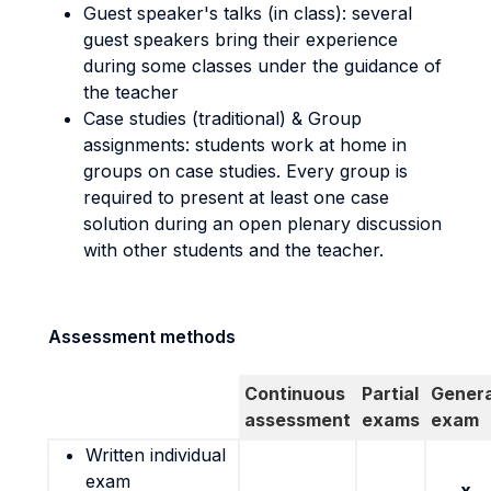
Guest speaker's talks (in class): several
guest speakers bring their experience
during some classes under the guidance of
the teacher
Case studies (traditional) & Group
assignments: students work at home in
groups on case studies. Every group is
required to present at least one case
solution during an open plenary discussion
with other students and the teacher.
Assessment methods
Continuous
Partial
Genera
assessment
exams
exam
Written individual
exam
x