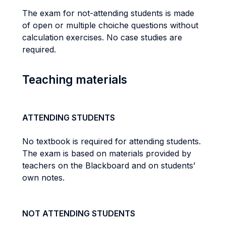
The exam for not-attending students is made
of open or multiple choiche questions without
calculation exercises. No case studies are
required.
Teaching materials
ATTENDING STUDENTS
No textbook is required for attending students.
The exam is based on materials provided by
teachers on the Blackboard and on students’
own notes.
NOT ATTENDING STUDENTS