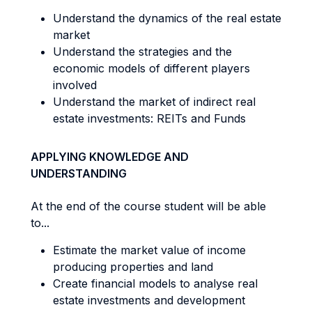
Understand the dynamics of the real estate
market
Understand the strategies and the
economic models of different players
involved
Understand the market of indirect real
estate investments: REITs and Funds
APPLYING KNOWLEDGE AND
UNDERSTANDING
At the end of the course student will be able
to...
Estimate the market value of income
producing properties and land
Create financial models to analyse real
estate investments and development