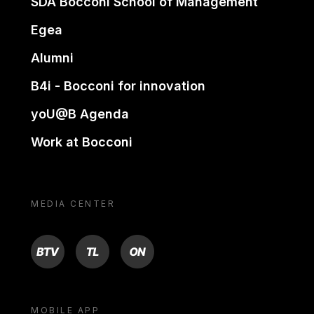
SDA Bocconi School of Management
Egea
Alumni
B4i - Bocconi for innovation
yoU@B Agenda
Work at Bocconi
MEDIA CENTER
BTV
TL
ON
MOBILE APP