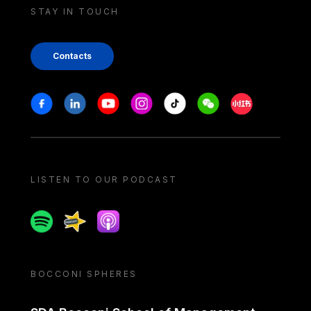
STAY IN TOUCH
Contacts
Stay in touch
Facebook
Linkedin
Youtube
Instagram
Tiktok
Weechat
Xiaohongshu/
LISTEN TO OUR PODCAST
Spotify
Spreaker
Apple podcast
BOCCONI SPHERES