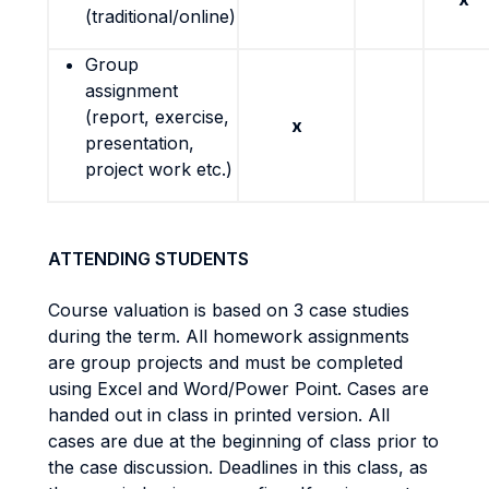
(traditional/online)
Group
assignment
(report, exercise,
x
presentation,
project work etc.)
ATTENDING STUDENTS
Course valuation is based on 3 case studies
during the term. All homework assignments
are group projects and must be completed
using Excel and Word/Power Point. Cases are
handed out in class in printed version. All
cases are due at the beginning of class prior to
the case discussion. Deadlines in this class, as