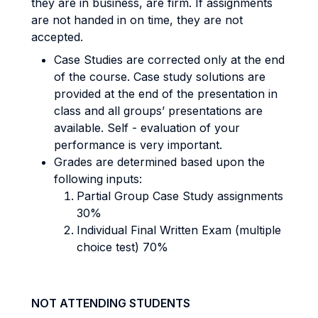
they are in business, are firm. If assignments
are not handed in on time, they are not
accepted.
Case Studies are corrected only at the end
of the course. Case study solutions are
provided at the end of the presentation in
class and all groups’ presentations are
available. Self - evaluation of your
performance is very important.
Grades are determined based upon the
following inputs:
Partial Group Case Study assignments
30%
Individual Final Written Exam (multiple
choice test) 70%
NOT ATTENDING STUDENTS