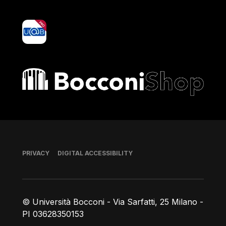
yoU@B
Bocconi shop
Footer
PRIVACY
DIGITAL ACCESSIBILITY
© Università Bocconi - Via Sarfatti, 25 Milano -
PI 03628350153