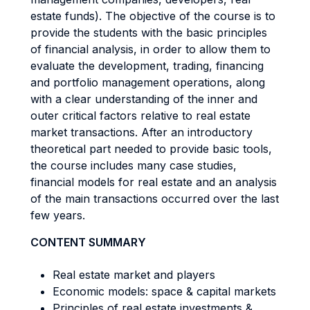
estate funds). The objective of the course is to
provide the students with the basic principles
of financial analysis, in order to allow them to
evaluate the development, trading, financing
and portfolio management operations, along
with a clear understanding of the inner and
outer critical factors relative to real estate
market transactions. After an introductory
theoretical part needed to provide basic tools,
the course includes many case studies,
financial models for real estate and an analysis
of the main transactions occurred over the last
few years.
CONTENT SUMMARY
Real estate market and players
Economic models: space & capital markets
Principles of real estate investments &