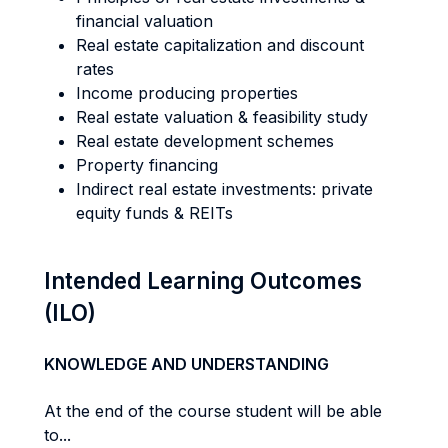
financial valuation
Real estate capitalization and discount
rates
Income producing properties
Real estate valuation & feasibility study
Real estate development schemes
Property financing
Indirect real estate investments: private
equity funds & REITs
Intended Learning Outcomes
(ILO)
KNOWLEDGE AND UNDERSTANDING
At the end of the course student will be able
to...