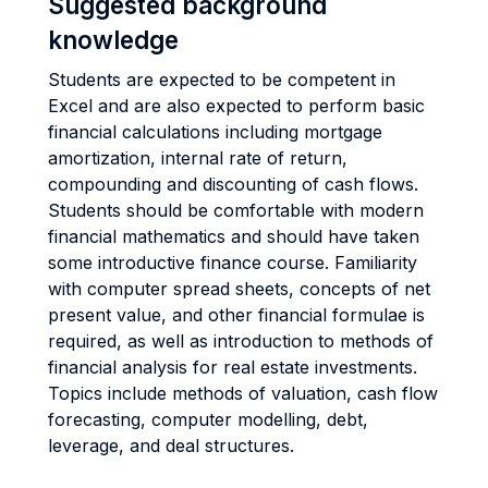
Suggested background
knowledge
Students are expected to be competent in
Excel and are also expected to perform basic
financial calculations including mortgage
amortization, internal rate of return,
compounding and discounting of cash flows.
Students should be comfortable with modern
financial mathematics and should have taken
some introductive finance course. Familiarity
with computer spread sheets, concepts of net
present value, and other financial formulae is
required, as well as introduction to methods of
financial analysis for real estate investments.
Topics include methods of valuation, cash flow
forecasting, computer modelling, debt,
leverage, and deal structures.