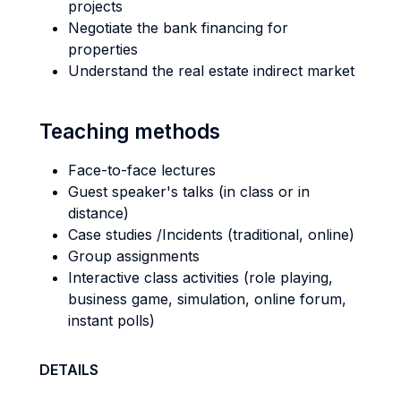
projects
Negotiate the bank financing for
properties
Understand the real estate indirect market
Teaching methods
Face-to-face lectures
Guest speaker's talks (in class or in
distance)
Case studies /Incidents (traditional, online)
Group assignments
Interactive class activities (role playing,
business game, simulation, online forum,
instant polls)
DETAILS