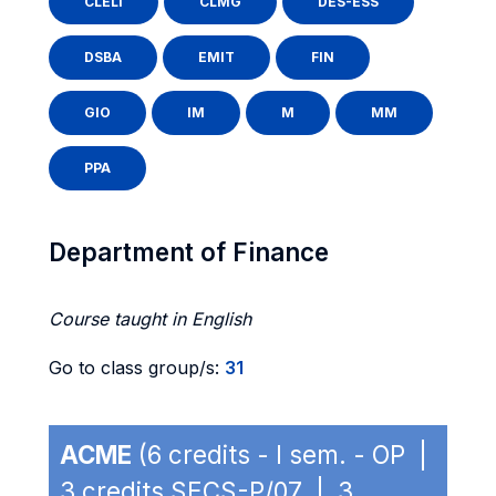
CLELI
CLMG
DES-ESS
DSBA
EMIT
FIN
GIO
IM
M
MM
PPA
Department of Finance
Course taught in English
Go to class group/s:
31
ACME
(6 credits - I sem. - OP |
3 credits SECS-P/07 | 3