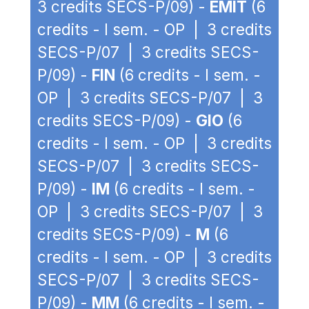
3 credits SECS-P/09) -
EMIT
(6
credits - I sem. - OP | 3 credits
SECS-P/07 | 3 credits SECS-
P/09) -
FIN
(6 credits - I sem. -
OP | 3 credits SECS-P/07 | 3
credits SECS-P/09) -
GIO
(6
credits - I sem. - OP | 3 credits
SECS-P/07 | 3 credits SECS-
P/09) -
IM
(6 credits - I sem. -
OP | 3 credits SECS-P/07 | 3
credits SECS-P/09) -
M
(6
credits - I sem. - OP | 3 credits
SECS-P/07 | 3 credits SECS-
P/09) -
MM
(6 credits - I sem. -