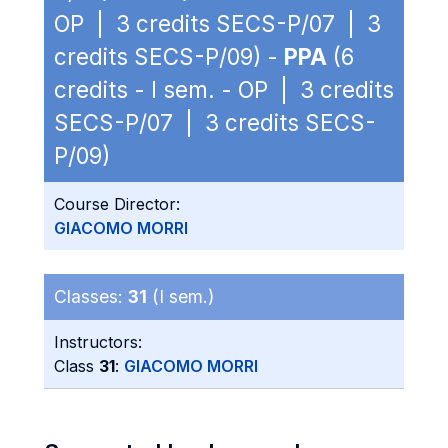
OP | 3 credits SECS-P/07 | 3
credits SECS-P/09) -
PPA
(6
credits - I sem. - OP | 3 credits
SECS-P/07 | 3 credits SECS-
P/09)
Course Director:
GIACOMO MORRI
Classes:
31
(I sem.)
Instructors:
Class
31
:
GIACOMO MORRI