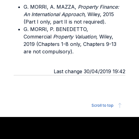
G. MORRI, A. MAZZA,
Property Finance:
An International Approach
, Wiley, 2015
(Part I only, part II is not required).
G. MORRI, P. BENEDETTO,
Commercial
Property Valuation,
Wiley,
2019 (Chapters 1-8 only, Chapters 9-13
are not compulsory).
Last change 30/04/2019 19:42
Scroll to top