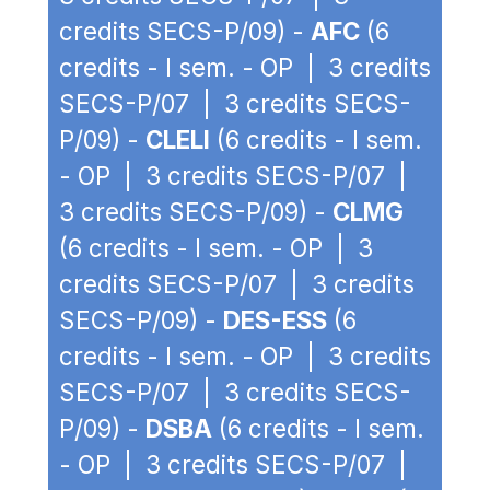
credits SECS-P/09) -
AFC
(6
credits - I sem. - OP | 3 credits
SECS-P/07 | 3 credits SECS-
P/09) -
CLELI
(6 credits - I sem.
- OP | 3 credits SECS-P/07 |
3 credits SECS-P/09) -
CLMG
(6 credits - I sem. - OP | 3
credits SECS-P/07 | 3 credits
SECS-P/09) -
DES-ESS
(6
credits - I sem. - OP | 3 credits
SECS-P/07 | 3 credits SECS-
P/09) -
DSBA
(6 credits - I sem.
- OP | 3 credits SECS-P/07 |