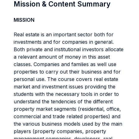
Mission & Content Summary
MISSION
Real estate is an important sector both for
investments and for companies in general.
Both private and institutional investors allocate
a relevant amount of money in this asset
classes. Companies and families as well use
properties to carry out their business and for
personal use. The course covers real estate
market and investment issues providing the
students with the necessary tools in order to
understand the tendencies of the different
property market segments (residential, office,
commercial and trade related properties) and
the various business models used by the main
players (property companies, property
management companies, developers, real