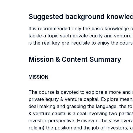
Suggested background knowle
It is recommended only the basic knowledge o
tackle a topic such private equity and venture
is the real key pre-requisite to enjoy the cour
Mission & Content Summary
MISSION
The course is devoted to explore a more and m
private equity & venture capital. Explore mean
deal making and grasping the language, the ton
& venture capital is a deal involving two parti
investor perspective. However, the view overall
role in) the position and the job of investors,