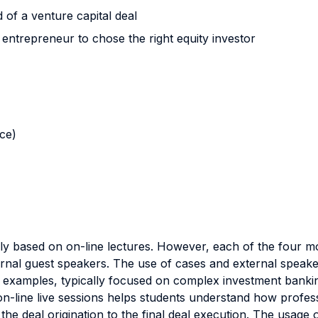
 of a venture capital deal
trepreneur to chose the right equity investor
nce)
nly based on on-line lectures. However, each of the four mo
rnal guest speakers. The use of cases and external speake
e examples, typically focused on complex investment bankin
n-line live sessions helps students understand how profess
 the deal origination to the final deal execution. The usage