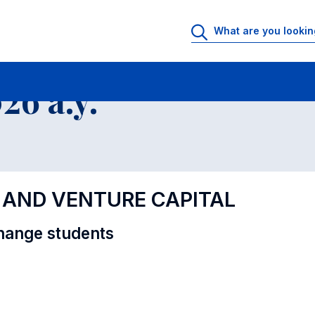
al Offer - Incoming exchange students
6 a.y.
Y AND VENTURE CAPITAL
hange students