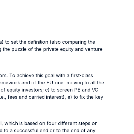
 a) to set the definition (also comparing the
 the puzzle of the private equity and venture
rs. To achieve this goal with a first-class
framework and of the EU one, moving to all the
 of equity investors; c) to screen PE and VC
, fees and carried interest), e) to fix the key
, which is based on four different steps or
ead to a successful end or to the end of any