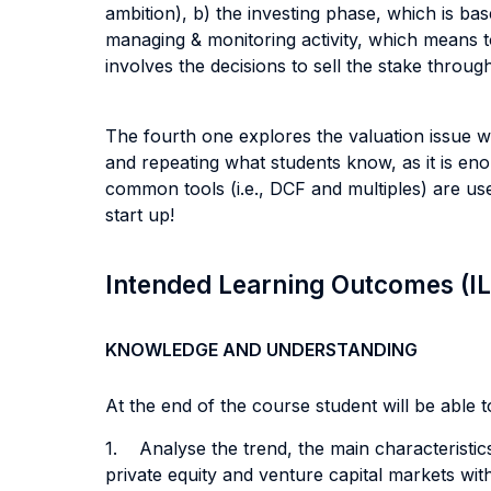
ambition), b) the investing phase, which is base
managing & monitoring activity, which means to
involves the decisions to sell the stake throu
The fourth one explores the valuation issue wit
and repeating what students know, as it is en
common tools (i.e., DCF and multiples) are use
start up!
Intended Learning Outcomes (I
KNOWLEDGE AND UNDERSTANDING
At the end of the course student will be able to
1. Analyse the trend, the main characteristics
private equity and venture capital markets wi