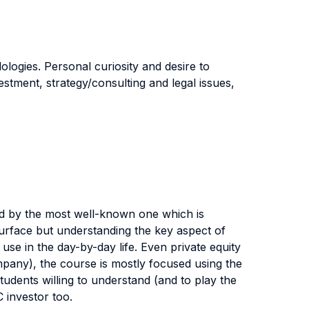
ogies. Personal curiosity and desire to
estment, strategy/consulting and legal issues,
ted by the most well-known one which is
 surface but understanding the key aspect of
use in the day-by-day life. Even private equity
company), the course is mostly focused using the
tudents willing to understand (and to play the
C investor too.