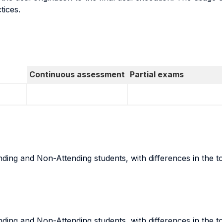
tices.
Continuous assessment
Partial exams
ing and Non-Attending students, with differences in the t
ing and Non-Attending students, with differences in the t