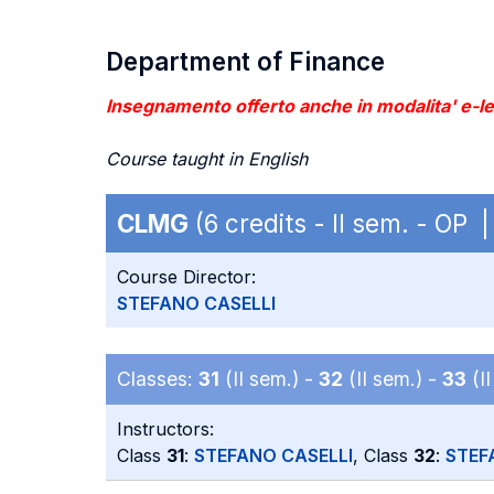
Department of Finance
Insegnamento offerto anche in modalita' e-lea
Course taught in English
CLMG
(6 credits - II sem. - OP 
Course Director:
STEFANO CASELLI
Classes:
31
(II sem.) -
32
(II sem.) -
33
(II
Instructors:
Class
31
:
STEFANO CASELLI
, Class
32
:
STEF