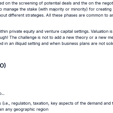
d on the screening of potential deals and the on the negotiat
 manage the stake (with majority or minority) for creating 
ghout different strategies. All these phases are common to a
hin private equity and venture capital settings. Valuation i
ough! The challenge is not to add a new theory or a new me
d in an illiquid setting and when business plans are not s
LO)
...
 (i.e., regulation, taxation, key aspects of the demand and
thin any geographic region