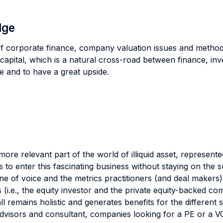
dge
f corporate finance, company valuation issues and methodol
 capital, which is a natural cross-road between finance, inv
se and to have a great upside.
ore relevant part of the world of illiquid asset, represen
s to enter this fascinating business without staying on the
e of voice and the metrics practitioners (and deal makers) 
es (i.e., the equity investor and the private equity-backed 
 remains holistic and generates benefits for the different s
 advisors and consultant, companies looking for a PE or a V