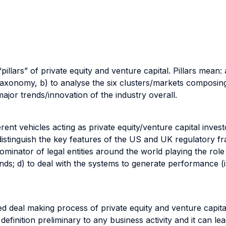
“pillars” of private equity and venture capital. Pillars mean:
axonomy, b) to analyse the six clusters/markets composing
ajor trends/innovation of the industry overall.
ent vehicles acting as private equity/venture capital investo
 distinguish the key features of the US and UK regulatory 
ominator of legal entities around the world playing the role
; d) to deal with the systems to generate performance (i.e.
d deal making process of private equity and venture capital
 definition preliminary to any business activity and it can l