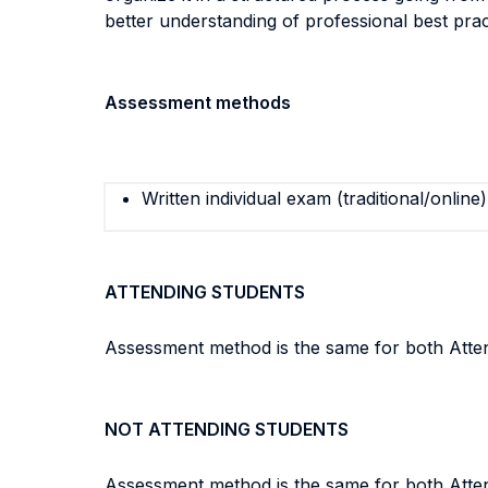
better understanding of professional best prac
Assessment methods
Written individual exam (traditional/online)
ATTENDING STUDENTS
Assessment method is the same for both Attend
NOT ATTENDING STUDENTS
Assessment method is the same for both Attend