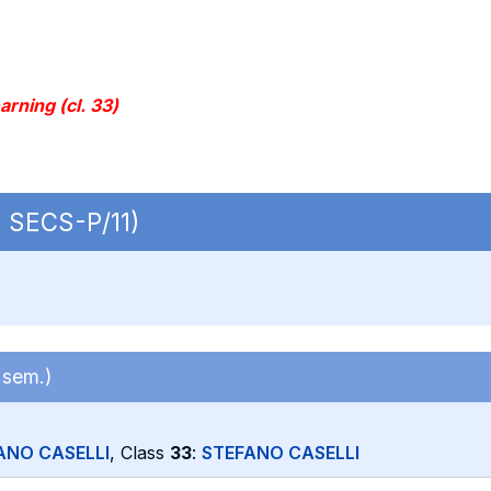
rning (cl. 33)
| SECS-P/11)
 sem.)
ANO CASELLI
, Class
33
:
STEFANO CASELLI