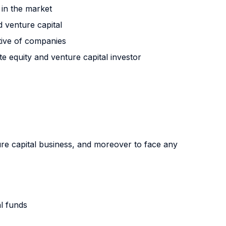
 in the market
d venture capital
ctive of companies
 equity and venture capital investor
ure capital business, and moreover to face any
al funds