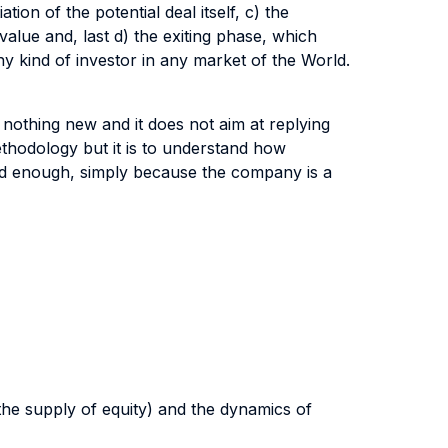
ion of the potential deal itself, c) the
value and, last d) the exiting phase, which
ny kind of investor in any market of the World.
s nothing new and it does not aim at replying
thodology but it is to understand how
olid enough, simply because the company is a
 the supply of equity) and the dynamics of