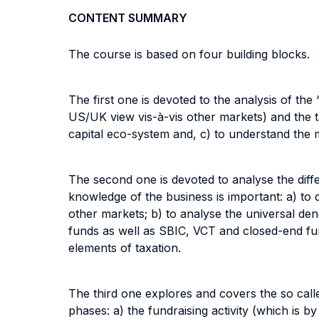
CONTENT SUMMARY
The course is based on four building blocks.
The first one is devoted to the analysis of the 
US/UK view vis-à-vis other markets) and the t
capital eco-system and, c) to understand the m
The second one is devoted to analyse the differ
knowledge of the business is important: a) to
other markets; b) to analyse the universal den
funds as well as SBIC, VCT and closed-end funds
elements of taxation.
The third one explores and covers the so calle
phases: a) the fundraising activity (which is by