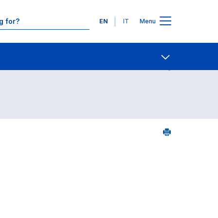
Languages
EN
IT
Menu
Contact Us
Open share