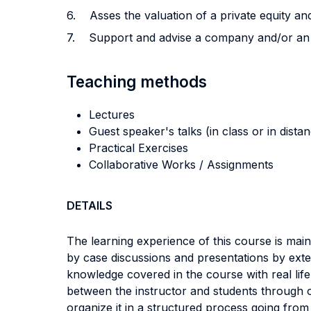
6. Asses the valuation of a private equity and
7. Support and advise a company and/or an en
Teaching methods
Lectures
Guest speaker's talks (in class or in dista
Practical Exercises
Collaborative Works / Assignments
DETAILS
The learning experience of this course is mai
by case discussions and presentations by exte
knowledge covered in the course with real lif
between the instructor and students through o
organize it in a structured process going from