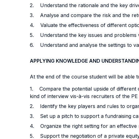
2. Understand the rationale and the key drive
3. Analyse and compare the risk and the return 
4. Valuate the effectiveness of different opti
5. Understand the key issues and problems wi
6. Understand and analyse the settings to val
APPLYING KNOWLEDGE AND UNDERSTANDI
At the end of the course student will be able to
1. Compare the potential upside of different 
kind of interview vis-à-vis recruiters of the P
2. Identify the key players and rules to organ
3. Set up a pitch to support a fundraising ca
4. Organize the right setting for an effective
5. Support the negotiation of a private equity