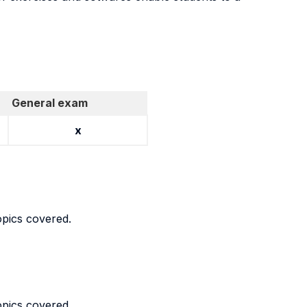
General exam
x
opics covered.
opics covered.