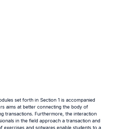
dules set forth in Section 1 is accompanied
rs aims at better connecting the body of
g transactions. Furthermore, the interaction
ionals in the field approach a transaction and
 of exercises and sotwares enable students to a