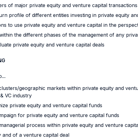
rs of major private equity and venture capital transactions
profile of different entities investing in private equity an
ons to use private equity and venture capital in the perspe
thin the different phases of the management of any private
uate private equity and venture capital deals
NG
...
clusters/geographic markets within private equity and vent
E & VC industry
ize private equity and venture capital funds
mpaign for private equity and venture capital funds
 managerial process within private equity and venture capit
 and of a venture capital deal