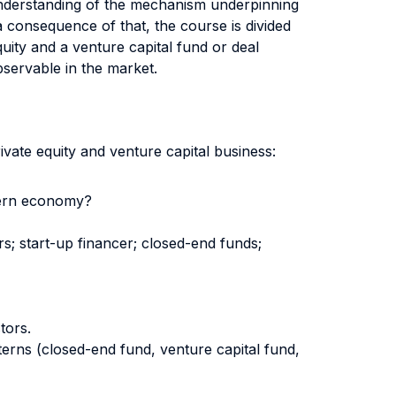
p understanding of the mechanism underpinning
a consequence of that, the course is divided
uity and a venture capital fund or deal
bservable in the market.
ivate equity and venture capital business:
odern economy?
rs; start-up financer; closed-end funds;
tors.
erns (closed-end fund, venture capital fund,