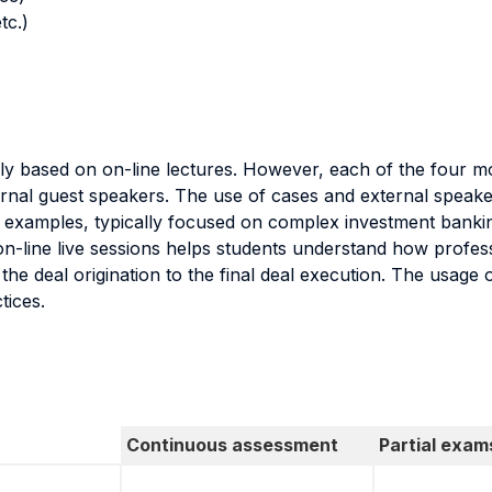
tc.)
nly based on on-line lectures. However, each of the four mo
rnal guest speakers. The use of cases and external speake
e examples, typically focused on complex investment bankin
n-line live sessions helps students understand how profess
 the deal origination to the final deal execution. The usage
tices.
Continuous assessment
Partial exam