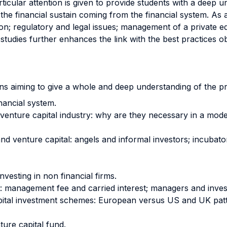
Particular attention is given to provide students with a dee
the financial sustain coming from the financial system. As 
on; regulatory and legal issues; management of a private eq
tudies further enhances the link with the best practices o
ions aiming to give a whole and deep understanding of the pr
inancial system.
d venture capital industry: why are they necessary in a m
nd venture capital: angels and informal investors; incubato
vesting in non financial firms.
d: management fee and carried interest; managers and inves
capital investment schemes: European versus US and UK patt
ure capital fund.