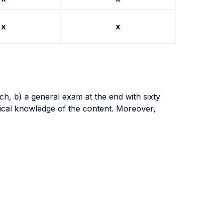
x
x
ch, b) a general exam at the end with sixty
tical knowledge of the content. Moreover,