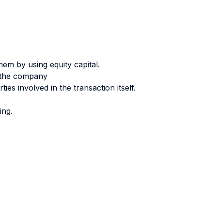
them by using equity capital.
f the company
ies involved in the transaction itself.
ing.