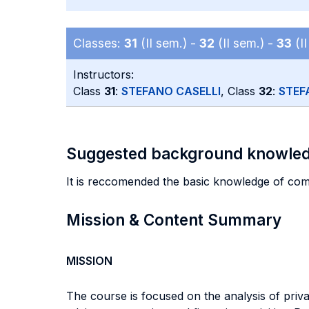
Classes:
31
(II sem.) -
32
(II sem.) -
33
(II
Instructors:
Class
31
:
STEFANO CASELLI
, Class
32
:
STEF
Suggested background knowle
It is reccomended the basic knowledge of com
Mission & Content Summary
MISSION
The course is focused on the analysis of privat