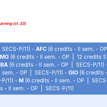
rning (cl. 33)
 | SECS-P/11) -
AFC
(6 credits - II sem. - 
LMG
(6 credits - II sem. - OP | 12 credits 
SBA
(6 credits - II sem. - OP | SECS-P/11)
II sem. - OP | SECS-P/11) -
GIO
(6 credits 
-P/11) -
M
(6 credits - II sem. - OP | SECS
ts - II sem. - OP | SECS-P/11)