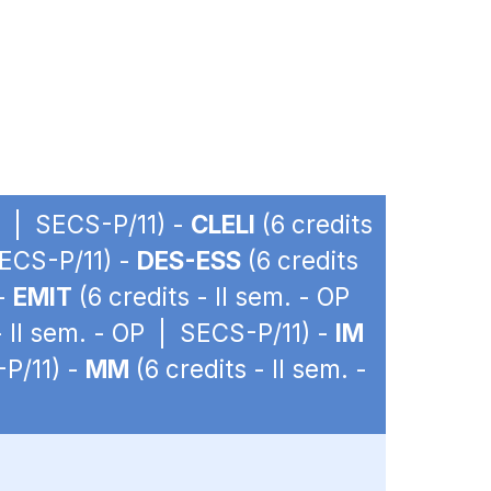
OP | SECS-P/11) -
CLELI
(6 credits
SECS-P/11) -
DES-ESS
(6 credits
 -
EMIT
(6 credits - II sem. - OP
- II sem. - OP | SECS-P/11) -
IM
-P/11) -
MM
(6 credits - II sem. -