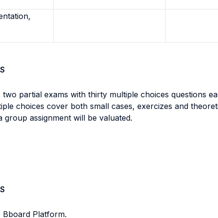
entation,
S
 two partial exams with thirty multiple choices questions ea
ltiple choices cover both small cases, exercizes and theore
a group assignment will be valuated.
S
e Bboard Platform.