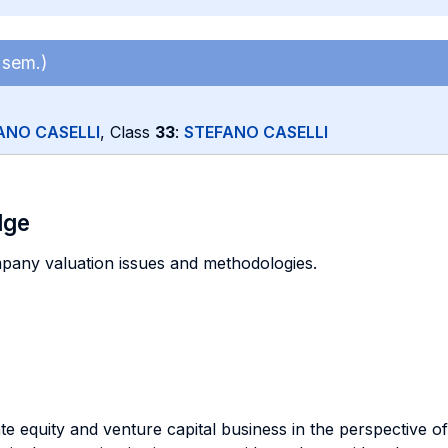
 sem.)
ANO CASELLI
, Class
33
:
STEFANO CASELLI
dge
pany valuation issues and methodologies.
e equity and venture capital business in the perspective of 