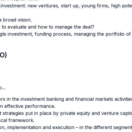
f investment: new ventures, start up, young firms, high pote
a broad vision.
 to evaluate and how to manage the deal?
le investment, funding process, managing the portfolio of 
LO)
...
rs in the investment banking and financial markets activitie
an effective performance.
t strategies put in place by private equity and venture capi
fiscal framework.
tion, implementation and execution – in the different segment