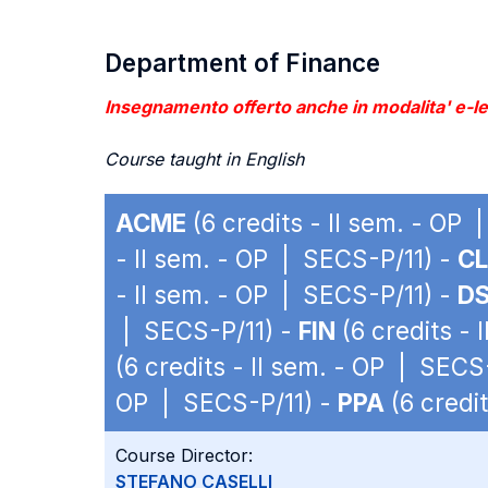
Department of Finance
Insegnamento offerto anche in modalita' e-lea
Course taught in English
ACME
(6 credits - II sem. - OP
- II sem. - OP | SECS-P/11) -
C
- II sem. - OP | SECS-P/11) -
D
| SECS-P/11) -
FIN
(6 credits - 
(6 credits - II sem. - OP | SECS
OP | SECS-P/11) -
PPA
(6 credi
Course Director:
STEFANO CASELLI