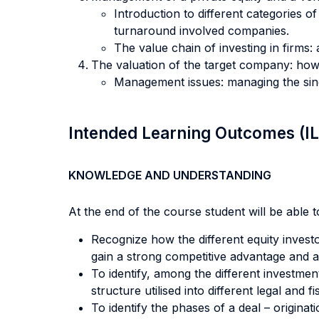
Introduction to different categories o
turnaround involved companies.
The value chain of investing in firms: 
The valuation of the target company: how
Management issues: managing the sing
Intended Learning Outcomes (I
KNOWLEDGE AND UNDERSTANDING
At the end of the course student will be able to
Recognize how the different equity investo
gain a strong competitive advantage and 
To identify, among the different investmen
structure utilised into different legal and 
To identify the phases of a deal – origina