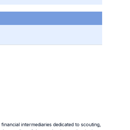
financial intermediaries dedicated to scouting,