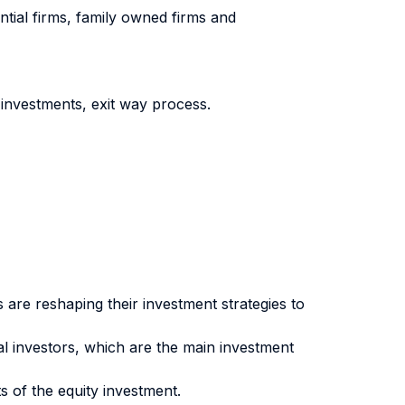
ntial firms, family owned firms and
investments, exit way process.
s are reshaping their investment strategies to
tal investors, which are the main investment
s of the equity investment.