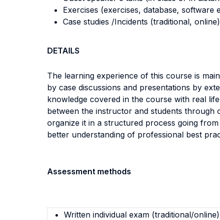
Exercises (exercises, database, software e
Case studies /Incidents (traditional, online)
DETAILS
The learning experience of this course is mai
by case discussions and presentations by exte
knowledge covered in the course with real lif
between the instructor and students through o
organize it in a structured process going from
better understanding of professional best prac
Assessment methods
Written individual exam (traditional/online)