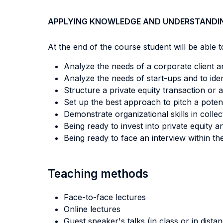
APPLYING KNOWLEDGE AND UNDERSTANDI
At the end of the course student will be able to
Analyze the needs of a corporate client and
Analyze the needs of start-ups and to iden
Structure a private equity transaction or a
Set up the best approach to pitch a poten
Demonstrate organizational skills in collec
Being ready to invest into private equity a
Being ready to face an interview within the
Teaching methods
Face-to-face lectures
Online lectures
Guest speaker's talks (in class or in dista