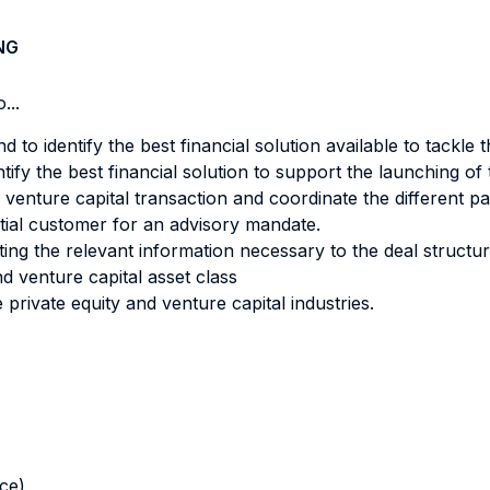
NG
...
 to identify the best financial solution available to tackle 
tify the best financial solution to support the launching o
 venture capital transaction and coordinate the different part
tial customer for an advisory mandate.
ting the relevant information necessary to the deal structur
nd venture capital asset class
 private equity and venture capital industries.
nce)