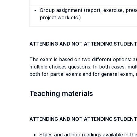
Group assignment (report, exercise, pres
project work etc.)
ATTENDING AND NOT ATTENDING STUDENT
The exam is based on two different options: a)
multiple choices questions. In both cases, mu
both for partial exams and for general exam, 
Teaching materials
ATTENDING AND NOT ATTENDING STUDENT
Slides and ad hoc readings available in th