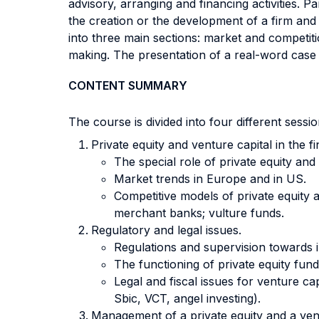
advisory, arranging and financing activities. 
the creation or the development of a firm and 
into three main sections: market and competiti
making. The presentation of a real-word case s
CONTENT SUMMARY
The course is divided into four different sess
Private equity and venture capital in the f
The special role of private equity an
Market trends in Europe and in US.
Competitive models of private equity a
merchant banks; vulture funds.
Regulatory and legal issues.
Regulations and supervision towards in
The functioning of private equity fun
Legal and fiscal issues for venture 
Sbic, VCT, angel investing).
Management of a private equity and a vent