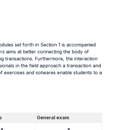
dules set forth in Section 1 is accompanied
rs aims at better connecting the body of
g transactions. Furthermore, the interaction
ionals in the field approach a transaction and
 of exercises and sotwares enable students to a
s
General exam
x
x