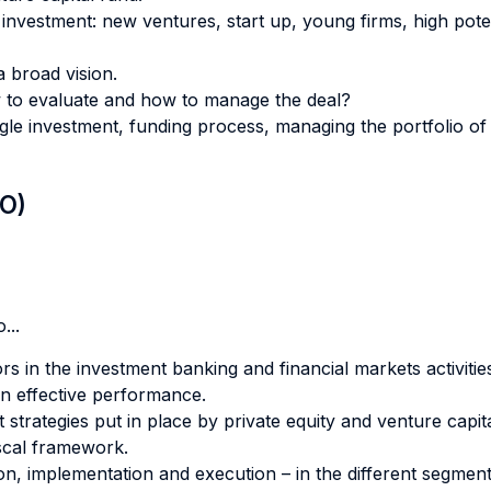
f investment: new ventures, start up, young firms, high pote
a broad vision.
 to evaluate and how to manage the deal?
le investment, funding process, managing the portfolio of 
LO)
...
rs in the investment banking and financial markets activitie
an effective performance.
t strategies put in place by private equity and venture capi
fiscal framework.
tion, implementation and execution – in the different segment