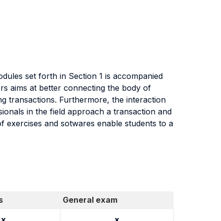
dules set forth in Section 1 is accompanied
rs aims at better connecting the body of
g transactions. Furthermore, the interaction
ionals in the field approach a transaction and
 of exercises and sotwares enable students to a
s
General exam
x
x