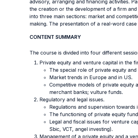
advisory, arranging and financing activities. 
the creation or the development of a firm and 
into three main sections: market and competiti
making. The presentation of a real-word case s
CONTENT SUMMARY
The course is divided into four different sess
Private equity and venture capital in the f
The special role of private equity an
Market trends in Europe and in US.
Competitive models of private equity a
merchant banks; vulture funds.
Regulatory and legal issues.
Regulations and supervision towards in
The functioning of private equity fun
Legal and fiscal issues for venture 
Sbic, VCT, angel investing).
Management of a private equity and a vent