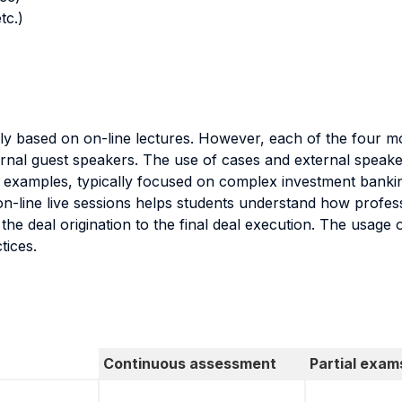
tc.)
nly based on on-line lectures. However, each of the four mo
rnal guest speakers. The use of cases and external speake
e examples, typically focused on complex investment bankin
n-line live sessions helps students understand how profess
 the deal origination to the final deal execution. The usage
tices.
Continuous assessment
Partial exam