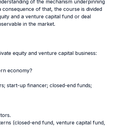
p understanding of the mechanism underpinning
a consequence of that, the course is divided
uity and a venture capital fund or deal
bservable in the market.
ivate equity and venture capital business:
odern economy?
rs; start-up financer; closed-end funds;
tors.
erns (closed-end fund, venture capital fund,