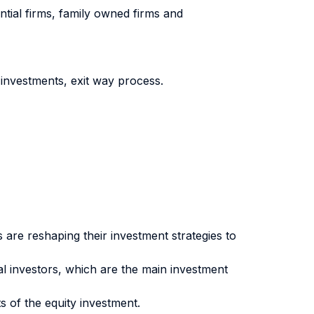
ntial firms, family owned firms and
investments, exit way process.
s are reshaping their investment strategies to
tal investors, which are the main investment
s of the equity investment.