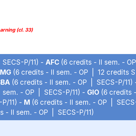
rning (cl. 33)
 | SECS-P/11) -
AFC
(6 credits - II sem. - 
LMG
(6 credits - II sem. - OP | 12 credits 
SBA
(6 credits - II sem. - OP | SECS-P/11)
II sem. - OP | SECS-P/11) -
GIO
(6 credits 
-P/11) -
M
(6 credits - II sem. - OP | SECS
ts - II sem. - OP | SECS-P/11)