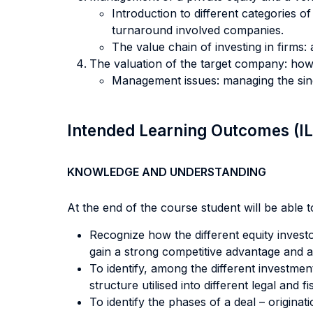
Introduction to different categories o
turnaround involved companies.
The value chain of investing in firms: 
The valuation of the target company: how
Management issues: managing the sing
Intended Learning Outcomes (I
KNOWLEDGE AND UNDERSTANDING
At the end of the course student will be able to
Recognize how the different equity investo
gain a strong competitive advantage and 
To identify, among the different investmen
structure utilised into different legal and 
To identify the phases of a deal – origina