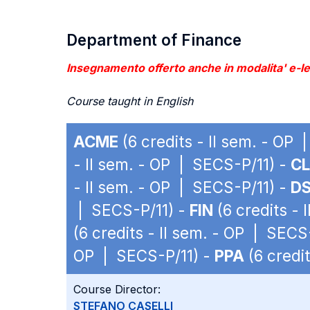
Department of Finance
Insegnamento offerto anche in modalita' e-lea
Course taught in English
ACME
(6 credits - II sem. - OP
- II sem. - OP | SECS-P/11) -
C
- II sem. - OP | SECS-P/11) -
D
| SECS-P/11) -
FIN
(6 credits - 
(6 credits - II sem. - OP | SECS
OP | SECS-P/11) -
PPA
(6 credi
Course Director:
STEFANO CASELLI