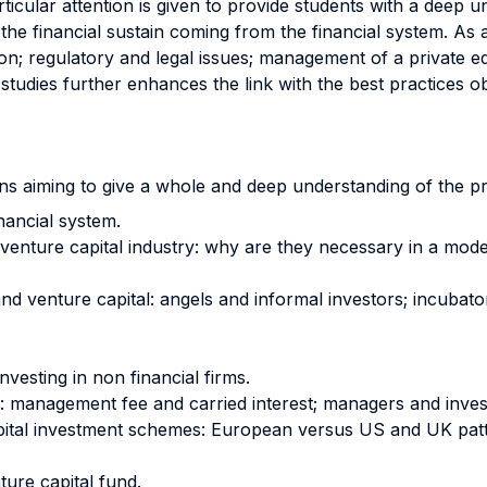
Particular attention is given to provide students with a dee
the financial sustain coming from the financial system. As 
on; regulatory and legal issues; management of a private eq
tudies further enhances the link with the best practices o
ions aiming to give a whole and deep understanding of the pr
inancial system.
d venture capital industry: why are they necessary in a m
nd venture capital: angels and informal investors; incubato
vesting in non financial firms.
d: management fee and carried interest; managers and inves
capital investment schemes: European versus US and UK patt
ure capital fund.