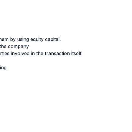
them by using equity capital.
f the company
ies involved in the transaction itself.
ing.