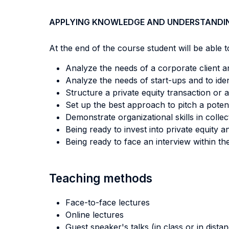
APPLYING KNOWLEDGE AND UNDERSTANDI
At the end of the course student will be able to
Analyze the needs of a corporate client and
Analyze the needs of start-ups and to iden
Structure a private equity transaction or a
Set up the best approach to pitch a poten
Demonstrate organizational skills in collec
Being ready to invest into private equity a
Being ready to face an interview within the
Teaching methods
Face-to-face lectures
Online lectures
Guest speaker's talks (in class or in dista