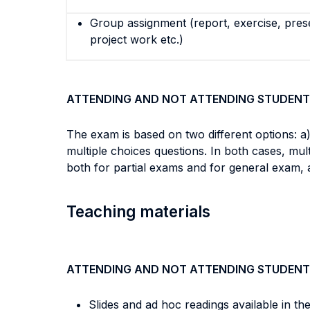
Group assignment (report, exercise, pres
project work etc.)
ATTENDING AND NOT ATTENDING STUDENT
The exam is based on two different options: a)
multiple choices questions. In both cases, mu
both for partial exams and for general exam, 
Teaching materials
ATTENDING AND NOT ATTENDING STUDENT
Slides and ad hoc readings available in th