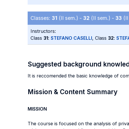
Classes:
31
(II sem.) -
32
(II sem.) -
33
(II
Instructors:
Class
31
:
STEFANO CASELLI
, Class
32
:
STEF
Suggested background knowle
It is reccomended the basic knowledge of com
Mission & Content Summary
MISSION
The course is focused on the analysis of privat