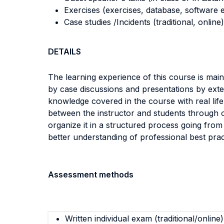
Exercises (exercises, database, software e
Case studies /Incidents (traditional, online)
DETAILS
The learning experience of this course is mai
by case discussions and presentations by exte
knowledge covered in the course with real lif
between the instructor and students through o
organize it in a structured process going from
better understanding of professional best prac
Assessment methods
Written individual exam (traditional/online)