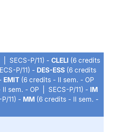
OP | SECS-P/11) -
CLELI
(6 credits
SECS-P/11) -
DES-ESS
(6 credits
 -
EMIT
(6 credits - II sem. - OP
- II sem. - OP | SECS-P/11) -
IM
-P/11) -
MM
(6 credits - II sem. -