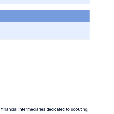
financial intermediaries dedicated to scouting,