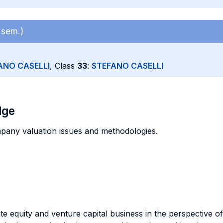
 sem.)
ANO CASELLI
, Class
33
:
STEFANO CASELLI
dge
pany valuation issues and methodologies.
e equity and venture capital business in the perspective of 