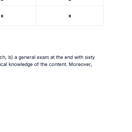
x
x
ch, b) a general exam at the end with sixty
tical knowledge of the content. Moreover,