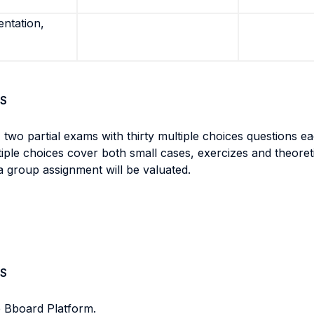
entation,
S
 two partial exams with thirty multiple choices questions ea
ltiple choices cover both small cases, exercizes and theore
a group assignment will be valuated.
S
e Bboard Platform.