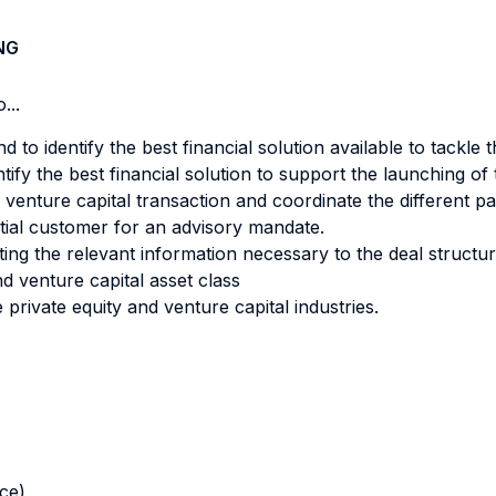
NG
...
 to identify the best financial solution available to tackle 
tify the best financial solution to support the launching o
 venture capital transaction and coordinate the different part
tial customer for an advisory mandate.
ting the relevant information necessary to the deal structur
nd venture capital asset class
 private equity and venture capital industries.
nce)