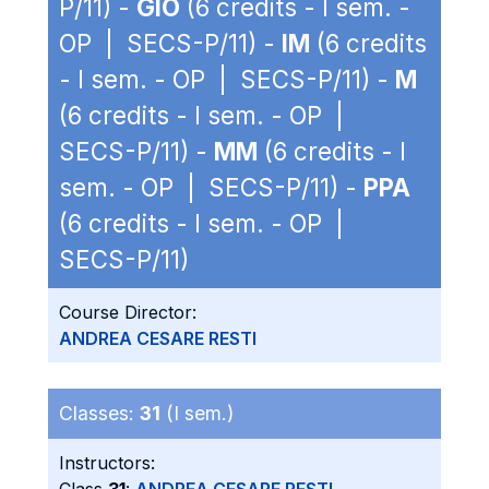
P/11) -
GIO
(6 credits - I sem. -
OP | SECS-P/11) -
IM
(6 credits
- I sem. - OP | SECS-P/11) -
M
(6 credits - I sem. - OP |
SECS-P/11) -
MM
(6 credits - I
sem. - OP | SECS-P/11) -
PPA
(6 credits - I sem. - OP |
SECS-P/11)
Course Director:
ANDREA CESARE RESTI
Classes:
31
(I sem.)
Instructors: