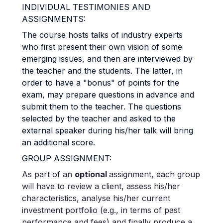
INDIVIDUAL TESTIMONIES AND
ASSIGNMENTS:
The course hosts talks of industry experts
who first present their own vision of some
emerging issues, and then are interviewed by
the teacher and the students. The latter, in
order to have a "bonus" of points for the
exam, may prepare questions in advance and
submit them to the teacher. The questions
selected by the teacher and asked to the
external speaker during his/her talk will bring
an additional score.
GROUP ASSIGNMENT:
As part of an
optional
assignment, each group
will have to review a client, assess his/her
characteristics, analyse his/her current
investment portfolio (e.g., in terms of past
performance and fees) and finally produce a