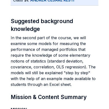
Class
31
:
ANDREA CESARE RESTI
Suggested background
knowledge
In the second part of the course, we will
examine some models for measuring the
performance of managed portfolios that
require the knowledge of some elementary
notions of statistics (standard deviation,
covariance, correlation, OLS regression). The
models will still be explained "step by step"
with the help of an example made available to
students through an Excel sheet.
Mission & Content Summary