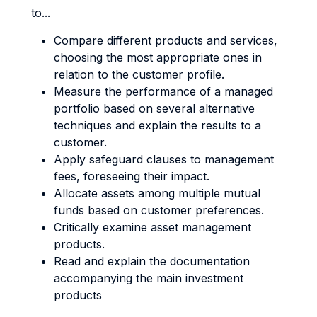
to...
Compare different products and services,
choosing the most appropriate ones in
relation to the customer profile.
Measure the performance of a managed
portfolio based on several alternative
techniques and explain the results to a
customer.
Apply safeguard clauses to management
fees, foreseeing their impact.
Allocate assets among multiple mutual
funds based on customer preferences.
Critically examine asset management
products.
Read and explain the documentation
accompanying the main investment
products