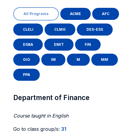
All Programs
ACME
AFC
CLELI
CLMG
DES-ESS
DSBA
EMIT
FIN
GIO
IM
M
MM
PPA
Department of Finance
Course taught in English
Go to class group/s:
31