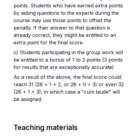
points. Students who have earned extra points
by asking questions to the experts during the
course may use those points to offset the
penalty. If their answer to that question is
already correct, they might be entitled to an
extra point for the final score.
c) Students participating in the group work will
be entitled to a bonus of 1 to 2 points (3 points
for results that are exceptionally accurate)
As a result of the above, the final score could
reach 31 (28 + 1 + 2, or 28 + 0 + 3) or even 32
(28 + 1 + 3), in which case a "cum laude" will
be assigned.
Teaching materials