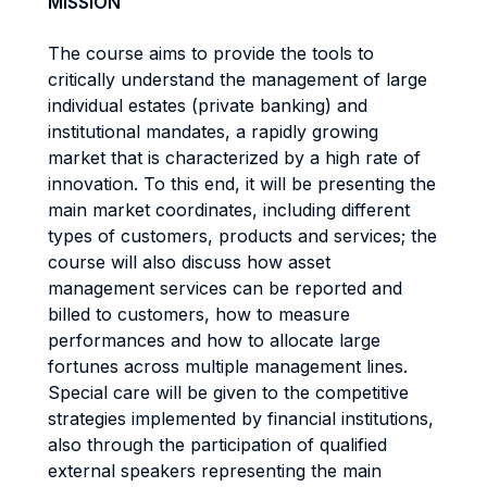
MISSION
The course aims to provide the tools to
critically understand the management of large
individual estates (private banking) and
institutional mandates, a rapidly growing
market that is characterized by a high rate of
innovation. To this end, it will be presenting the
main market coordinates, including different
types of customers, products and services; the
course will also discuss how asset
management services can be reported and
billed to customers, how to measure
performances and how to allocate large
fortunes across multiple management lines.
Special care will be given to the competitive
strategies implemented by financial institutions,
also through the participation of qualified
external speakers representing the main