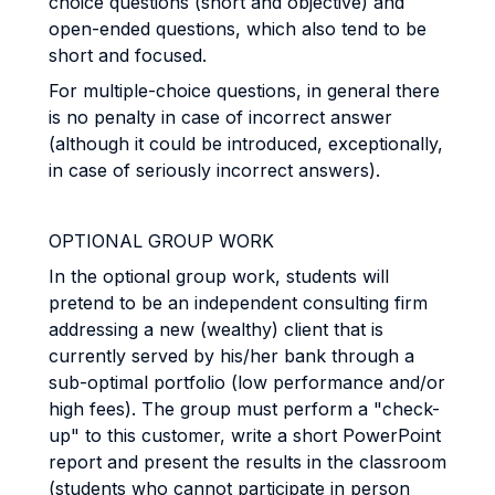
choice questions (short and objective) and
open-ended questions, which also tend to be
short and focused.
For multiple-choice questions, in general there
is no penalty in case of incorrect answer
(although it could be introduced, exceptionally,
in case of seriously incorrect answers).
OPTIONAL GROUP WORK
In the optional group work, students will
pretend to be an independent consulting firm
addressing a new (wealthy) client that is
currently served by his/her bank through a
sub-optimal portfolio (low performance and/or
high fees). The group must perform a "check-
up" to this customer, write a short PowerPoint
report and present the results in the classroom
(students who cannot participate in person