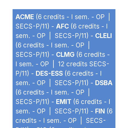
ACME
(6 credits - I sem. - OP |
SECS-P/11) -
AFC
(6 credits - I
sem. - OP | SECS-P/11) -
CLELI
(6 credits - I sem. - OP |
SECS-P/11) -
CLMG
(6 credits -
I sem. - OP | 12 credits SECS-
P/11) -
DES-ESS
(6 credits - I
sem. - OP | SECS-P/11) -
DSBA
(6 credits - I sem. - OP |
SECS-P/11) -
EMIT
(6 credits - I
sem. - OP | SECS-P/11) -
FIN
(6
credits - I sem. - OP | SECS-