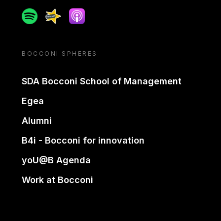
Spotify
Spreaker
Apple podcast
BOCCONI SPHERES
SDA Bocconi School of Management
Egea
Alumni
B4i - Bocconi for innovation
yoU@B Agenda
Work at Bocconi