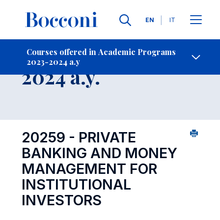
Languages
EN
IT
Contact Us
-
Course 2023-
Courses offered in Academic Programs
2023-2024 a.y
Open s
2024 a.y.
20259 - PRIVATE
BANKING AND MONEY
MANAGEMENT FOR
INSTITUTIONAL
INVESTORS