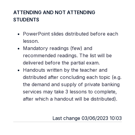
ATTENDING AND NOT ATTENDING
STUDENTS
PowerPoint slides distributed before each
lesson.
Mandatory readings (few) and
recommended readings. The list will be
delivered before the partial exam.
Handouts written by the teacher and
distributed after concluding each topic (e.g.
the demand and supply of private banking
services may take 3 lessons to complete,
after which a handout will be distributed).
Last change 03/06/2023 10:03