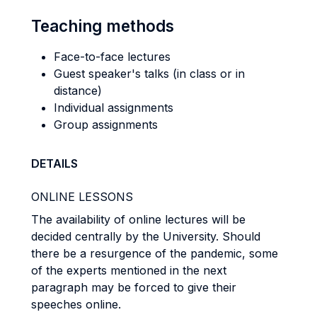
Teaching methods
Face-to-face lectures
Guest speaker's talks (in class or in
distance)
Individual assignments
Group assignments
DETAILS
ONLINE LESSONS
The availability of online lectures will be
decided centrally by the University. Should
there be a resurgence of the pandemic, some
of the experts mentioned in the next
paragraph may be forced to give their
speeches online.