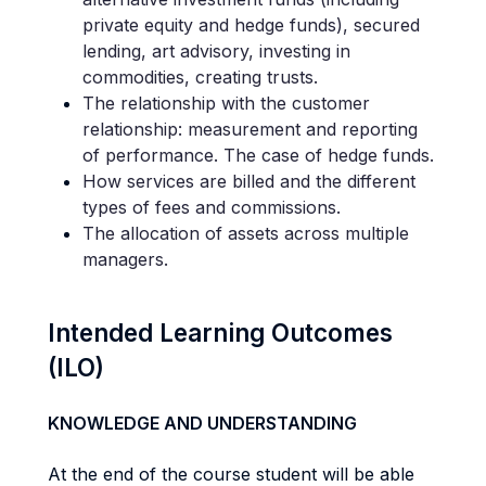
private equity and hedge funds), secured
lending, art advisory, investing in
commodities, creating trusts.
The relationship with the customer
relationship: measurement and reporting
of performance. The case of hedge funds.
How services are billed and the different
types of fees and commissions.
The allocation of assets across multiple
managers.
Intended Learning Outcomes
(ILO)
KNOWLEDGE AND UNDERSTANDING
At the end of the course student will be able