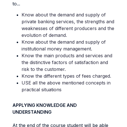
to...
Know about the demand and supply of
private banking services, the strengths and
weaknesses of different producers and the
evolution of demand.
Know about the demand and supply of
institutional money management.
Know the main products and services and
the distinctive factors of satisfaction and
risk to the customer.
Know the different types of fees charged.
USE all the above mentioned concepts in
practical situations
APPLYING KNOWLEDGE AND
UNDERSTANDING
At the end of the course student will be able