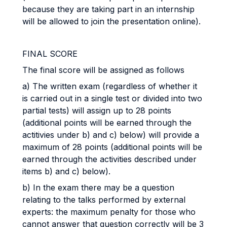
because they are taking part in an internship
will be allowed to join the presentation online).
FINAL
SCORE
The final score will be assigned as follows
a) The written exam (regardless of whether it
is carried out in a single test or divided into two
partial tests) will assign up to 28 points
(additional points will be earned through the
actitivies under b) and c) below) will provide a
maximum of 28 points (additional points will be
earned through the activities described under
items b) and c) below).
b) In the exam there may be a question
relating to the talks performed by external
experts: the maximum penalty for those who
cannot answer that question correctly will be 3