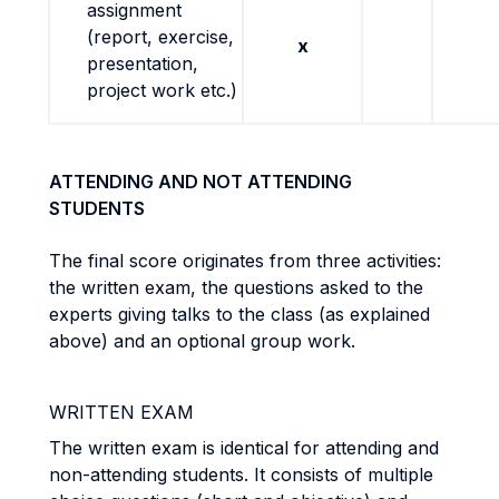
assignment
(report, exercise,
x
presentation,
project work etc.)
ATTENDING AND NOT ATTENDING
STUDENTS
The final score originates from three activities:
the written exam, the questions asked to the
experts giving talks to the class (as explained
above) and an optional group work.
WRITTEN EXAM
The written exam is identical for attending and
non-attending students. It consists of multiple