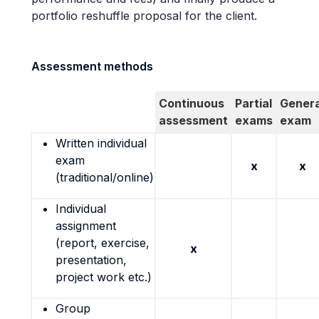
portfolio reshuffle proposal for the client.
Assessment methods
Continuous
Partial
Genera
assessment
exams
exam
Written individual
exam
x
x
(traditional/online)
Individual
assignment
(report, exercise,
x
presentation,
project work etc.)
Group