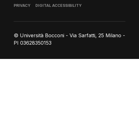
Footer
PRIVACY
DIGITAL ACCESSIBILITY
© Università Bocconi - Via Sarfatti, 25 Milano -
PI 03628350153