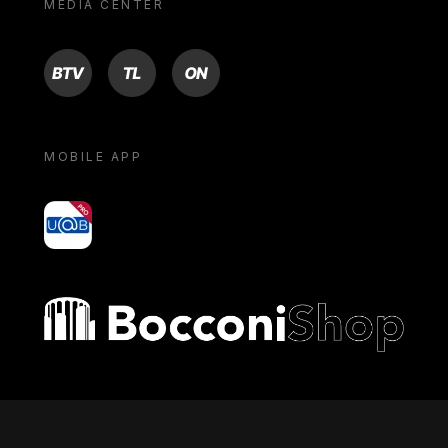
MEDIA CENTER
BTV
TL
ON
MOBILE APP
yoU@B
Bocconi shop