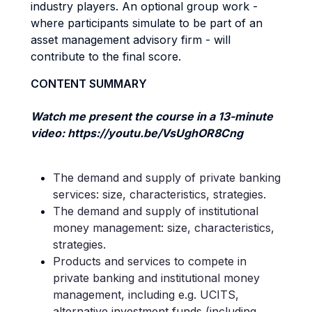
industry players. An optional group work -
where participants simulate to be part of an
asset management advisory firm - will
contribute to the final score.
CONTENT SUMMARY
Watch me present the course in a 13-minute
video: https://youtu.be/VsUghOR8Cng
The demand and supply of private banking
services: size, characteristics, strategies.
The demand and supply of institutional
money management: size, characteristics,
strategies.
Products and services to compete in
private banking and institutional money
management, including e.g. UCITS,
alternative investment funds (including