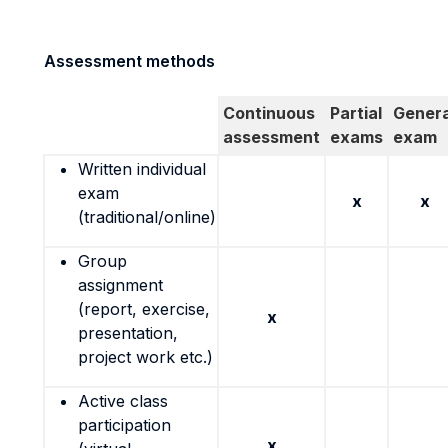
Assessment methods
Continuous
Partial
Genera
assessment
exams
exam
Written individual
exam
x
x
(traditional/online)
Group
assignment
(report, exercise,
x
presentation,
project work etc.)
Active class
participation
x