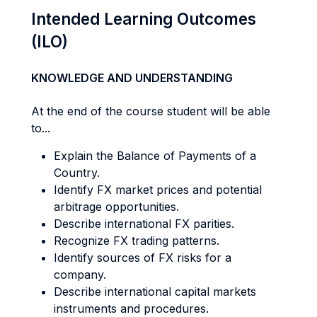
Intended Learning Outcomes
(ILO)
KNOWLEDGE AND UNDERSTANDING
At the end of the course student will be able
to...
Explain the Balance of Payments of a
Country.
Identify FX market prices and potential
arbitrage opportunities.
Describe international FX parities.
Recognize FX trading patterns.
Identify sources of FX risks for a
company.
Describe international capital markets
instruments and procedures.