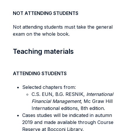
NOT ATTENDING STUDENTS
Not attending students must take the general
exam on the whole book.
Teaching materials
ATTENDING STUDENTS
Selected chapters from:
C.S. EUN, B.G. RESNIK,
International
Financial Management
, Mc Graw Hill
International editions, 8th edition.
Cases studies will be indicated in autumn
2019 and made available through Course
Reserve at Bocconi Library.