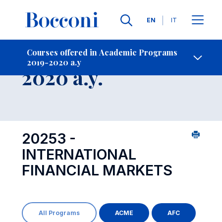
Languages
EN
IT
Contact Us
-
Course 2019-
Courses offered in Academic Programs
2019-2020 a.y
Open s
2020 a.y.
20253 -
INTERNATIONAL
FINANCIAL MARKETS
All Programs
ACME
AFC