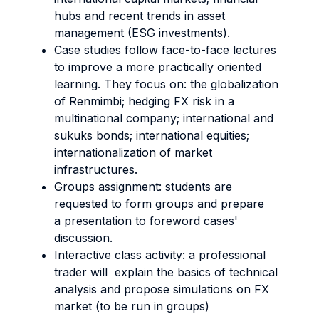
hubs and recent trends in asset
management (ESG investments).
Case studies follow face-to-face lectures
to improve a more practically oriented
learning. They focus on: the globalization
of Renmimbi; hedging FX risk in a
multinational company; international and
sukuks bonds; international equities;
internationalization of market
infrastructures.
Groups assignment: students are
requested to form groups and prepare
a presentation to foreword cases'
discussion.
Interactive class activity: a professional
trader will explain the basics of technical
analysis and propose simulations on FX
market (to be run in groups)