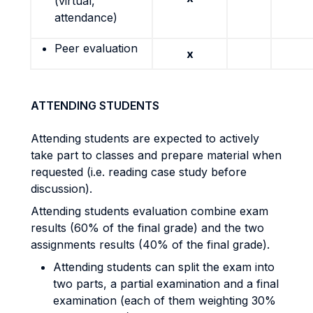
(virtual,
attendance)
Peer evaluation
x
ATTENDING STUDENTS
Attending students are expected to actively
take part to classes and prepare material when
requested (i.e. reading case study before
discussion).
Attending students evaluation combine exam
results (60% of the final grade) and the two
assignments results (40% of the final grade).
Attending students can split the exam into
two parts, a partial examination and a final
examination (each of them weighting 30%