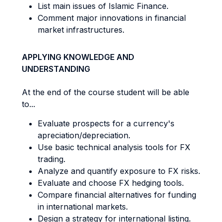
List main issues of Islamic Finance.
Comment major innovations in financial
market infrastructures.
APPLYING KNOWLEDGE AND
UNDERSTANDING
At the end of the course student will be able
to...
Evaluate prospects for a currency's
apreciation/depreciation.
Use basic technical analysis tools for FX
trading.
Analyze and quantify exposure to FX risks.
Evaluate and choose FX hedging tools.
Compare financial alternatives for funding
in international markets.
Design a strategy for international listing.