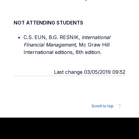
NOT ATTENDING STUDENTS
C.S. EUN, B.G. RESNIK,
International
Financial Management
, Mc Graw Hill
International editions, 8th edition.
Last change 03/05/2019 09:52
Scroll to top