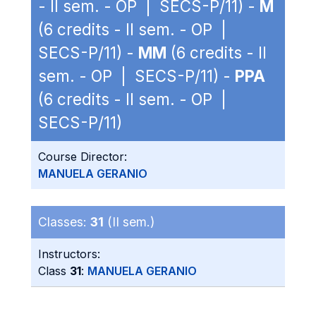
- II sem. - OP | SECS-P/11) -
M
(6 credits - II sem. - OP |
SECS-P/11) -
MM
(6 credits - II
sem. - OP | SECS-P/11) -
PPA
(6 credits - II sem. - OP |
SECS-P/11)
Course Director:
MANUELA GERANIO
Classes:
31
(II sem.)
Instructors:
Class
31
:
MANUELA GERANIO