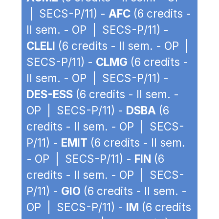
| SECS-P/11) -
AFC
(6 credits -
II sem. - OP | SECS-P/11) -
CLELI
(6 credits - II sem. - OP |
SECS-P/11) -
CLMG
(6 credits -
II sem. - OP | SECS-P/11) -
DES-ESS
(6 credits - II sem. -
OP | SECS-P/11) -
DSBA
(6
credits - II sem. - OP | SECS-
P/11) -
EMIT
(6 credits - II sem.
- OP | SECS-P/11) -
FIN
(6
credits - II sem. - OP | SECS-
P/11) -
GIO
(6 credits - II sem. -
OP | SECS-P/11) -
IM
(6 credits