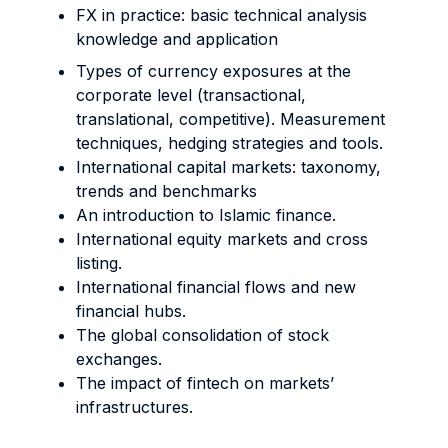
FX in practice: basic technical analysis
knowledge and application
Types of currency exposures at the
corporate level (transactional,
translational, competitive). Measurement
techniques, hedging strategies and tools.
International capital markets: taxonomy,
trends and benchmarks
An introduction to Islamic finance.
International equity markets and cross
listing.
International financial flows and new
financial hubs.
The global consolidation of stock
exchanges.
The impact of fintech on markets’
infrastructures.