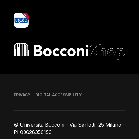
yoU@B
Bocconi shop
Footer
PRIVACY
DIGITAL ACCESSIBILITY
© Università Bocconi - Via Sarfatti, 25 Milano -
PI 03628350153