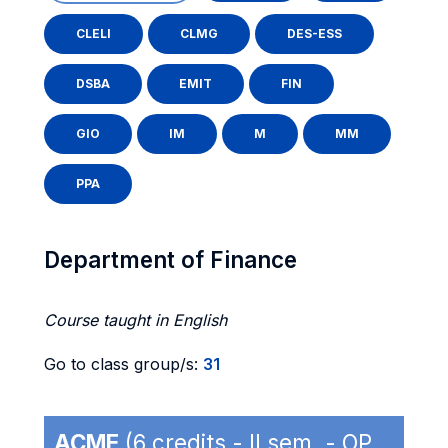
CLELI
CLMG
DES-ESS
DSBA
EMIT
FIN
GIO
IM
M
MM
PPA
Department of Finance
Course taught in English
Go to class group/s:
31
ACME
(6 credits - II sem. - OP