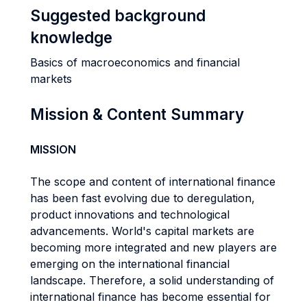
Suggested background
knowledge
Basics of macroeconomics and financial
markets
Mission & Content Summary
MISSION
The scope and content of international finance
has been fast evolving due to deregulation,
product innovations and technological
advancements. World's capital markets are
becoming more integrated and new players are
emerging on the international financial
landscape. Therefore, a solid understanding of
international finance has become essential for