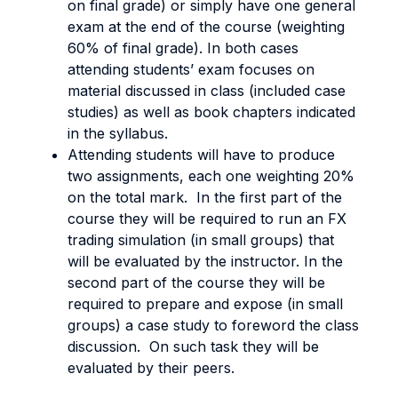
on final grade) or simply have one general
exam at the end of the course (weighting
60% of final grade). In both cases
attending students’ exam focuses on
material discussed in class (included case
studies) as well as book chapters indicated
in the syllabus.
Attending students will have to produce
two assignments, each one weighting 20%
on the total mark. In the first part of the
course they will be required to run an FX
trading simulation (in small groups) that
will be evaluated by the instructor. In the
second part of the course they will be
required to prepare and expose (in small
groups) a case study to foreword the class
discussion. On such task they will be
evaluated by their peers.