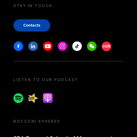
STAY IN TOUCH
Contacts
Stay in touch
Facebook
Linkedin
Youtube
Instagram
Tiktok
Weechat
Xiaohongshu/
LISTEN TO OUR PODCAST
Spotify
Spreaker
Apple podcast
BOCCONI SPHERES