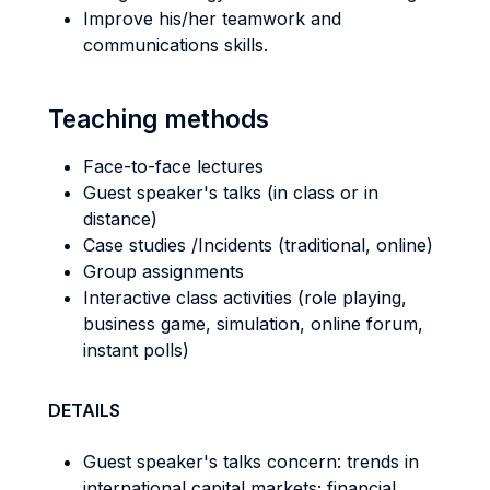
Improve his/her teamwork and
communications skills.
Teaching methods
Face-to-face lectures
Guest speaker's talks (in class or in
distance)
Case studies /Incidents (traditional, online)
Group assignments
Interactive class activities (role playing,
business game, simulation, online forum,
instant polls)
DETAILS
Guest speaker's talks concern: trends in
international capital markets; financial