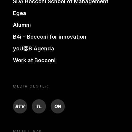
SDA Bocconi School of Management
Egea
Alumni
B4i - Bocconi for innovation
yoU@B Agenda
Work at Bocconi
MEDIA CENTER
BTV
TL
ON
MOBILE APP