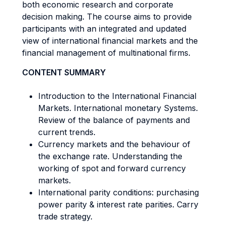
both economic research and corporate
decision making. The course aims to provide
participants with an integrated and updated
view of international financial markets and the
financial management of multinational firms.
CONTENT SUMMARY
Introduction to the International Financial
Markets. International monetary Systems.
Review of the balance of payments and
current trends.
Currency markets and the behaviour of
the exchange rate. Understanding the
working of spot and forward currency
markets.
International parity conditions: purchasing
power parity & interest rate parities. Carry
trade strategy.