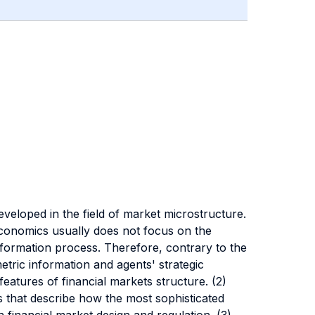
eveloped in the field of market microstructure.
 economics usually does not focus on the
e formation process. Therefore, contrary to the
metric information and agents' strategic
features of financial markets structure. (2)
that describe how the most sophisticated