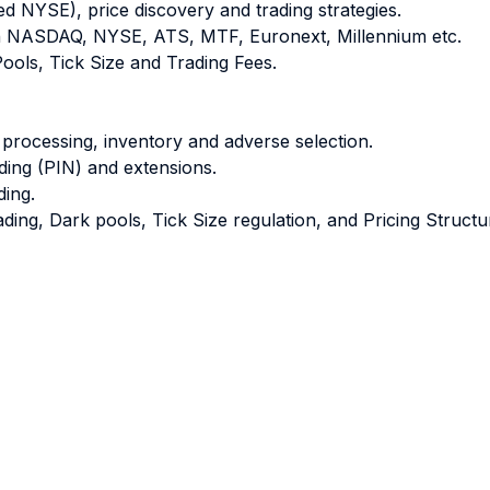
ed NYSE), price discovery and trading strategies.
en NASDAQ, NYSE, ATS, MTF, Euronext, Millennium etc.
Pools, Tick Size and Trading Fees.
 processing, inventory and adverse selection.
ading (PIN) and extensions.
ding.
ing, Dark pools, Tick Size regulation, and Pricing Structu