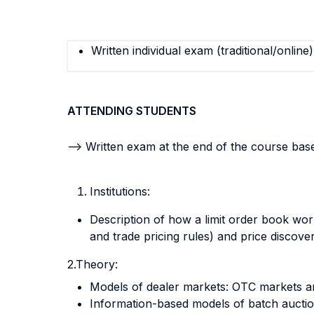
Written individual exam (traditional/online)
ATTENDING STUDENTS
--> Written exam at the end of the course ba
Institutions:
Description of how a limit order book wor
and trade pricing rules) and price discov
2.Theory:
Models of dealer markets: OTC markets 
Information-based models of batch auction