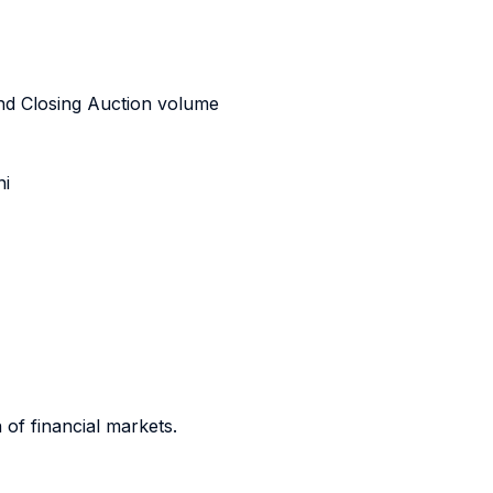
and Closing Auction volume
ni
 of financial markets.