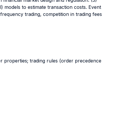
n financial market design and regulation. (3)
l) models to estimate transaction costs. Event
 frequency trading, competition in trading fees
r properties; trading rules (order precedence