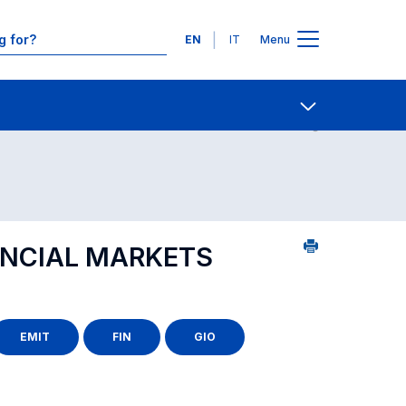
Languages
EN
IT
Menu
Contact Us
Open share
ANCIAL MARKETS
EMIT
FIN
GIO