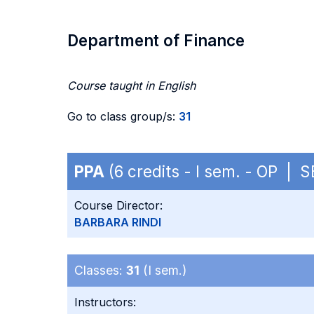
Department of Finance
Course taught in English
Go to class group/s:
31
PPA
(6 credits - I sem. - OP | 
Course Director:
BARBARA RINDI
Classes:
31
(I sem.)
Instructors: