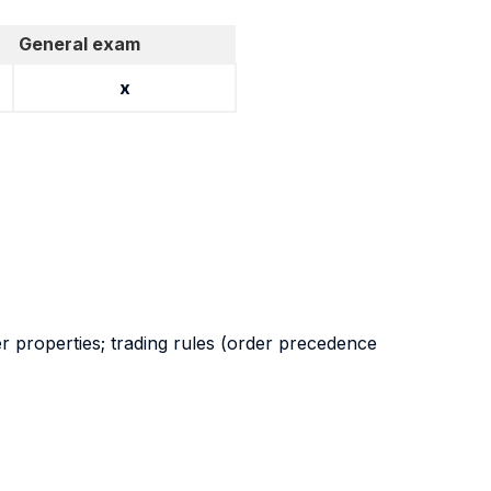
General exam
x
r properties; trading rules (order precedence