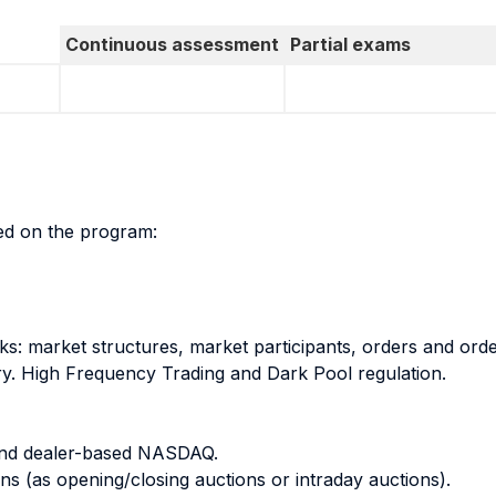
Continuous assessment
Partial exams
sed on the program:
ks: market structures, market participants, orders and orde
ery. High Frequency Trading and Dark Pool regulation.
and dealer-based NASDAQ.
s (as opening/closing auctions or intraday auctions).