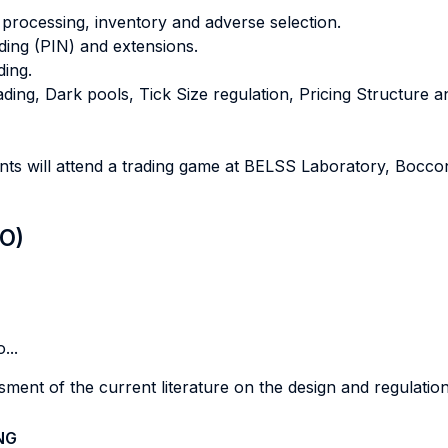
 processing, inventory and adverse selection.
ading (PIN) and extensions.
ding.
ing, Dark pools, Tick Size regulation, Pricing Structure 
ents will attend a trading game at BELSS Laboratory, Bocco
LO)
...
ent of the current literature on the design and regulation
NG