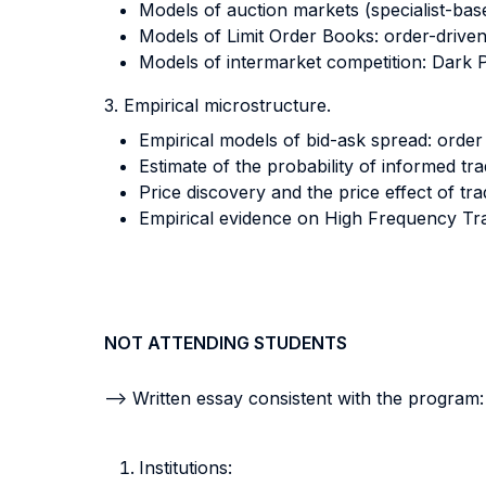
Models of auction markets (specialist-bas
Models of Limit Order Books: order-driv
Models of intermarket competition: Dark 
3. Empirical microstructure.
Empirical models of bid-ask spread: order
Estimate of the probability of informed tr
Price discovery and the price effect of tra
Empirical evidence on High Frequency Trad
NOT ATTENDING STUDENTS
--> Written essay consistent with the program:
Institutions: