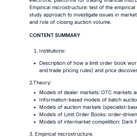
electronic platforms for trading financial inst
Empirical microstructure: test of the empirical
study approach to investigate issues in market 
and role of closing auction volume.
CONTENT SUMMARY
Institutions:
Description of how a limit order book wor
and trade pricing rules) and price discov
2.Theory:
Models of dealer markets: OTC markets 
Information-based models of batch auction
Models of auction markets (specialist-bas
Models of Limit Order Books: order-driv
Models of intermarket competition: Dark 
3. Empirical microstructure.