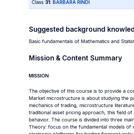
Class
31
:
BARBARA RINDI
Suggested background knowle
Basic fundamentals of Mathematics and Statist
Mission & Content Summary
MISSION
The objective of this course is to provide a c
Market microstructure is about studying the pr
mechanics of trading, microstructure literatur
traditional asset pricing approach, this field 
behavior. The course is divided into three main 
Theory: focus on the fundamental models of 