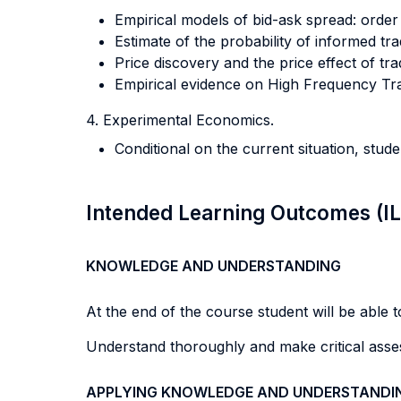
Empirical models of bid-ask spread: order
Estimate of the probability of informed tr
Price discovery and the price effect of tra
Empirical evidence on High Frequency Trad
4. Experimental Economics.
Conditional on the current situation, stud
Intended Learning Outcomes (I
KNOWLEDGE AND UNDERSTANDING
At the end of the course student will be able to
Understand thoroughly and make critical assesm
APPLYING KNOWLEDGE AND UNDERSTANDI