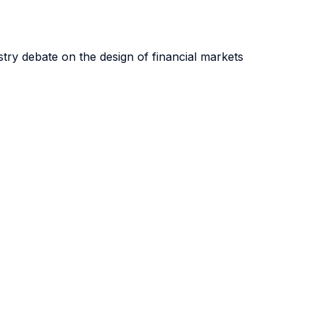
ry debate on the design of financial markets