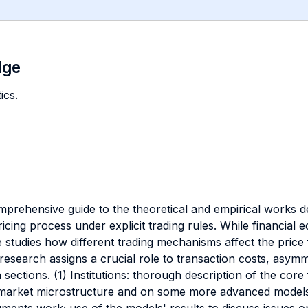
dge
ics.
omprehensive guide to the theoretical and empirical works d
icing process under explicit trading rules. While financial
e studies how different trading mechanisms affect the pric
of research assigns a crucial role to transaction costs, asym
sections. (1) Institutions: thorough description of the core 
market microstructure and on some more advanced models 