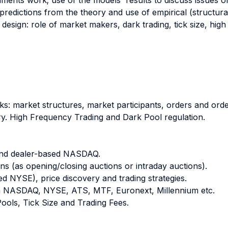
ruments work; use of the models' results to discuss issues o
 predictions from the theory and use of empirical (structura
design: role of market makers, dark trading, tick size, high
ks: market structures, market participants, orders and orde
ery. High Frequency Trading and Dark Pool regulation.
and dealer-based NASDAQ.
s (as opening/closing auctions or intraday auctions).
ed NYSE), price discovery and trading strategies.
en NASDAQ, NYSE, ATS, MTF, Euronext, Millennium etc.
Pools, Tick Size and Trading Fees.