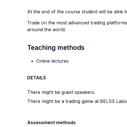
At the end of the course student will be able to
Trade on the most advanced trading platforms
around the world.
Teaching methods
Online lectures
DETAILS
There might be guest speakers.
There might be a trading game at BELSS Labo
Assessment methods