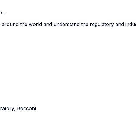
...
 around the world and understand the regulatory and indust
ratory, Bocconi.