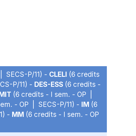
P | SECS-P/11) -
CLELI
(6 credits
ECS-P/11) -
DES-ESS
(6 credits -
MIT
(6 credits - I sem. - OP |
 sem. - OP | SECS-P/11) -
IM
(6
1) -
MM
(6 credits - I sem. - OP