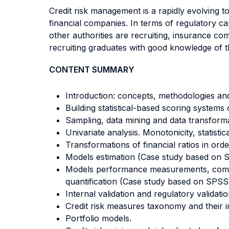
Credit risk management is a rapidly evolving t
financial companies. In terms of regulatory ca
other authorities are recruiting, insurance co
recruiting graduates with good knowledge of th
CONTENT SUMMARY
Introduction: concepts, methodologies and
Building statistical-based scoring systems o
Sampling, data mining and data transform
Univariate analysis. Monotonicity, statist
Transformations of financial ratios in or
Models estimation (Case study based on 
Models performance measurements, comparab
quantification (Case study based on SPSS
Internal validation and regulatory validati
Credit risk measures taxonomy and their i
Portfolio models.