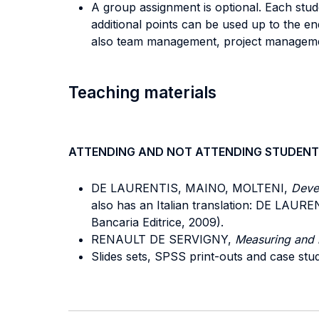
A group assignment is optional. Each stud
additional points can be used up to the e
also team management, project management
Teaching materials
ATTENDING AND NOT ATTENDING STUDENT
DE LAURENTIS, MAINO, MOLTENI,
Devel
also has an Italian translation: DE LAU
Bancaria Editrice, 2009).
RENAULT DE SERVIGNY,
Measuring and 
Slides sets, SPSS print-outs and case stud