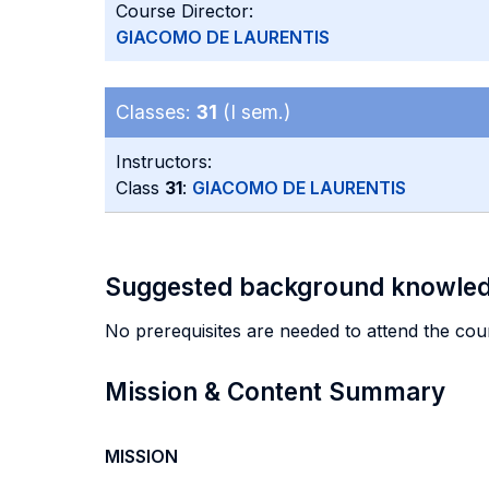
Course Director:
GIACOMO DE LAURENTIS
Classes:
31
(I sem.)
Instructors:
Class
31
:
GIACOMO DE LAURENTIS
Suggested background knowle
No prerequisites are needed to attend the cou
Mission & Content Summary
MISSION