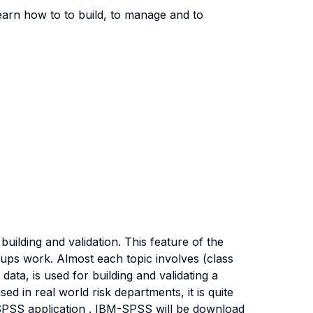
learn how to to build, to manage and to
ilding and validation. This feature of the
roups work. Almost each topic involves (class
ata, is used for building and validating a
sed in real world risk departments, it is quite
 SPSS application . IBM-SPSS will be download