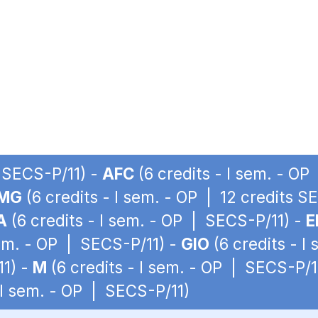
| SECS-P/11) -
AFC
(6 credits - I sem. - O
MG
(6 credits - I sem. - OP | 12 credits S
A
(6 credits - I sem. - OP | SECS-P/11) -
E
sem. - OP | SECS-P/11) -
GIO
(6 credits - I
11) -
M
(6 credits - I sem. - OP | SECS-P/1
 I sem. - OP | SECS-P/11)