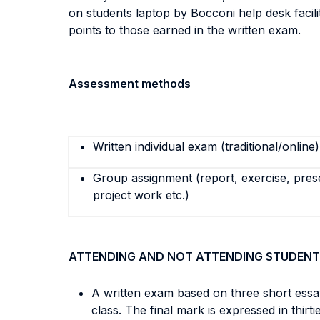
on students laptop by Bocconi help desk facili
points to those earned in the written exam.
Assessment methods
Written individual exam (traditional/online)
Group assignment (report, exercise, pres
project work etc.)
ATTENDING AND NOT ATTENDING STUDENT
A written exam based on three short essa
class. The final mark is expressed in thirti