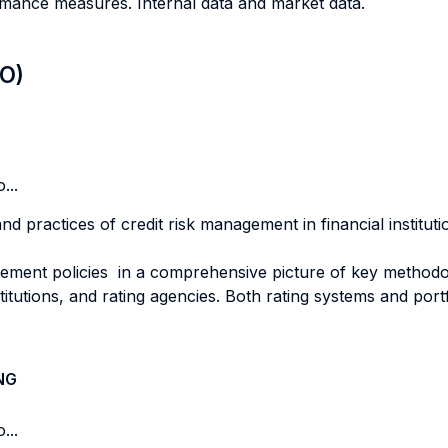
ormance measures. Internal data and market data.
LO)
...
nd practices of credit risk management in financial institut
ent policies in a comprehensive picture of key methodolo
titutions, and rating agencies. Both rating systems and por
NG
...