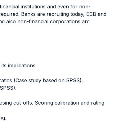
inancial institutions and even for non-
 required. Banks are recruiting today, ECB and
and also non-financial corporations are
its implications.
l ratios (Case study based on SPSS).
 SPSS).
ing cut-offs. Scoring calibration and rating
ng.