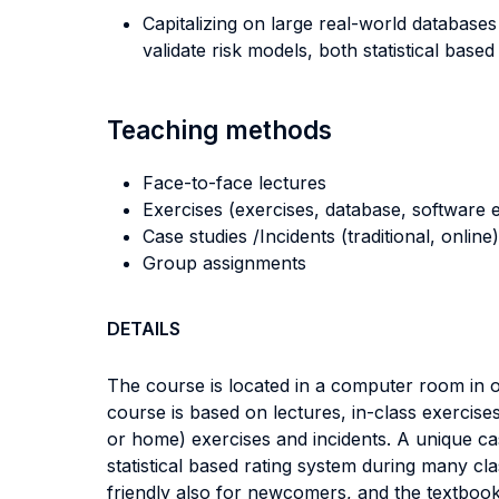
Capitalizing on large real-world databases
validate risk models, both statistical base
Teaching methods
Face-to-face lectures
Exercises (exercises, database, software e
Case studies /Incidents (traditional, online)
Group assignments
DETAILS
The course is located in a computer room in or
course is based on lectures, in-class exercise
or home) exercises and incidents. A unique cas
statistical based rating system during many clas
friendly also for newcomers, and the textboo