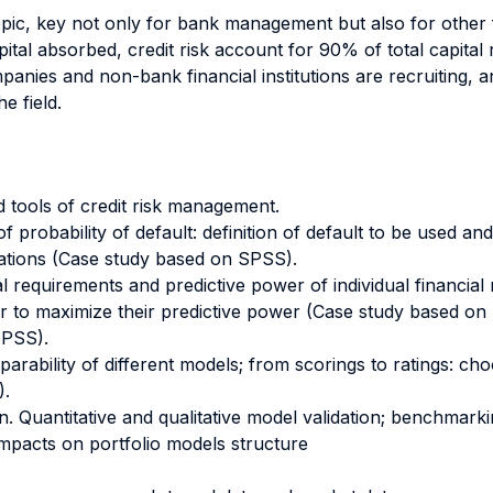
opic, key not only for bank management but also for other f
pital absorbed, credit risk account for 90% of total capital
mpanies and non-bank financial institutions are recruiting, 
e field.
 tools of credit risk management.
f probability of default: definition of default to be used and 
ations (Case study based on SPSS).
ical requirements and predictive power of individual financia
der to maximize their predictive power (Case study based on
SPSS).
ility of different models; from scorings to ratings: choos
).
on. Quantitative and qualitative model validation; benchmarki
mpacts on portfolio models structure