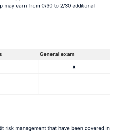
up may earn from 0/30 to 2/30 additional
s
General exam
x
dit risk management that have been covered in