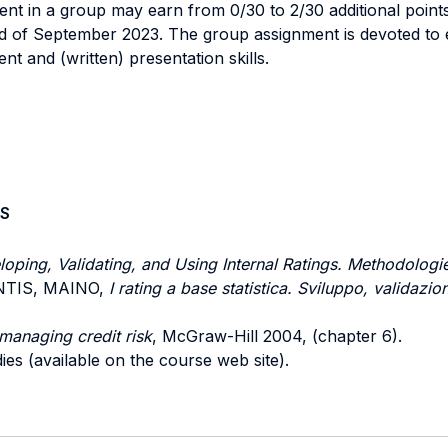
ent in a group may earn from 0/30 to 2/30 additional points
nd of September 2023. The group assignment is devoted to 
 and (written) presentation skills.
S
oping, Validating, and Using Internal Ratings. Methodologi
RENTIS, MAINO,
I rating a base statistica. Sviluppo, validazio
managing credit risk
, McGraw-Hill 2004, (chapter 6).
ies (available on the course web site).