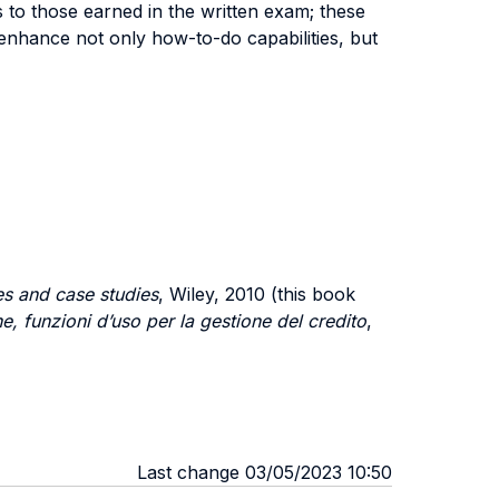
 to those earned in the written exam; these
enhance not only how-to-do capabilities, but
es and case studies
, Wiley, 2010 (this book
ne, funzioni d’uso per la gestione del credito
,
Last change 03/05/2023 10:50