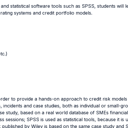
 and statistical software tools such as SPSS, students will 
d rating systems and credit portfolio models.
tc.)
der to provide a hands-on approach to credit risk models bu
s, incidents and case studies, both as individual or small-g
e study, based on a real world database of SMEs financial d
s sessions; SPSS is used as statistical tools, because it is u
k published by Wiley is based on the same case study and