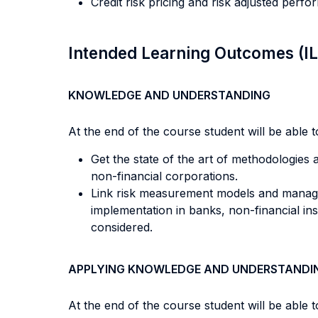
Credit risk pricing and risk adjusted perf
Intended Learning Outcomes (I
KNOWLEDGE AND UNDERSTANDING
At the end of the course student will be able to
Get the state of the art of methodologies a
non-financial corporations.
Link risk measurement models and managem
implementation in banks, non-financial ins
considered.
APPLYING KNOWLEDGE AND UNDERSTANDI
At the end of the course student will be able to