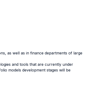
ions, as well as in finance departments of large
gies and tools that are currently under
tfolio models development stages will be