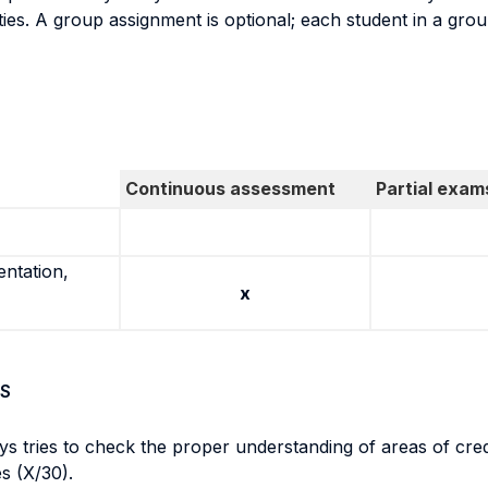
ties. A group assignment is optional; each student in a gro
Continuous assessment
Partial exam
entation,
x
S
ys tries to check the proper understanding of areas of cre
es (X/30).