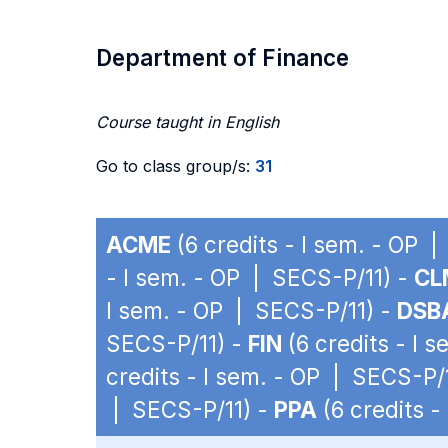
Department of Finance
Course taught in English
Go to class group/s:
31
ACME
(6 credits - I sem. - OP 
- I sem. - OP | SECS-P/11) -
CL
I sem. - OP | SECS-P/11) -
DSB
SECS-P/11) -
FIN
(6 credits - I 
credits - I sem. - OP | SECS-P/
| SECS-P/11) -
PPA
(6 credits -