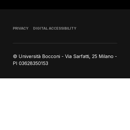
Footer
PRIVACY
DIGITAL ACCESSIBILITY
© Università Bocconi - Via Sarfatti, 25 Milano -
PI 03628350153