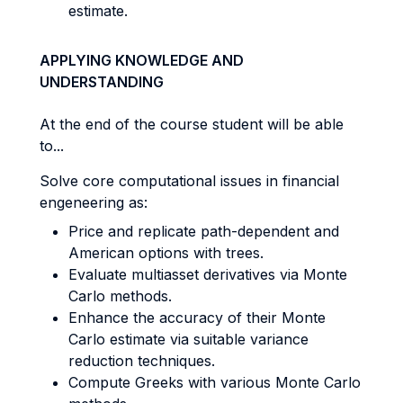
estimate.
APPLYING KNOWLEDGE AND
UNDERSTANDING
At the end of the course student will be able
to...
Solve core computational issues in financial
engeneering as:
Price and replicate path-dependent and
American options with trees.
Evaluate multiasset derivatives via Monte
Carlo methods.
Enhance the accuracy of their Monte
Carlo estimate via suitable variance
reduction techniques.
Compute Greeks with various Monte Carlo