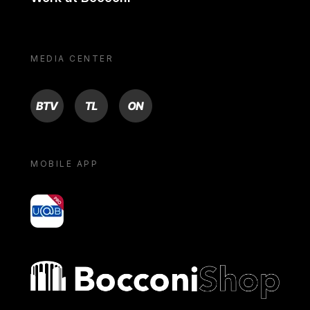
MEDIA CENTER
BTV
TL
ON
MOBILE APP
yoU@B
Bocconi shop