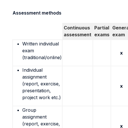
Assessment methods
Continuous
Partial
Genera
assessment
exams
exam
Written individual
exam
x
(traditional/online)
Individual
assignment
(report, exercise,
x
presentation,
project work etc.)
Group
assignment
(report, exercise,
x