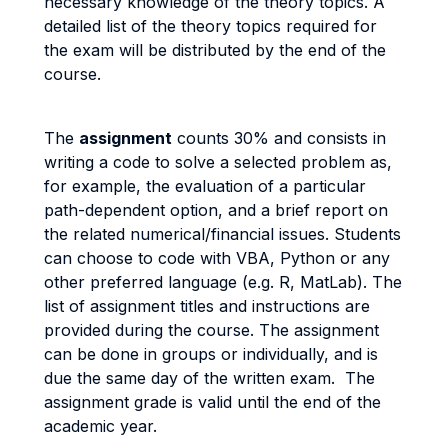
necessary knowledge of the theory topics. A
detailed list of the theory topics required for
the exam will be distributed by the end of the
course.
The
assignment
counts 30% and consists in
writing a code to solve a selected problem as,
for example, the evaluation of a particular
path-dependent option, and a brief report on
the related numerical/financial issues. Students
can choose to code with VBA, Python or any
other preferred language (e.g. R, MatLab). The
list of assignment titles and instructions are
provided during the course. The assignment
can be done in groups or individually, and is
due the same day of the written exam. The
assignment grade is valid until the end of the
academic year.