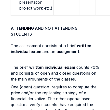
presentation,
project work etc.)
ATTENDING AND NOT ATTENDING
STUDENTS
The assessment consists of a brief
written
individual exam
and an
assignment
.
The brief
written individual exam
counts 70%
and consists of open and closed questions on
the main arguments of the classes.
One (open) question requires to compute the
price and/or the replicating strategy of a
financial derivative. The other open/closed
questions verify students have acquired the