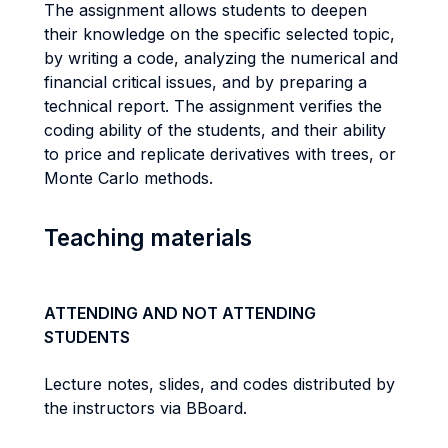
The assignment allows students to deepen
their knowledge on the specific selected topic,
by writing a code, analyzing the numerical and
financial critical issues, and by preparing a
technical report. The assignment verifies the
coding ability of the students, and their ability
to price and replicate derivatives with trees, or
Monte Carlo methods.
Teaching materials
ATTENDING AND NOT ATTENDING
STUDENTS
Lecture notes, slides, and codes distributed by
the instructors via BBoard.