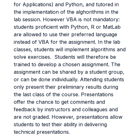
for Applications) and Python, and tutored in
the implementation of the alghorithms in the
lab session. However VBA is not mandatory:
students proficient with Python, R or MatLab
are allowed to use their preferred language
instead of VBA for the assignment. In the lab
classes, students will implement algorithms and
solve exercises. Students will therefore be
trained to develop a chosen assignment. The
assignment can be shared by a student group,
or can be done individually. Attending students
only present their preliminary results during
the last class of the course. Presentations
offer the chance to get comments and
feedback by instructors and colleagues and
are not graded. However, presentations allow
students to test their ability in delivering
technical presentations.