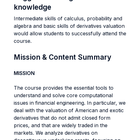
knowledge
Intermediate skills of calculus, probability and
algebra and basic skills of derivatives valuation
would allow students to successfully attend the
course.
Mission & Content Summary
MISSION
The course provides the essential tools to
understand and solve core computational
issues in financial engineering. In particular, we
deal with the valuation of American and exotic
derivatives that do not admit closed form
prices, and that are widely traded in the
markets. We analyze derivatives on