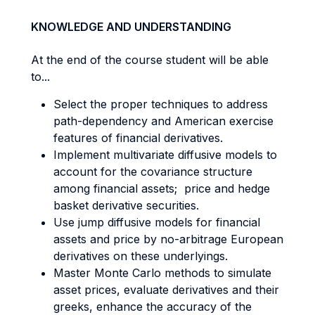
KNOWLEDGE AND UNDERSTANDING
At the end of the course student will be able
to...
Select the proper techniques to address
path-dependency and American exercise
features of financial derivatives.
Implement multivariate diffusive models to
account for the covariance structure
among financial assets; price and hedge
basket derivative securities.
Use jump diffusive models for financial
assets and price by no-arbitrage European
derivatives on these underlyings.
Master Monte Carlo methods to simulate
asset prices, evaluate derivatives and their
greeks, enhance the accuracy of the