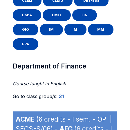
CLELI
CLMG
DES-ESS
DSBA
EMIT
FIN
GIO
IM
M
MM
PPA
Department of Finance
Course taught in English
Go to class group/s:
31
ACME
(6 credits - I sem. - OP |
SECS-S/06) -
AFC
(6 credits - I