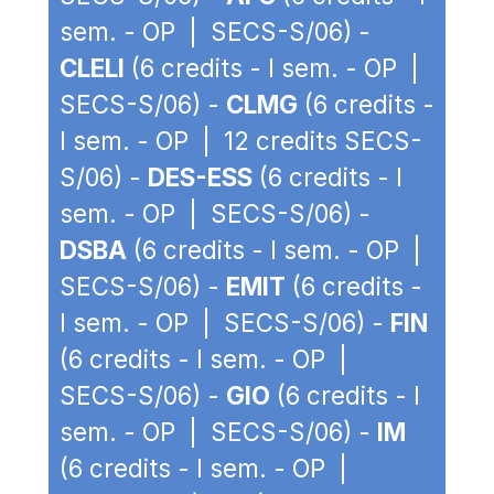
sem. - OP | SECS-S/06) -
CLELI
(6 credits - I sem. - OP |
SECS-S/06) -
CLMG
(6 credits -
I sem. - OP | 12 credits SECS-
S/06) -
DES-ESS
(6 credits - I
sem. - OP | SECS-S/06) -
DSBA
(6 credits - I sem. - OP |
SECS-S/06) -
EMIT
(6 credits -
I sem. - OP | SECS-S/06) -
FIN
(6 credits - I sem. - OP |
SECS-S/06) -
GIO
(6 credits - I
sem. - OP | SECS-S/06) -
IM
(6 credits - I sem. - OP |