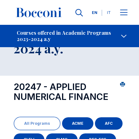
Languages
EN
IT
Contact Us
-
Course 2023-
Courses offered in Academic Programs
2023-2024 a.y
Open s
2024 a.y.
20247 - APPLIED
NUMERICAL FINANCE
All Programs
ACME
AFC