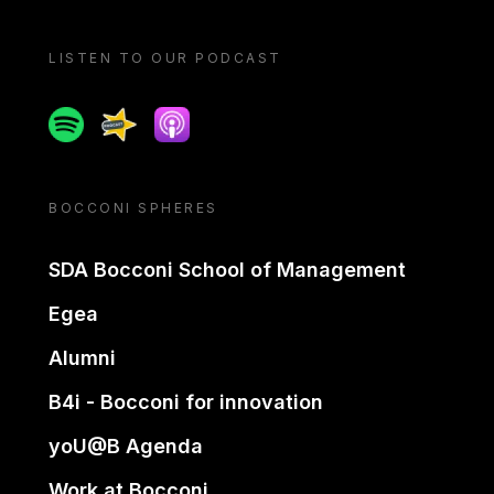
LISTEN TO OUR PODCAST
Spotify
Spreaker
Apple podcast
BOCCONI SPHERES
SDA Bocconi School of Management
Egea
Alumni
B4i - Bocconi for innovation
yoU@B Agenda
Work at Bocconi