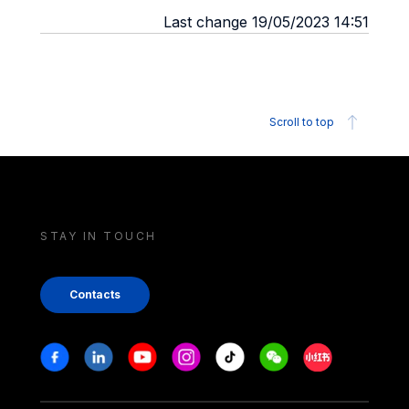
Last change 19/05/2023 14:51
Scroll to top
STAY IN TOUCH
Contacts
Stay in touch
Facebook
Linkedin
Youtube
Instagram
Tiktok
Weechat
Xiaohongshu/