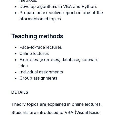
methods.
Develop algorithms in VBA and Python.
Prepare an executive report on one of the
aformentioned topics.
Teaching methods
Face-to-face lectures
Online lectures
Exercises (exercises, database, software
etc.)
Individual assignments
Group assignments
DETAILS
Theory topics are explained in online lectures.
Students are introduced to VBA (Visual Basic