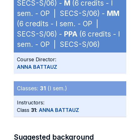
SECS-S/06) -
M
(6 credits - I
sem. - OP | SECS-S/06) -
MM
(6 credits - I sem. - OP |
SECS-S/06) -
PPA
(6 credits - I
sem. - OP | SECS-S/06)
Course Director:
ANNA BATTAUZ
Classes:
31
(I sem.)
Instructors:
Class
31
:
ANNA BATTAUZ
Suggested background