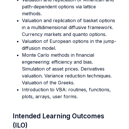
path-dependent options via lattice
methods.
Valuation and replication of basket options
in a multidimensional diffusive framework.
Currency markets and quanto options.
Valuation of European options in the jump-
diffusion model.
Monte Carlo methods in financial
engeneering: efficiency and bias.
Simulation of asset prices. Derivatives
valuation. Variance reduction techniques.
Valuation of the Greeks.
Introduction to VBA: routines, functions,
plots, arrays, user forms.
Intended Learning Outcomes
(ILO)