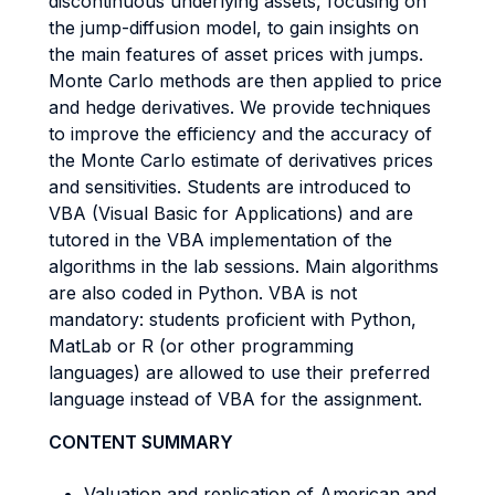
discontinuous underlying assets, focusing on
the jump-diffusion model, to gain insights on
the main features of asset prices with jumps.
Monte Carlo methods are then applied to price
and hedge derivatives. We provide techniques
to improve the efficiency and the accuracy of
the Monte Carlo estimate of derivatives prices
and sensitivities. Students are introduced to
VBA (Visual Basic for Applications) and are
tutored in the VBA implementation of the
algorithms in the lab sessions. Main algorithms
are also coded in Python. VBA is not
mandatory: students proficient with Python,
MatLab or R (or other programming
languages) are allowed to use their preferred
language instead of VBA for the assignment.
CONTENT SUMMARY
Valuation and replication of American and