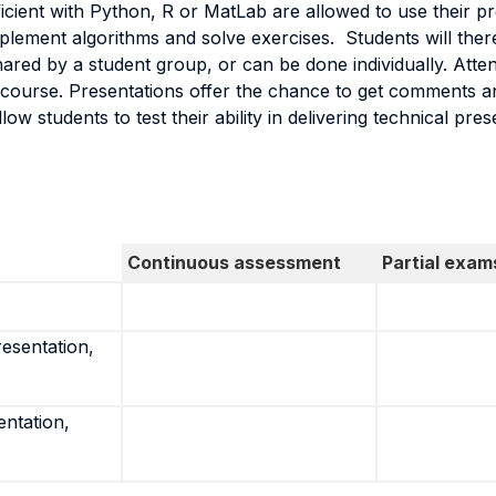
cient with Python, R or MatLab are allowed to use their pr
implement algorithms and solve exercises. Students will ther
ed by a student group, or can be done individually. Attendi
the course. Presentations offer the chance to get comments 
w students to test their ability in delivering technical pres
Continuous assessment
Partial exam
resentation,
entation,