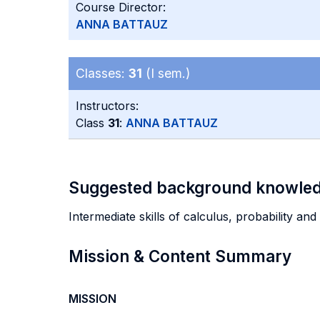
Course Director:
ANNA BATTAUZ
Classes:
31
(I sem.)
Instructors:
Class
31
:
ANNA BATTAUZ
Suggested background knowle
Intermediate skills of calculus, probability an
Mission & Content Summary
MISSION