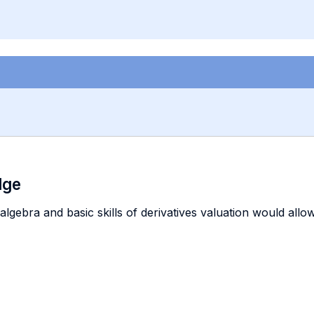
dge
d algebra and basic skills of derivatives valuation would all