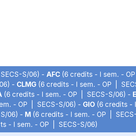
| SECS-S/06) -
AFC
(6 credits - I sem. - 
06) -
CLMG
(6 credits - I sem. - OP | SE
A
(6 credits - I sem. - OP | SECS-S/06) -
 sem. - OP | SECS-S/06) -
GIO
(6 credits -
-S/06) -
M
(6 credits - I sem. - OP | SECS
its - I sem. - OP | SECS-S/06)