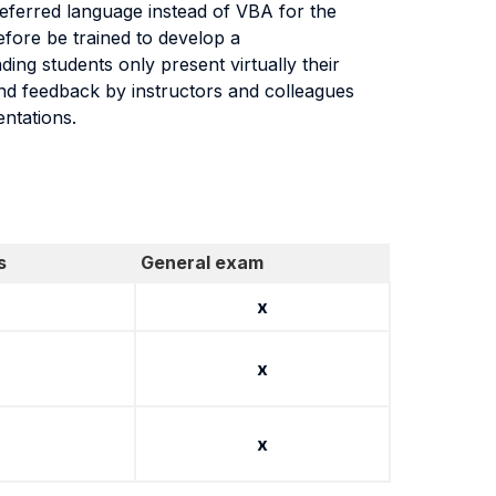
eferred language instead of VBA for the
efore be trained to develop a
ng students only present virtually their
and feedback by instructors and colleagues
entations.
s
General exam
x
x
x