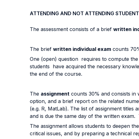
ATTENDING AND NOT ATTENDING STUDENT
The assessment consists of a brief
written in
The brief
written individual exam
counts 70% 
One (open) question requires to compute the pr
students have acquired the necessary knowledge
the end of the course.
The
assignment
counts 30% and consists in w
option, and a brief report on the related num
(e.g. R, MatLab). The list of assignment titles
and is due the same day of the written exam. T
The assignment allows students to deepen their
critical issues, and by preparing a technical re