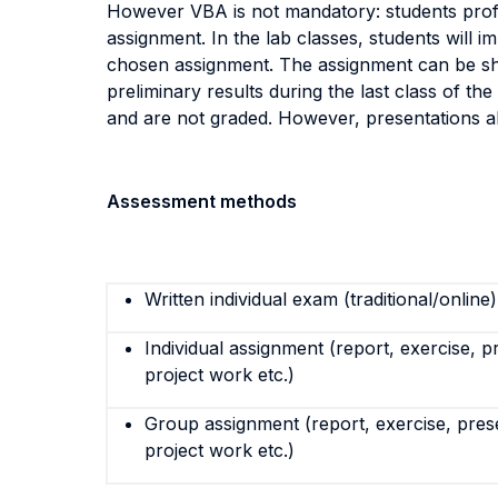
However VBA is not mandatory: students profi
assignment. In the lab classes, students will 
chosen assignment. The assignment can be shar
preliminary results during the last class of 
and are not graded. However, presentations allo
Assessment methods
Written individual exam (traditional/online)
Individual assignment (report, exercise, p
project work etc.)
Group assignment (report, exercise, pres
project work etc.)