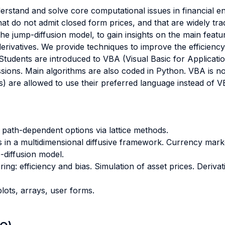
erstand and solve core computational issues in financial eng
hat do not admit closed form prices, and that are widely tr
he jump-diffusion model, to gain insights on the main featu
erivatives. We provide techniques to improve the efficien
s. Students are introduced to VBA (Visual Basic for Applicat
ssions. Main algorithms are also coded in Python. VBA is n
 are allowed to use their preferred language instead of V
 path-dependent options via lattice methods.
ns in a multidimensional diffusive framework. Currency mar
-diffusion model.
ng: efficiency and bias. Simulation of asset prices. Derivat
plots, arrays, user forms.