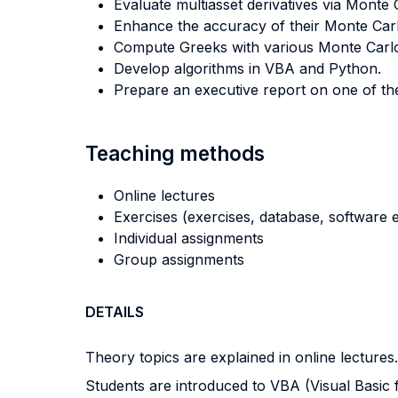
Evaluate multiasset derivatives via Monte
Enhance the accuracy of their Monte Carlo
Compute Greeks with various Monte Carl
Develop algorithms in VBA and Python.
Prepare an executive report on one of th
Teaching methods
Online lectures
Exercises (exercises, database, software e
Individual assignments
Group assignments
DETAILS
Theory topics are explained in online lectures.
Students are introduced to VBA (Visual Basic f