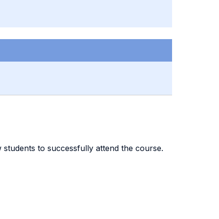
ow students to successfully attend the course.