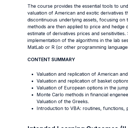
The course provides the essential tools to und
valuation of American and exotic derivatives t
discontinuous underlying assets, focusing on t
methods are then applied to price and hedge d
estimate of derivatives prices and sensitivitie
implementation of the algorithms in the lab se
MatLab or R (or other programming languages)
CONTENT SUMMARY
Valuation and replication of American and
Valuation and replication of basket optio
Valuation of European options in the jump
Monte Carlo methods in financial engeneeri
Valuation of the Greeks.
Introduction to VBA: routines, functions, 