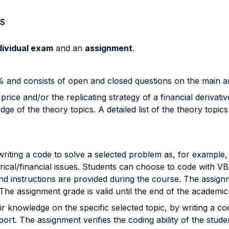
S
dividual exam
and an
assignment
.
and consists of open and closed questions on the main ar
ice and/or the replicating strategy of a financial derivati
 of the theory topics. A detailed list of the theory topics 
riting a code to solve a selected problem as, for example,
erical/financial issues. Students can choose to code with 
 and instructions are provided during the course. The assign
he assignment grade is valid until the end of the academic
 knowledge on the specific selected topic, by writing a co
port. The assignment verifies the coding ability of the studen