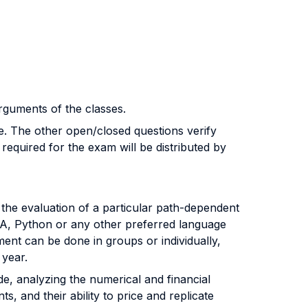
guments of the classes.
ve. The other open/closed questions verify
required for the exam will be distributed by
 the evaluation of a particular path-dependent
VBA, Python or any other preferred language
ment can be done in groups or individually,
 year.
de, analyzing the numerical and financial
ts, and their ability to price and replicate