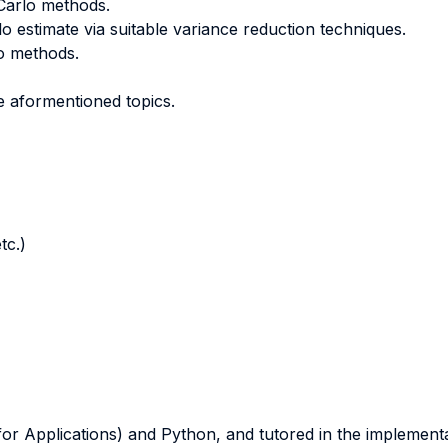
 Carlo methods.
 estimate via suitable variance reduction techniques.
o methods.
e aformentioned topics.
tc.)
or Applications) and Python, and tutored in the implementat