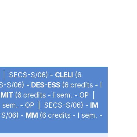
OP | SECS-S/06) -
CLELI
(6
CS-S/06) -
DES-ESS
(6 credits - I
EMIT
(6 credits - I sem. - OP |
 I sem. - OP | SECS-S/06) -
IM
-S/06) -
MM
(6 credits - I sem. -