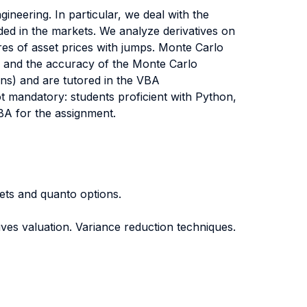
ineering. In particular, we deal with the
aded in the markets. We analyze derivatives on
res of asset prices with jumps. Monte Carlo
cy and the accuracy of the Monte Carlo
ions) and are tutored in the VBA
ot mandatory: students proficient with Python,
BA for the assignment.
kets and quanto options.
ives valuation. Variance reduction techniques.