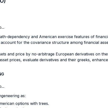
LO)
...
ath-dependency and American exercise features of financia
o account for the covariance structure among financial asse
ssets and price by no-arbitrage European derivatives on the
set prices, evaluate derivatives and their greeks, enhance
NG
...
ngeneering as:
merican options with trees.