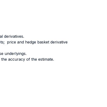
l derivatives.
ts; price and hedge basket derivative
se underlyings.
 the accuracy of the estimate.