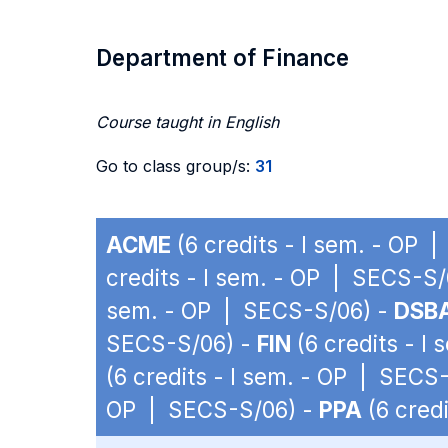
Department of Finance
Course taught in English
Go to class group/s:
31
ACME
(6 credits - I sem. - OP 
credits - I sem. - OP | SECS-S/
sem. - OP | SECS-S/06) -
DSB
SECS-S/06) -
FIN
(6 credits - I
(6 credits - I sem. - OP | SECS
OP | SECS-S/06) -
PPA
(6 cred