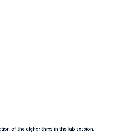
ion of the alghorithms in the lab session.