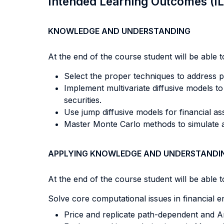
Intended Learning Outcomes (I
KNOWLEDGE AND UNDERSTANDING
At the end of the course student will be able to
Select the proper techniques to address p
Implement multivariate diffusive models t
securities.
Use jump diffusive models for financial a
Master Monte Carlo methods to simulate as
APPLYING KNOWLEDGE AND UNDERSTANDI
At the end of the course student will be able to
Solve core computational issues in financial e
Price and replicate path-dependent and A