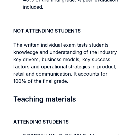
included.
NOT ATTENDING STUDENTS
The written individual exam tests students
knowledge and understanding of the industry
key drivers, business models, key success
factors and operational strategies in product,
retail and communication. It accounts for
100% of the final grade.
Teaching materials
ATTENDING STUDENTS