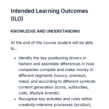
Intended Learning Outcomes
(ILO)
KNOWLEDGE AND UNDERSTANDING
At the end of the course student will be able
to...
Identify the key positioning drivers in
fashion and assimilate differences in how
companies compete and make money in
different segments (luxury, premium,
mass) and according to different symbolic
content generation (icons, authorities,
cults, lifestyle brands).
Recognise key activities and roles within
creativity-intensive processes (product,