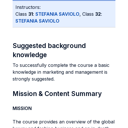
Instructors:
Class
31
:
STEFANIA SAVIOLO
, Class
32
:
STEFANIA SAVIOLO
Suggested background
knowledge
To successfully complete the course a basic
knowledge in marketing and management is
strongly suggested.
Mission & Content Summary
MISSION
The course provides an overview of the global