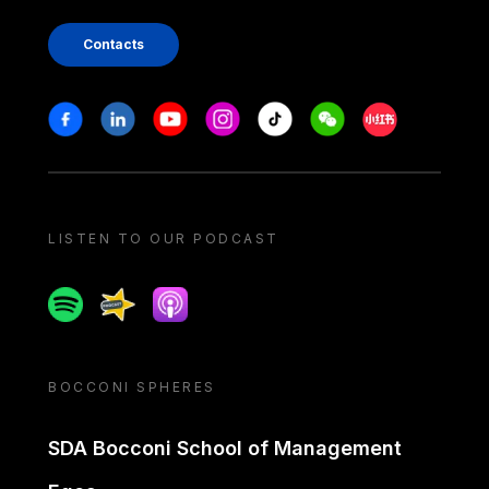
Contacts
Stay in touch
Facebook
Linkedin
Youtube
Instagram
Tiktok
Weechat
Xiaohongshu/
LISTEN TO OUR PODCAST
Spotify
Spreaker
Apple podcast
BOCCONI SPHERES
SDA Bocconi School of Management