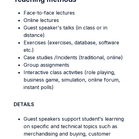
Face-to-face lectures
Online lectures
Guest speaker's talks (in class or in
distance)
Exercises (exercises, database, software
etc.)
Case studies /Incidents (traditional, online)
Group assignments
Interactive class activities (role playing,
business game, simulation, online forum,
instant polls)
DETAILS
Guest speakers support student's learning
on specific and technical topics such as
merchandising and buying, customer