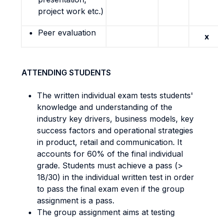
project work etc.)
Peer evaluation
x
ATTENDING STUDENTS
The written individual exam tests students'
knowledge and understanding of the
industry key drivers, business models, key
success factors and operational strategies
in product, retail and communication. It
accounts for 60% of the final individual
grade. Students must achieve a pass (>
18/30) in the individual written test in order
to pass the final exam even if the group
assignment is a pass.
The group assignment aims at testing