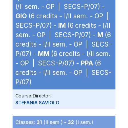
I/II sem. - OP | SECS-P/07) -
GIO
(6 credits - I/II sem. - OP |
SECS-P/07) -
IM
(6 credits - I/II
sem. - OP | SECS-P/07) -
M
(6
credits - I/II sem. - OP | SECS-
P/07) -
MM
(6 credits - I/II sem.
- OP | SECS-P/07) -
PPA
(6
credits - I/II sem. - OP | SECS-
P/07)
Course Director:
STEFANIA SAVIOLO
Classes:
31
(II sem.) -
32
(I sem.)