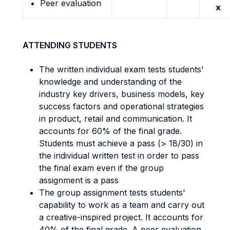
Peer evaluation
x
ATTENDING STUDENTS
The written individual exam tests students'
knowledge and understanding of the
industry key drivers, business models, key
success factors and operational strategies
in product, retail and communication. It
accounts for 60% of the final grade.
Students must achieve a pass (> 18/30) in
the individual written test in order to pass
the final exam even if the group
assignment is a pass
The group assignment tests students'
capability to work as a team and carry out
a creative-inspired project. It accounts for
40% of the final grade. A peer evaluation