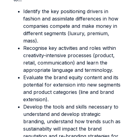
Identify the key positioning drivers in
fashion and assimilate differences in how
companies compete and make money in
different segments (luxury, premium,
mass).
Recognise key activities and roles within
creativity-intensive processes (product,
retail, communication) and learn the
appropriate language and terminology.
Evaluate the brand equity content and its
potential for extension into new segments
and product categories (line and brand
extension).
Develop the tools and skills necessary to
understand and develop strategic
branding, understand how trends such as
sustainabilty will impact the brand
reputation and re-branding strategies for