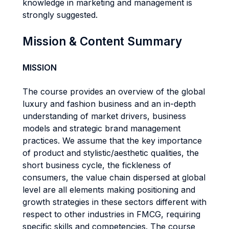
knowledge in marketing and management is
strongly suggested.
Mission & Content Summary
MISSION
The course provides an overview of the global
luxury and fashion business and an in-depth
understanding of market drivers, business
models and strategic brand management
practices. We assume that the key importance
of product and stylistic/aesthetic qualities, the
short business cycle, the fickleness of
consumers, the value chain dispersed at global
level are all elements making positioning and
growth strategies in these sectors different with
respect to other industries in FMCG, requiring
specific skills and competencies. The course