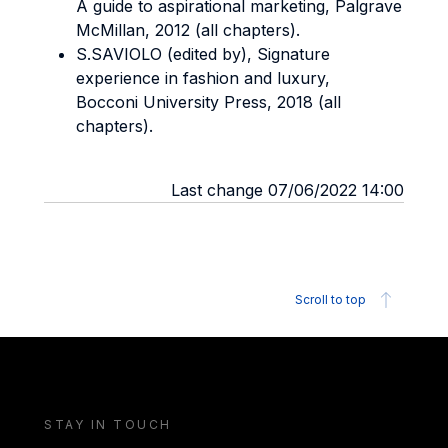
A guide to aspirational marketing, Palgrave
McMillan, 2012 (all chapters).
S.SAVIOLO (edited by), Signature
experience in fashion and luxury,
Bocconi University Press, 2018 (all
chapters).
Last change 07/06/2022 14:00
Scroll to top
STAY IN TOUCH