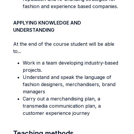
fashion and experience based companies.
APPLYING KNOWLEDGE AND
UNDERSTANDING
At the end of the course student will be able
to...
Work in a team developing industry-based
projects.
Understand and speak the language of
fashion designers, merchandisers, brand
managers
Carry out a merchandising plan, a
transmedia communication plan, a
customer experience journey
Teaching methods