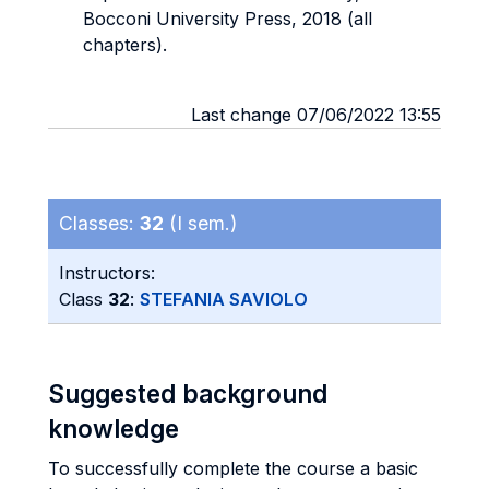
Bocconi University Press, 2018 (all
chapters).
Last change 07/06/2022 13:55
Classes:
32
(I sem.)
Instructors:
Class
32
:
STEFANIA SAVIOLO
Suggested background
knowledge
To successfully complete the course a basic