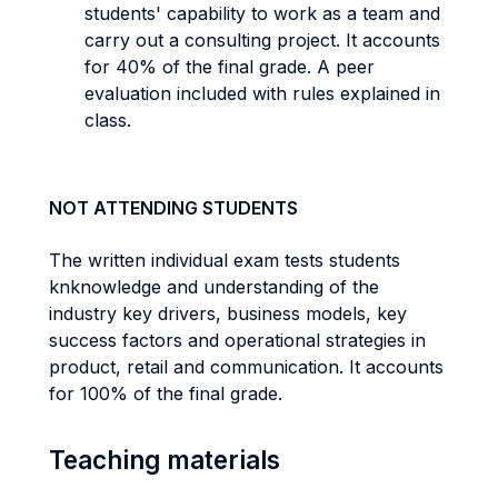
students' capability to work as a team and
carry out a consulting project. It accounts
for 40% of the final grade. A peer
evaluation included with rules explained in
class.
NOT ATTENDING STUDENTS
The written individual exam tests students
knknowledge and understanding of the
industry key drivers, business models, key
success factors and operational strategies in
product, retail and communication. It accounts
for 100% of the final grade.
Teaching materials