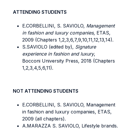
ATTENDING STUDENTS
E.CORBELLINI, S. SAVIOLO,
Management
in fashion and luxury companies
, ETAS,
2009 (Chapters 1,2,3,6,7,9,10,11,12,13,14).
S.SAVIOLO (edited by),
Signature
experience in fashion and luxury
,
Bocconi University Press, 2018 (Chapters
1,2,3,4,5,6,11).
NOT ATTENDING STUDENTS
E.CORBELLINI, S. SAVIOLO, Management
in fashion and luxury companies, ETAS,
2009 (all chapters).
A.MARAZZA S. SAVIOLO, Lifestyle brands.