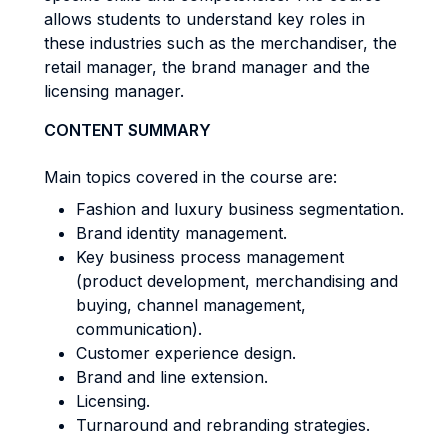
allows students to understand key roles in
these industries such as the merchandiser, the
retail manager, the brand manager and the
licensing manager.
CONTENT SUMMARY
Main topics covered in the course are:
Fashion and luxury business segmentation.
Brand identity management.
Key business process management
(product development, merchandising and
buying, channel management,
communication).
Customer experience design.
Brand and line extension.
Licensing.
Turnaround and rebranding strategies.