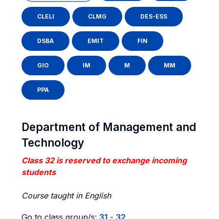
CLELI
CLMG
DES-ESS
DSBA
EMIT
FIN
GIO
IM
M
MM
PPA
Department of Management and
Technology
Class 32 is reserved to exchange incoming
students
Course taught in English
Go to class group/s:
31
-
32