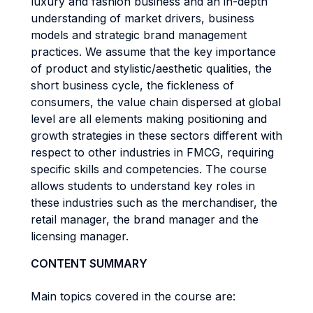
luxury and fashion business and an in-depth
understanding of market drivers, business
models and strategic brand management
practices. We assume that the key importance
of product and stylistic/aesthetic qualities, the
short business cycle, the fickleness of
consumers, the value chain dispersed at global
level are all elements making positioning and
growth strategies in these sectors different with
respect to other industries in FMCG, requiring
specific skills and competencies. The course
allows students to understand key roles in
these industries such as the merchandiser, the
retail manager, the brand manager and the
licensing manager.
CONTENT SUMMARY
Main topics covered in the course are: