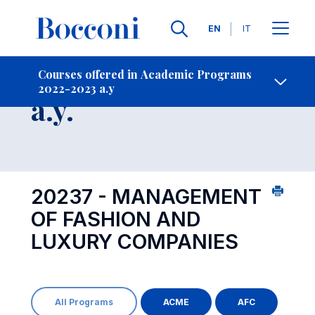
Languages
EN
IT
Contact Us
-
Course 2022-2023
Courses offered in Academic Programs
2022-2023 a.y
Open s
a.y.
20237 - MANAGEMENT
OF FASHION AND
LUXURY COMPANIES
All Programs
ACME
AFC