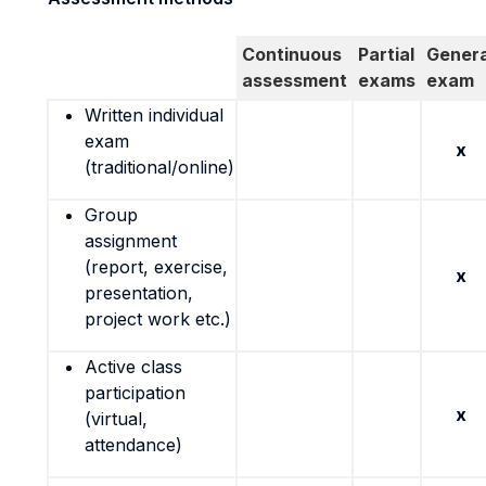
Continuous
Partial
Genera
assessment
exams
exam
Written individual
exam
x
(traditional/online)
Group
assignment
(report, exercise,
x
presentation,
project work etc.)
Active class
participation
x
(virtual,
attendance)