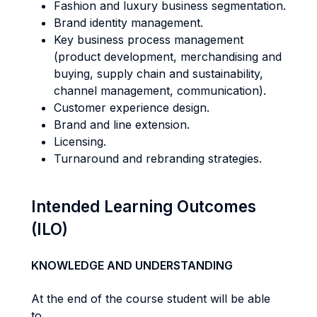
Fashion and luxury business segmentation.
Brand identity management.
Key business process management
(product development, merchandising and
buying, supply chain and sustainability,
channel management, communication).
Customer experience design.
Brand and line extension.
Licensing.
Turnaround and rebranding strategies.
Intended Learning Outcomes
(ILO)
KNOWLEDGE AND UNDERSTANDING
At the end of the course student will be able
to...