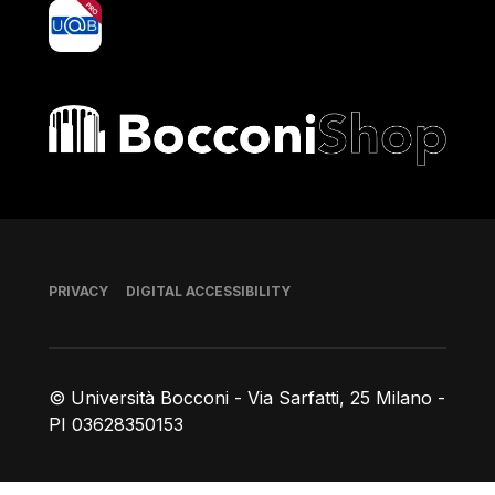
yoU@B
Bocconi shop
Footer
PRIVACY
DIGITAL ACCESSIBILITY
© Università Bocconi - Via Sarfatti, 25 Milano -
PI 03628350153