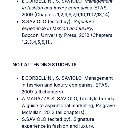
E.CORBELLINI, S. SAVIOLO,
Management
in fashion and luxury companies
, ETAS,
2009 (Chapters 1,2,3,6,7,9,10,11,12,13,14).
S.SAVIOLO (edited by),
Signature
experience in fashion and luxury
,
Bocconi University Press, 2018 (Chapters
1,2,3,4,5,6,11).
NOT ATTENDING STUDENTS
E.CORBELLINI, S. SAVIOLO, Management
in fashion and luxury companies, ETAS,
2009 (all chapters).
A.MARAZZA S. SAVIOLO, Lifestyle brands.
A guide to aspirational marketing, Palgrave
McMillan, 2012 (all chapters).
S.SAVIOLO (edited by), Signature
experience in fashion and luxury,