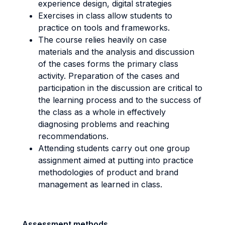
experience design, digital strategies
Exercises in class allow students to
practice on tools and frameworks.
The course relies heavily on case
materials and the analysis and discussion
of the cases forms the primary class
activity. Preparation of the cases and
participation in the discussion are critical to
the learning process and to the success of
the class as a whole in effectively
diagnosing problems and reaching
recommendations.
Attending students carry out one group
assignment aimed at putting into practice
methodologies of product and brand
management as learned in class.
Assessment methods