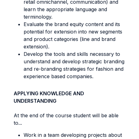
retail omnichannel, communication) and
learn the appropriate language and
terminology.
Evaluate the brand equity content and its
potential for extension into new segments
and product categories (line and brand
extension).
Develop the tools and skills necessary to
understand and develop strategic branding
and re-branding strategies for fashion and
experience based companies.
APPLYING KNOWLEDGE AND
UNDERSTANDING
At the end of the course student will be able
to...
Work in a team developing projects about