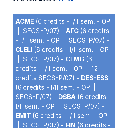
ACME
(6 credits - I/II sem. - OP
| SECS-P/07) -
AFC
(6 credits
- I/II sem. - OP | SECS-P/07) -
CLELI
(6 credits - I/II sem. - OP
| SECS-P/07) -
CLMG
(6
credits - I/II sem. - OP | 12
credits SECS-P/07) -
DES-ESS
(6 credits - I/II sem. - OP |
SECS-P/07) -
DSBA
(6 credits -
I/II sem. - OP | SECS-P/07) -
EMIT
(6 credits - I/II sem. - OP
| SECS-P/07) -
FIN
(6 credits -