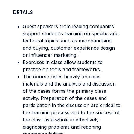
DETAILS
Guest speakers from leading companies
support student's learning on specific and
technical topics such as merchandising
and buying, customer experience design
or influencer marketing.
Exercises in class allow students to
practice on tools and frameworks.
The course relies heavily on case
materials and the analysis and discussion
of the cases forms the primary class
activity. Preparation of the cases and
participation in the discussion are critical to
the learning process and to the success of
the class as a whole in effectively
diagnosing problems and reaching