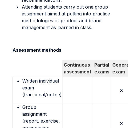
recommendations.
Attending students carry out one group
assignment aimed at putting into practice
methodologies of product and brand
management as learned in class.
Assessment methods
Continuous
Partial
Genera
assessment
exams
exam
Written individual
exam
x
(traditional/online)
Group
assignment
(report, exercise,
x
presentation,