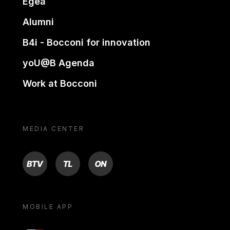
Egea
Alumni
B4i - Bocconi for innovation
yoU@B Agenda
Work at Bocconi
MEDIA CENTER
BTV
TL
ON
MOBILE APP