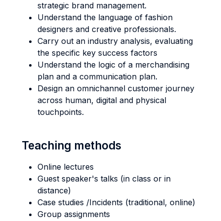
strategic brand management.
Understand the language of fashion
designers and creative professionals.
Carry out an industry analysis, evaluating
the specific key success factors
Understand the logic of a merchandising
plan and a communication plan.
Design an omnichannel customer journey
across human, digital and physical
touchpoints.
Teaching methods
Online lectures
Guest speaker's talks (in class or in
distance)
Case studies /Incidents (traditional, online)
Group assignments