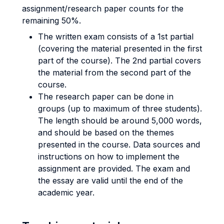
assignment/research paper counts for the
remaining 50%.
The written exam consists of a 1st partial
(covering the material presented in the first
part of the course). The 2nd partial covers
the material from the second part of the
course.
The research paper can be done in
groups (up to maximum of three students).
The length should be around 5,000 words,
and should be based on the themes
presented in the course. Data sources and
instructions on how to implement the
assignment are provided. The exam and
the essay are valid until the end of the
academic year.