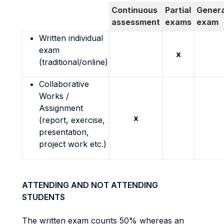
Continuous
Partial
Genera
assessment
exams
exam
Written individual
exam
x
(traditional/online)
Collaborative
Works /
Assignment
x
(report, exercise,
presentation,
project work etc.)
ATTENDING AND NOT ATTENDING
STUDENTS
The written exam counts 50% whereas an