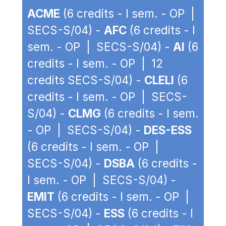
ACME
(6 credits - I sem. - OP |
SECS-S/04) -
AFC
(6 credits - I
sem. - OP | SECS-S/04) -
AI
(6
credits - I sem. - OP | 12
credits SECS-S/04) -
CLELI
(6
credits - I sem. - OP | SECS-
S/04) -
CLMG
(6 credits - I sem.
- OP | SECS-S/04) -
DES-ESS
(6 credits - I sem. - OP |
SECS-S/04) -
DSBA
(6 credits -
I sem. - OP | SECS-S/04) -
EMIT
(6 credits - I sem. - OP |
SECS-S/04) -
ESS
(6 credits - I