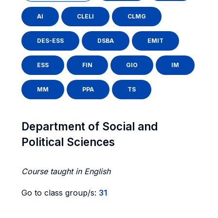
AI
CLELI
CLMG
DES-ESS
DSBA
EMIT
ESS
FIN
GIO
IM
MM
PPA
TS
Department of Social and
Political Sciences
Course taught in English
Go to class group/s:
31