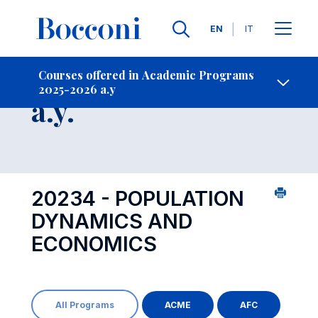
Languages
EN
IT
Contact Us
-
Course 2025-2026
Courses offered in Academic Programs
2025-2026 a.y
Open s
a.y.
20234 - POPULATION
DYNAMICS AND
ECONOMICS
All Programs
ACME
AFC