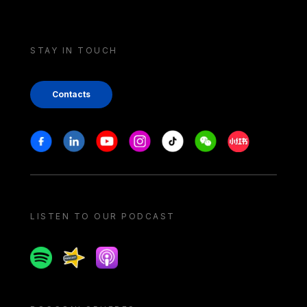
STAY IN TOUCH
Contacts
Stay in touch
Facebook
Linkedin
Youtube
Instagram
Tiktok
Weechat
Xiaohongshu/
LISTEN TO OUR PODCAST
Spotify
Spreaker
Apple podcast