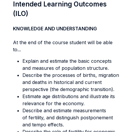
Intended Learning Outcomes
(ILO)
KNOWLEDGE AND UNDERSTANDING
At the end of the course student will be able
to...
Explain and estimate the basic concepts
and measures of population structure.
Describe the processes of births, migration
and deaths in historical and current
perspective (the demographic transition).
Estimate age distributions and illustrate its
relevance for the economy.
Describe and estimate measurements
of fertility, and distinguish postponement
and tempo effects.
Describe the role of fertility for economic