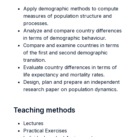
Apply demographic methods to compute
measures of population structure and
processes.
Analyze and compare country differences
in terms of demographic behaviour.
Compare and examine countries in terms
of the first and second demographic
transition.
Evaluate country differences in terms of
life expectancy and mortality rates.
Design, plan and prepare an independent
research paper on population dynamics.
Teaching methods
Lectures
Practical Exercises