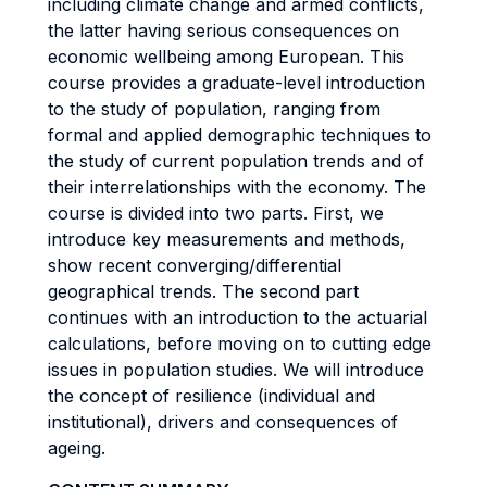
including climate change and armed conflicts,
the latter having serious consequences on
economic wellbeing among European. This
course provides a graduate-level introduction
to the study of population, ranging from
formal and applied demographic techniques to
the study of current population trends and of
their interrelationships with the economy. The
course is divided into two parts. First, we
introduce key measurements and methods,
show recent converging/differential
geographical trends. The second part
continues with an introduction to the actuarial
calculations, before moving on to cutting edge
issues in population studies. We will introduce
the concept of resilience (individual and
institutional), drivers and consequences of
ageing.