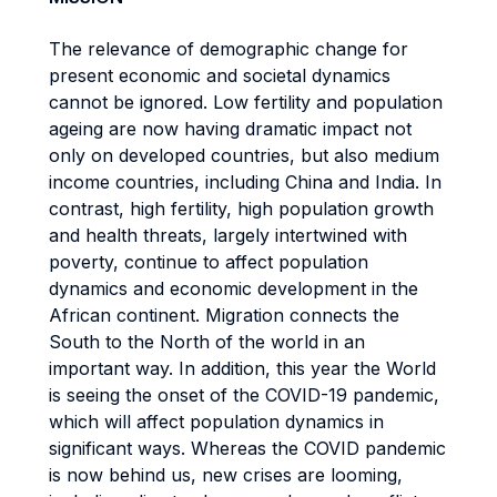
The relevance of demographic change for
present economic and societal dynamics
cannot be ignored. Low fertility and population
ageing are now having dramatic impact not
only on developed countries, but also medium
income countries, including China and India. In
contrast, high fertility, high population growth
and health threats, largely intertwined with
poverty, continue to affect population
dynamics and economic development in the
African continent. Migration connects the
South to the North of the world in an
important way. In addition, this year the World
is seeing the onset of the COVID-19 pandemic,
which will affect population dynamics in
significant ways. Whereas the COVID pandemic
is now behind us, new crises are looming,