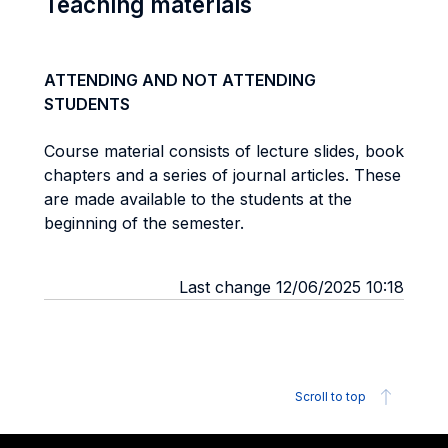
Teaching materials
ATTENDING AND NOT ATTENDING
STUDENTS
Course material consists of lecture slides, book
chapters and a series of journal articles. These
are made available to the students at the
beginning of the semester.
Last change 12/06/2025 10:18
Scroll to top