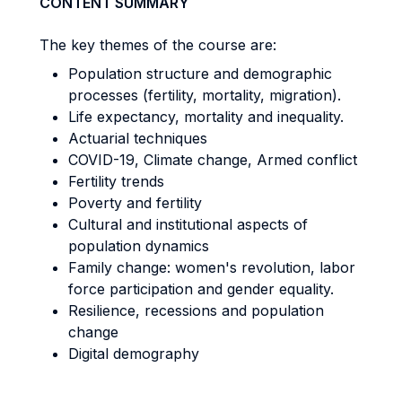
CONTENT SUMMARY
The key themes of the course are:
Population structure and demographic
processes (fertility, mortality, migration).
Life expectancy, mortality and inequality.
Actuarial techniques
COVID-19, Climate change, Armed conflict
Fertility trends
Poverty and fertility
Cultural and institutional aspects of
population dynamics
Family change: women's revolution, labor
force participation and gender equality.
Resilience, recessions and population
change
Digital demography