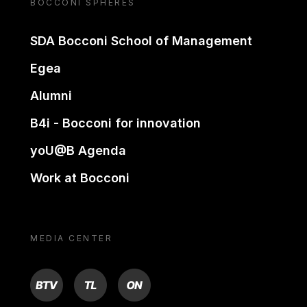
BOCCONI SPHERES
SDA Bocconi School of Management
Egea
Alumni
B4i - Bocconi for innovation
yoU@B Agenda
Work at Bocconi
MEDIA CENTER
BTV
TL
ON