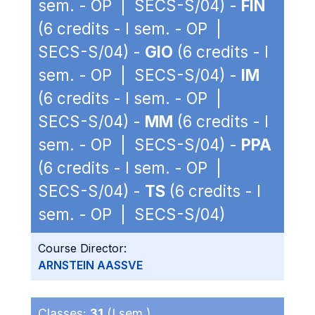
sem. - OP | SECS-S/04) -
FIN
(6 credits - I sem. - OP |
SECS-S/04) -
GIO
(6 credits - I
sem. - OP | SECS-S/04) -
IM
(6 credits - I sem. - OP |
SECS-S/04) -
MM
(6 credits - I
sem. - OP | SECS-S/04) -
PPA
(6 credits - I sem. - OP |
SECS-S/04) -
TS
(6 credits - I
sem. - OP | SECS-S/04)
Course Director:
ARNSTEIN AASSVE
Classes:
31
(I sem.)