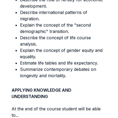
development.
Describe international patterns of
migration.
Explain the concept of the "second
demographic" transition.
Describe the concept of life course
analysis.
Explain the concept of gender equity and
equality.
Estimate life tables and life expectancy.
Summarize contemporary debates on
longevity and mortality.
APPLYING KNOWLEDGE AND
UNDERSTANDING
At the end of the course student will be able
to...