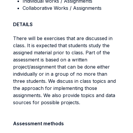
Individual works / Assignments
Collaborative Works / Assignments
DETAILS
There will be exercises that are discussed in
class. It is expected that students study the
assigned material prior to class. Part of the
assessment is based on a written
project/assignment that can be done either
individually or in a group of no more than
three students. We discuss in class topics and
the approach for implementing those
assignments. We also provide topics and data
sources for possible projects.
Assessment methods