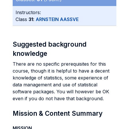
Instructors:
Class
31
:
ARNSTEIN AASSVE
Suggested background
knowledge
There are no specific prerequisites for this
course, though it is helpful to have a decent
knowledge of statistics, some experience of
data management and use of statistical
software packages. You will however be OK
even if you do not have that background.
Mission & Content Summary
MISSION