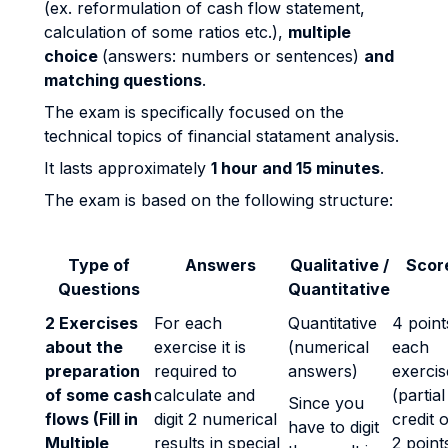
(ex. reformulation of cash flow statement,
calculation of some ratios etc.),
multiple
choice
(answers: numbers or sentences)
and
matching questions
.
The exam is specifically focused on the
technical topics of financial statament analysis.
It lasts approximately
1 hour and 15 minutes
.
The exam is based on the following structure:
Type of
Answers
Qualitative /
Scor
Questions
Quantitative
2 Exercises
For each
Quantitative
4 point
about the
exercise it is
(numerical
each
preparation
required to
answers)
exercis
of some cash
calculate and
(partial
Since you
flows (Fill in
digit 2 numerical
credit o
have to digit
Multiple
results in special
2 point