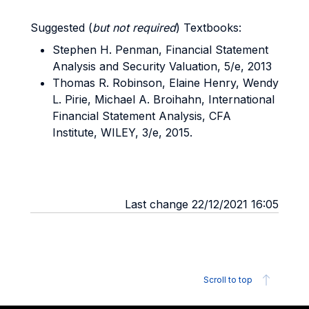
Suggested (
but not required
) Textbooks:
Stephen H. Penman, Financial Statement
Analysis and Security Valuation, 5/e, 2013
Thomas R. Robinson, Elaine Henry, Wendy
L. Pirie, Michael A. Broihahn, International
Financial Statement Analysis, CFA
Institute, WILEY, 3/e, 2015.
Last change 22/12/2021 16:05
Scroll to top