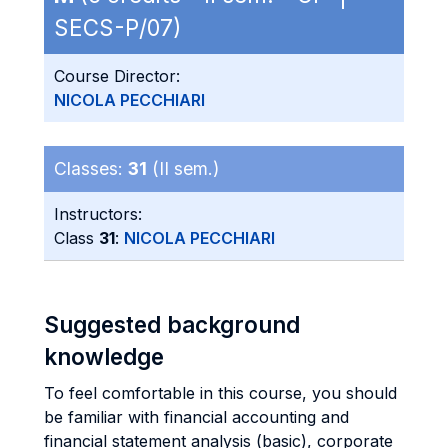
SECS-P/07)
Course Director:
NICOLA PECCHIARI
Classes:
31
(II sem.)
Instructors:
Class
31
:
NICOLA PECCHIARI
Suggested background
knowledge
To feel comfortable in this course, you should
be familiar with financial accounting and
financial statement analysis (basic), corporate