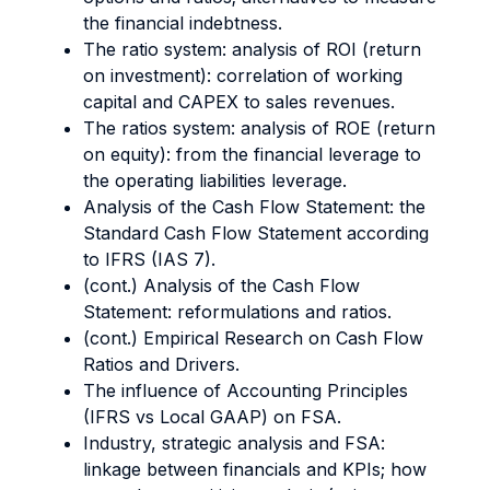
the financial indebtness.
The ratio system: analysis of ROI (return
on investment): correlation of working
capital and CAPEX to sales revenues.
The ratios system: analysis of ROE (return
on equity): from the financial leverage to
the operating liabilities leverage.
Analysis of the Cash Flow Statement: the
Standard Cash Flow Statement according
to IFRS (IAS 7).
(cont.) Analysis of the Cash Flow
Statement: reformulations and ratios.
(cont.) Empirical Research on Cash Flow
Ratios and Drivers.
The influence of Accounting Principles
(IFRS vs Local GAAP) on FSA.
Industry, strategic analysis and FSA:
linkage between financials and KPIs; how