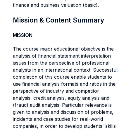
finance and business valuation (basic).
Mission & Content Summary
MISSION
The course major educational objective is the
analysis of financial statement interpretation
issues from the perspective of professional
analysts in an international context. Successful
completion of this course enable students to
use financial analysis formats and ratios in the
perspective of industry and competitor
analysis, credit analysis, equity analysis and
(fraud) audit analysis. Particular relevance is
given to analysis and discussion of problems,
incidents and case studies for real-world
companies, in order to develop students' skills