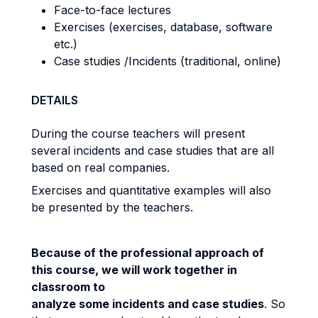
Face-to-face lectures
Exercises (exercises, database, software
etc.)
Case studies /Incidents (traditional, online)
DETAILS
During the course teachers will present
several incidents and case studies that are all
based on real companies.
Exercises and quantitative examples will also
be presented by the teachers.
Because of the professional approach of
this course, we will work together in
classroom to
analyze some incidents and case studies
. So