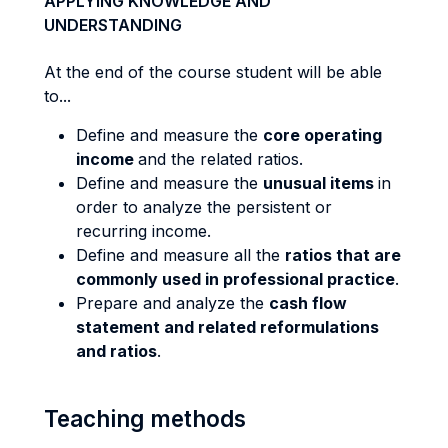
APPLYING KNOWLEDGE AND
UNDERSTANDING
At the end of the course student will be able
to...
Define and measure the
core operating
income
and the related ratios.
Define and measure the
unusual items
in
order to analyze the persistent or
recurring income.
Define and measure all the
ratios that are
commonly used in professional practice
.
Prepare and analyze the
cash flow
statement and related reformulations
and ratios
.
Teaching methods