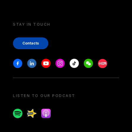
STAY IN TOUCH
Contacts
Stay in touch
Facebook
Linkedin
Youtube
Instagram
Tiktok
Weechat
Xiaohongshu/
LISTEN TO OUR PODCAST
Spotify
Spreaker
Apple podcast