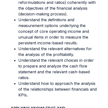
reformulations and ratios) coherently with
the objectives of the financial analysis
(decision-making process).
Understand the definitions and
measurement options underlying the
concept of core operating income and
unusual items in order to measure the
persistent income-based results.
Understand the relevant alternatives for
the analysis of the profitability.
Understand the relevant choices in order
to prepare and analyze the cash flow
statement and the relevant cash-based
ratios.
Understand how to approach the analysis
of the relationships between financials and
KPIs.