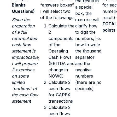
the result in
Blanks
“answers boxes”.
for ea
a special
Questions)
I will select two
numeri
box, the
of the followings:
result) 
Since the
exercise will
TOTAL
preparation
Calculate the
clarify how
points
of a full
2
to digit the
reformulated
components
numbers, i.e.
cash flow
of the
how to write
statement is
Operating
the thousand
impracticable,
Cash Flows
separator
I will prepare
(EBITDA and
and the
2 exercises
change in
negative
on some
NOWC)
numbers
limited
Calculate 2
(there are no
“portions” of
cash flows
decimals)
the cash flow
for CAPEX
statement
transactions
Calculate 2
cash flows