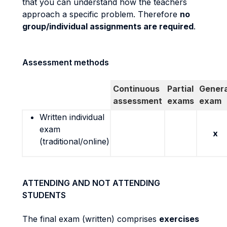
that you can understand how the teachers
approach a specific problem. Therefore
no
group/individual assignments are required
.
Assessment methods
Continuous
Partial
Genera
assessment
exams
exam
Written individual
exam
x
(traditional/online)
ATTENDING AND NOT ATTENDING
STUDENTS
The final exam (written) comprises
exercises