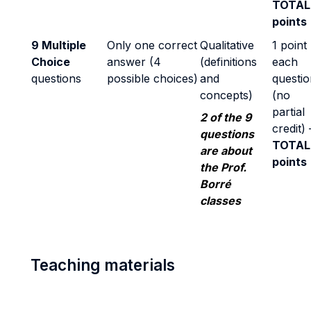
TOTAL
points
9 Multiple
Only one correct
Qualitative
1 point
Choice
answer (4
(definitions
each
questions
possible choices)
and
questio
concepts)
(no
partial
2 of the 9
credit) 
questions
TOTAL
are about
points
the Prof.
Borré
classes
Teaching materials