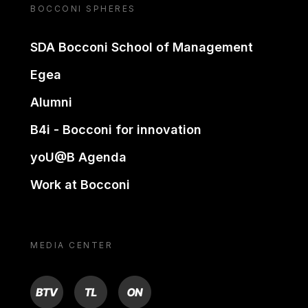
BOCCONI SPHERES
SDA Bocconi School of Management
Egea
Alumni
B4i - Bocconi for innovation
yoU@B Agenda
Work at Bocconi
MEDIA CENTER
BTV
TL
ON