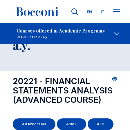
Languages
EN
IT
Contact Us
-
Course 2021-2022
Courses offered in Academic Programs
2021-2022 a.y
Open s
a.y.
20221 - FINANCIAL
STATEMENTS ANALYSIS
(ADVANCED COURSE)
All Programs
ACME
AFC