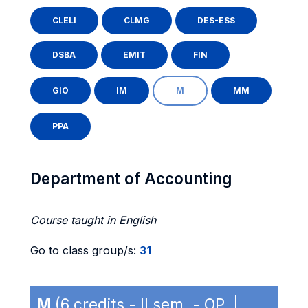
CLELI
CLMG
DES-ESS
DSBA
EMIT
FIN
GIO
IM
M
MM
PPA
Department of Accounting
Course taught in English
Go to class group/s:
31
M
(6 credits - II sem. - OP |