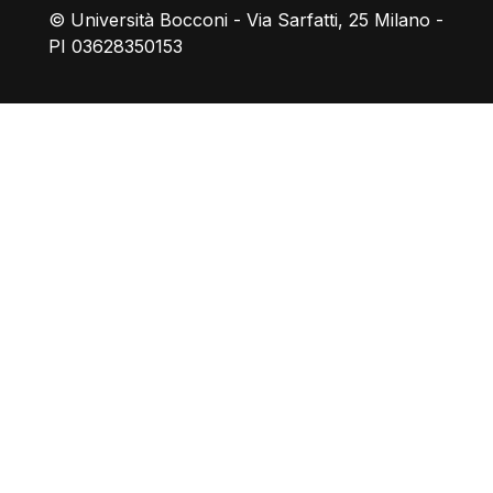
© Università Bocconi - Via Sarfatti, 25 Milano -
PI 03628350153