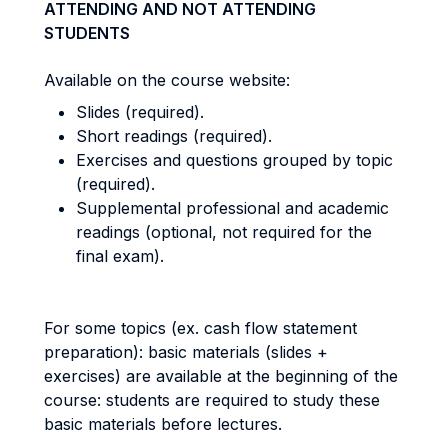
ATTENDING AND NOT ATTENDING
STUDENTS
Available on the course website:
Slides (required).
Short readings (required).
Exercises and questions grouped by topic
(required).
Supplemental professional and academic
readings (optional, not required for the
final exam).
For some topics (ex. cash flow statement
preparation): basic materials (slides +
exercises) are available at the beginning of the
course: students are required to study these
basic materials before lectures.