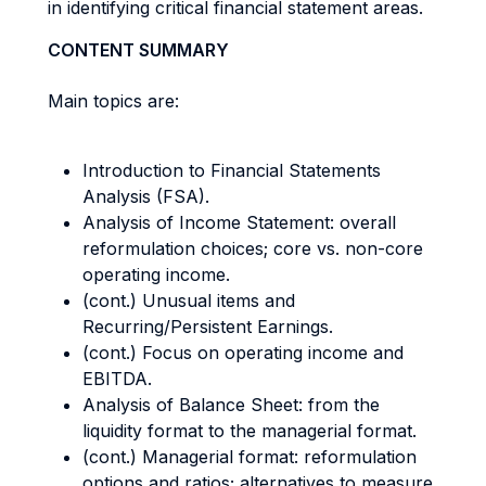
in identifying critical financial statement areas.
CONTENT SUMMARY
Main topics are:
Introduction to Financial Statements
Analysis (FSA).
Analysis of Income Statement: overall
reformulation choices; core vs. non-core
operating income.
(cont.) Unusual items and
Recurring/Persistent Earnings.
(cont.) Focus on operating income and
EBITDA.
Analysis of Balance Sheet: from the
liquidity format to the managerial format.
(cont.) Managerial format: reformulation
options and ratios; alternatives to measure