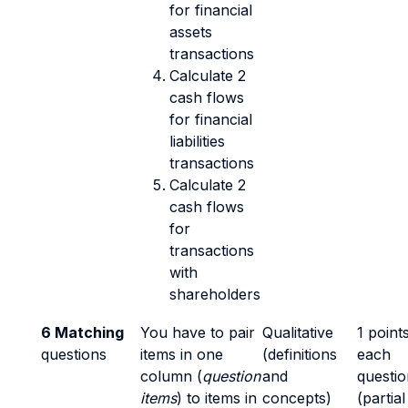
for financial
assets
transactions
Calculate 2
cash flows
for financial
liabilities
transactions
Calculate 2
cash flows
for
transactions
with
shareholders
6 Matching
You have to pair
Qualitative
1 point
questions
items in one
(definitions
each
column (
question
and
questio
items
) to items in
concepts)
(partial