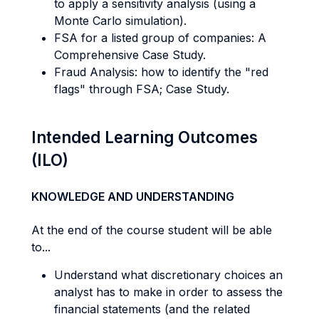
to apply a sensitivity analysis (using a
Monte Carlo simulation).
FSA for a listed group of companies: A
Comprehensive Case Study.
Fraud Analysis: how to identify the "red
flags" through FSA; Case Study.
Intended Learning Outcomes
(ILO)
KNOWLEDGE AND UNDERSTANDING
At the end of the course student will be able
to...
Understand what discretionary choices an
analyst has to make in order to assess the
financial statements (and the related