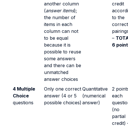
another column
credit
(
answer items
);
accord
the number of
to the
items in each
correct
column can not
pairing
to be equal
–
TOTA
because it is
6 poin
possible to reuse
some answers
and there can be
unmatched
answer choices
4 Multiple
Only one correct
Quantitative
2 point
Choice
answer (4 or 5
(numerical
each
questions
possible choices)
answer)
questio
(no
partial
credit) 