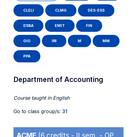
CLELI
CLMG
DES-ESS
DSBA
EMIT
FIN
GIO
IM
M
MM
PPA
Department of Accounting
Course taught in English
Go to class group/s:
31
ACME
(6 credits - II sem. - OP