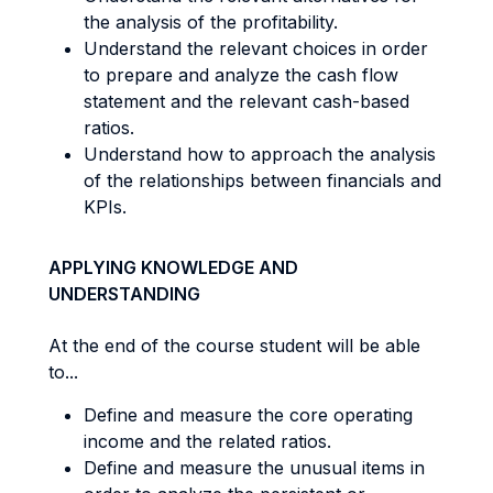
the analysis of the profitability.
Understand the relevant choices in order
to prepare and analyze the cash flow
statement and the relevant cash-based
ratios.
Understand how to approach the analysis
of the relationships between financials and
KPIs.
APPLYING KNOWLEDGE AND
UNDERSTANDING
At the end of the course student will be able
to...
Define and measure the core operating
income and the related ratios.
Define and measure the unusual items in