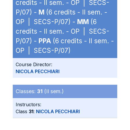
credits - II sem. - OP | SECS-
P/07) -
M
(6 credits - II sem. -
OP | SECS-P/07) -
MM
(6
credits - II sem. - OP | SECS-
P/07) -
PPA
(6 credits - II sem. -
OP | SECS-P/07)
Course Director:
NICOLA PECCHIARI
Classes:
31
(II sem.)
Instructors:
Class
31
:
NICOLA PECCHIARI