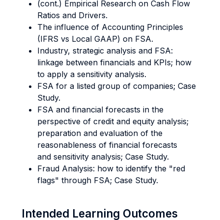
(cont.) Empirical Research on Cash Flow
Ratios and Drivers.
The influence of Accounting Principles
(IFRS vs Local GAAP) on FSA.
Industry, strategic analysis and FSA:
linkage between financials and KPIs; how
to apply a sensitivity analysis.
FSA for a listed group of companies; Case
Study.
FSA and financial forecasts in the
perspective of credit and equity analysis;
preparation and evaluation of the
reasonableness of financial forecasts
and sensitivity analysis; Case Study.
Fraud Analysis: how to identify the "red
flags" through FSA; Case Study.
Intended Learning Outcomes