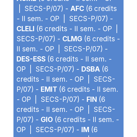
| SECS-P/07) -
AFC
(6 credits
- II sem. - OP | SECS-P/07) -
CLELI
(6 credits - II sem. - OP |
SECS-P/07) -
CLMG
(6 credits -
II sem. - OP | SECS-P/07) -
DES-ESS
(6 credits - II sem. -
OP | SECS-P/07) -
DSBA
(6
credits - II sem. - OP | SECS-
P/07) -
EMIT
(6 credits - II sem.
- OP | SECS-P/07) -
FIN
(6
credits - II sem. - OP | SECS-
P/07) -
GIO
(6 credits - II sem. -
OP | SECS-P/07) -
IM
(6