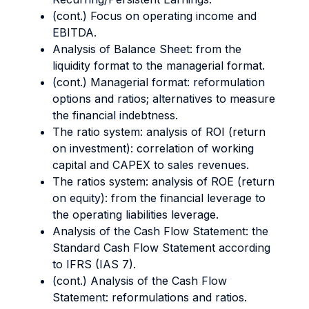
(cont.) Focus on operating income and
EBITDA.
Analysis of Balance Sheet: from the
liquidity format to the managerial format.
(cont.) Managerial format: reformulation
options and ratios; alternatives to measure
the financial indebtness.
The ratio system: analysis of ROI (return
on investment): correlation of working
capital and CAPEX to sales revenues.
The ratios system: analysis of ROE (return
on equity): from the financial leverage to
the operating liabilities leverage.
Analysis of the Cash Flow Statement: the
Standard Cash Flow Statement according
to IFRS (IAS 7).
(cont.) Analysis of the Cash Flow
Statement: reformulations and ratios.