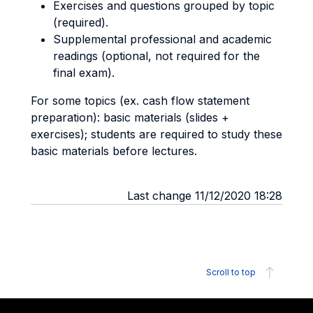
Exercises and questions grouped by topic
(required).
Supplemental professional and academic
readings (optional, not required for the
final exam).
For some topics (ex. cash flow statement
preparation): basic materials (slides +
exercises); students are required to study these
basic materials before lectures.
Last change 11/12/2020 18:28
Scroll to top