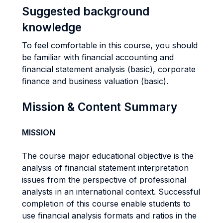
Suggested background
knowledge
To feel comfortable in this course, you should
be familiar with financial accounting and
financial statement analysis (basic), corporate
finance and business valuation (basic).
Mission & Content Summary
MISSION
The course major educational objective is the
analysis of financial statement interpretation
issues from the perspective of professional
analysts in an international context. Successful
completion of this course enable students to
use financial analysis formats and ratios in the