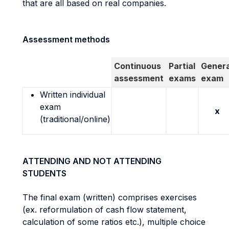
that are all based on real companies.
Assessment methods
Continuous
Partial
Genera
assessment
exams
exam
Written individual
exam
x
(traditional/online)
ATTENDING AND NOT ATTENDING
STUDENTS
The final exam (written) comprises exercises
(ex. reformulation of cash flow statement,
calculation of some ratios etc.), multiple choice