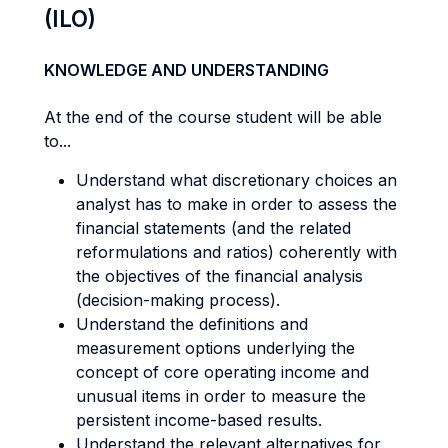
(ILO)
KNOWLEDGE AND UNDERSTANDING
At the end of the course student will be able
to...
Understand what discretionary choices an
analyst has to make in order to assess the
financial statements (and the related
reformulations and ratios) coherently with
the objectives of the financial analysis
(decision-making process).
Understand the definitions and
measurement options underlying the
concept of core operating income and
unusual items in order to measure the
persistent income-based results.
Understand the relevant alternatives for