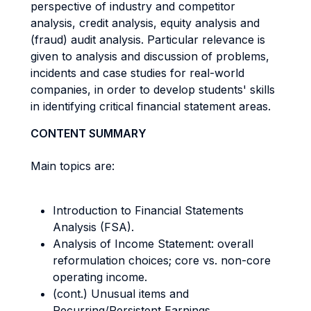
perspective of industry and competitor
analysis, credit analysis, equity analysis and
(fraud) audit analysis. Particular relevance is
given to analysis and discussion of problems,
incidents and case studies for real-world
companies, in order to develop students' skills
in identifying critical financial statement areas.
CONTENT SUMMARY
Main topics are:
Introduction to Financial Statements
Analysis (FSA).
Analysis of Income Statement: overall
reformulation choices; core vs. non-core
operating income.
(cont.) Unusual items and
Recurring/Persistent Earnings.