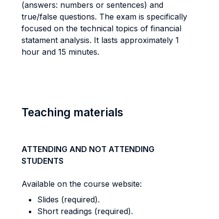
(answers: numbers or sentences) and
true/false questions. The exam is specifically
focused on the technical topics of financial
statament analysis. It lasts approximately 1
hour and 15 minutes.
Teaching materials
ATTENDING AND NOT ATTENDING
STUDENTS
Available on the course website:
Slides (required).
Short readings (required).