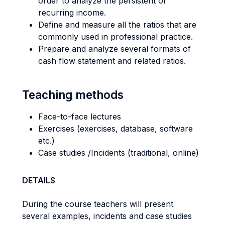
order to analyze the persistent or
recurring income.
Define and measure all the ratios that are
commonly used in professional practice.
Prepare and analyze several formats of
cash flow statement and related ratios.
Teaching methods
Face-to-face lectures
Exercises (exercises, database, software
etc.)
Case studies /Incidents (traditional, online)
DETAILS
During the course teachers will present
several examples, incidents and case studies