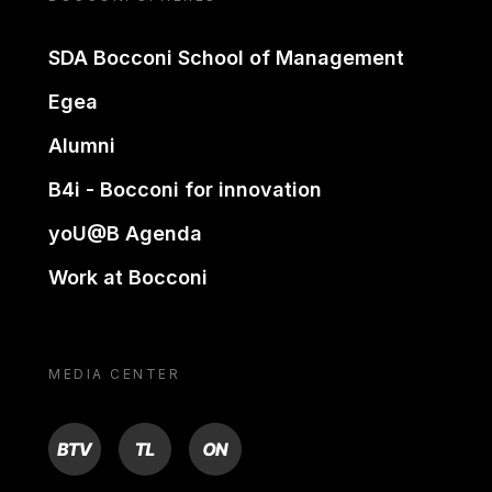
SDA Bocconi School of Management
Egea
Alumni
B4i - Bocconi for innovation
yoU@B Agenda
Work at Bocconi
MEDIA CENTER
BTV
TL
ON