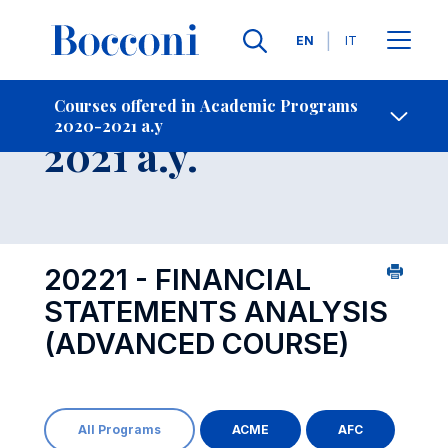
Languages
EN
IT
Contact Us
-
Course 2020-
Courses offered in Academic Programs
2020-2021 a.y
Open s
2021 a.y.
20221 - FINANCIAL
STATEMENTS ANALYSIS
(ADVANCED COURSE)
All Programs
ACME
AFC