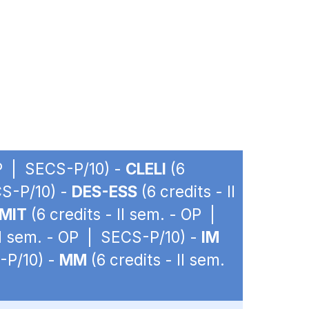
OP | SECS-P/10) -
CLELI
(6
CS-P/10) -
DES-ESS
(6 credits - II
MIT
(6 credits - II sem. - OP |
 II sem. - OP | SECS-P/10) -
IM
-P/10) -
MM
(6 credits - II sem.