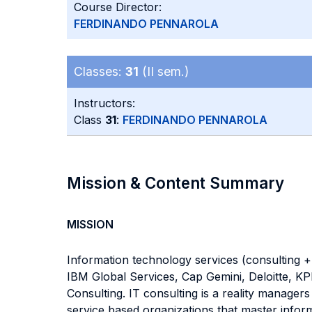
Course Director:
FERDINANDO PENNAROLA
Classes:
31
(II sem.)
Instructors:
Class
31
:
FERDINANDO PENNAROLA
Mission & Content Summary
MISSION
Information technology services (consulting + 
IBM Global Services, Cap Gemini, Deloitte, KP
Consulting. IT consulting is a reality manager
service based organizations that master inform