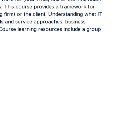
rs. This course provides a framework for
g firm) or the client. Understanding what IT
els and service approaches: business
Course learning resources include a group