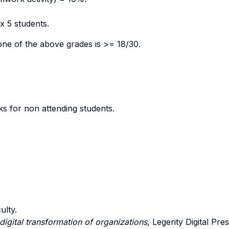
ax 5 students.
one of the above grades is >= 18/30.
s for non attending students.
ulty.
digital transformation of organizations
, Legerity Digital Pr