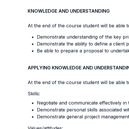
KNOWLEDGE AND UNDERSTANDING
At the end of the course student will be able to
Demonstrate understanding of the key princ
Demonstrate the ability to define a client
Be able to prepare a proposal to undertak
APPLYING KNOWLEDGE AND UNDERSTANDI
At the end of the course student will be able to
Skills:
Negotiate and communicate effectively in
Demonstrate personal skills associated w
Demonstrate general project management s
Values/attitudes: