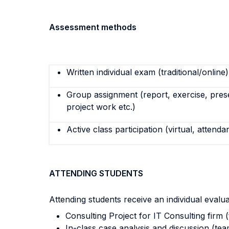
Assessment methods
Written individual exam (traditional/online)
Group assignment (report, exercise, pres
project work etc.)
Active class participation (virtual, attenda
ATTENDING STUDENTS
Attending students receive an individual evalu
Consulting Project for IT Consulting firm 
In-class case analysis and discussion (te