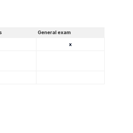
s
General exam
x