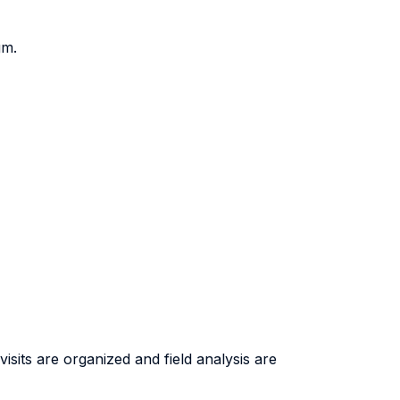
gm.
isits are organized and field analysis are