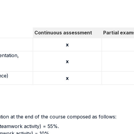
Continuous assessment
Partial exam
x
entation,
x
nce)
x
ation at the end of the course composed as follows:
(teamwork activity) = 55%.
amwork activity) = 10%.