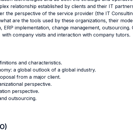
lex relationship established by clients and their IT partne
r the perspective of the service provider (the IT Consultin
n what are the tools used by these organizations, their mod
gn, ERP implementation, change management, outsourcing. 
m, with company visits and interaction with company tutors.
nitions and characteristics.
nomy: a global outlook of a global industry.
oposal from a major client.
nizational perspective.
tion perspective.
 and outsourcing.
LO)