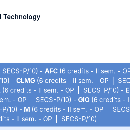
d Technology
 | SECS-P/10) -
AFC
(6 credits - II sem. - 
/10) -
CLMG
(6 credits - II sem. - OP | SE
A
(6 credits - II sem. - OP | SECS-P/10) -
E
 sem. - OP | SECS-P/10) -
GIO
(6 credits -
-P/10) -
M
(6 credits - II sem. - OP | SECS
dits - II sem. - OP | SECS-P/10)