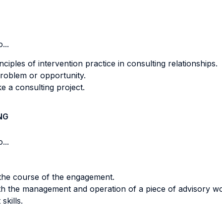
...
iples of intervention practice in consulting relationships.
 problem or opportunity.
e a consulting project.
NG
...
 the course of the engagement.
ith the management and operation of a piece of advisory w
kills.