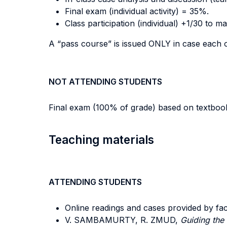
Final exam (individual activity) = 35%.
Class participation (individual) +1/30 to m
A “pass course” is issued ONLY in case each 
NOT ATTENDING STUDENTS
Final exam (100% of grade) based on textbook
Teaching materials
ATTENDING STUDENTS
Online readings and cases provided by fac
V. SAMBAMURTY, R. ZMUD,
Guiding the 