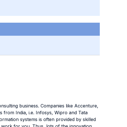
consulting business. Companies like Accenture,
from India, i.e. Infosys, Wipro and Tata
ormation systems is often provided by skilled
 work for you. Thus, lots of the innovation