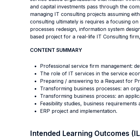
and capital investments pass through the comp
managing IT consulting projects assuming eithe
consulting ultimately is requires a focusing o
processes redesign, information system desi
based project for a real-life IT Consulting fir
CONTENT SUMMARY
Professional service firm management: defi
The role of IT services in the service eco
Preparing / answering to a Request for Pr
Transforming business processes: an orga
Transforming business process: an applica
Feasibility studies, business requirements
ERP project and implementation.
Intended Learning Outcomes (I