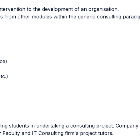
intervention to the development of an organisation.
ills from other modules within the generic consulting paradi
nce)
tc.)
ding students in undertaking a consulting project. Company v
 Faculty and IT Consulting firm's project tutors.