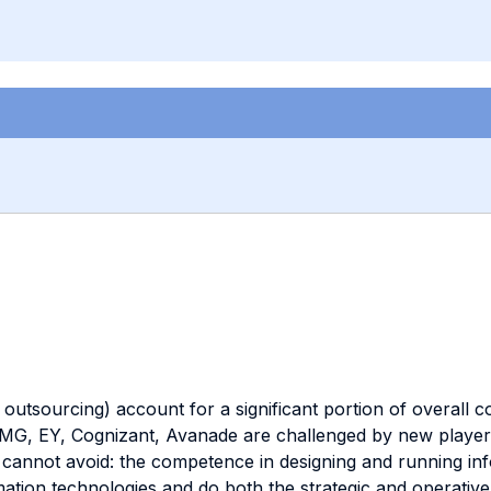
outsourcing) account for a significant portion of overall 
MG, EY, Cognizant, Avanade are challenged by new players 
s cannot avoid: the competence in designing and running inf
ation technologies and do both the strategic and operative