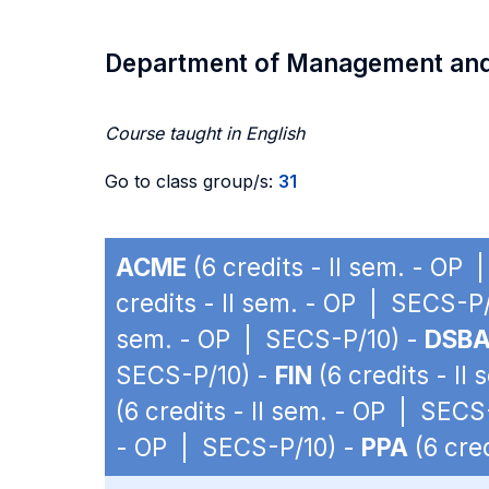
Department of Management an
Course taught in English
Go to class group/s:
31
ACME
(6 credits - II sem. - OP
credits - II sem. - OP | SECS-P
sem. - OP | SECS-P/10) -
DSB
SECS-P/10) -
FIN
(6 credits - II
(6 credits - II sem. - OP | SECS
- OP | SECS-P/10) -
PPA
(6 cre