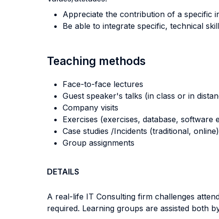
Appreciate the contribution of a specific 
Be able to integrate specific, technical sk
Teaching methods
Face-to-face lectures
Guest speaker's talks (in class or in dista
Company visits
Exercises (exercises, database, software e
Case studies /Incidents (traditional, online)
Group assignments
DETAILS
A real-life IT Consulting firm challenges atten
required. Learning groups are assisted both by