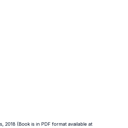
ess, 2018 (Book is in PDF format available at