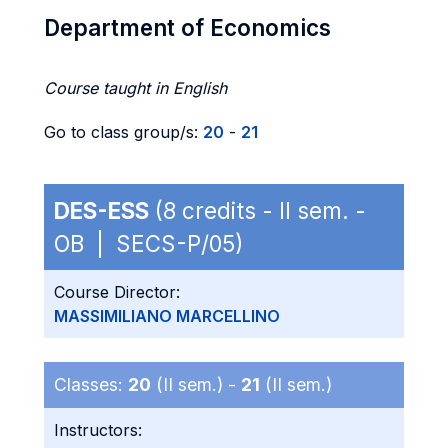
Department of Economics
Course taught in English
Go to class group/s:
20
-
21
DES-ESS
(8 credits - II sem. -
OB | SECS-P/05)
Course Director:
MASSIMILIANO MARCELLINO
Classes:
20
(II sem.) -
21
(II sem.)
Instructors: