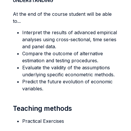
UNDERSTANDING
At the end of the course student will be able
to...
Interpret the results of advanced empirical
analyses using cross-sectional, time series
and panel data.
Compare the outcome of alternative
estimation and testing procedures.
Evaluate the validity of the assumptions
underlying specific econometric methods.
Predict the future evolution of economic
variables.
Teaching methods
Practical Exercises