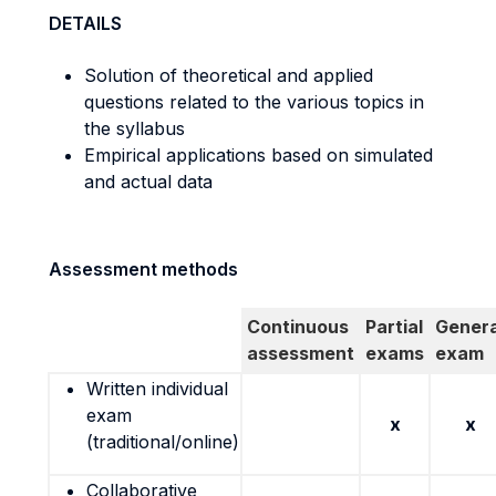
DETAILS
Solution of theoretical and applied
questions related to the various topics in
the syllabus
Empirical applications based on simulated
and actual data
Assessment methods
Continuous
Partial
Genera
assessment
exams
exam
Written individual
exam
x
x
(traditional/online)
Collaborative