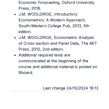
Economic Forecasting, Oxford University
Press, 2018.
J.M. WOOLDRIGE, Introductory
Econometrics: A Modern Approach,
South-Western College Pub, 2013, 5th
edition.
J.M. WOOLDRIGE, Econometric Analysis
of Cross-section and Panel Data, The MIT
Press, 2010, 2nd edition.
Additional required texts are
communicated at the beginning of the
course and additional material is posted on
Bboard.
Last change 24/10/2024 18:13