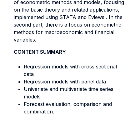
of econometric methods and models, focusing
on the basic theory and related applications,
implemented using STATA and Eviews . In the
second part, there is a focus on econometric
methods for macroeconomic and financial
variables.
CONTENT SUMMARY
Regression models with cross sectional
data
Regression models with panel data
Univariate and multivariate time series
models
Forecast evaluation, comparison and
combination.