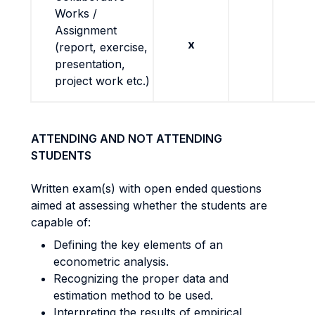
Works /
Assignment
x
(report, exercise,
presentation,
project work etc.)
ATTENDING AND NOT ATTENDING
STUDENTS
Written exam(s) with open ended questions
aimed at assessing whether the students are
capable of:
Defining the key elements of an
econometric analysis.
Recognizing the proper data and
estimation method to be used.
Interpreting the results of empirical