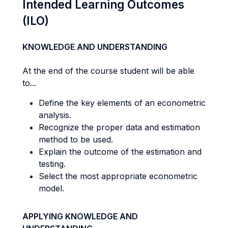
Intended Learning Outcomes
(ILO)
KNOWLEDGE AND UNDERSTANDING
At the end of the course student will be able
to...
Define the key elements of an econometric
analysis.
Recognize the proper data and estimation
method to be used.
Explain the outcome of the estimation and
testing.
Select the most appropriate econometric
model.
APPLYING KNOWLEDGE AND