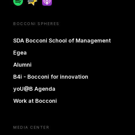
BOCCONI SPHERES
SDA Bocconi School of Management
Egea
Alumni
B4i - Bocconi for innovation
yoU@B Agenda
Work at Bocconi
MEDIA CENTER