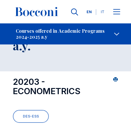
Languages
EN
IT
Contact Us
-
Course 2024-2025
Courses offered in Academic Programs
2024-2025 a.y
Open s
a.y.
20203 -
ECONOMETRICS
DES-ESS