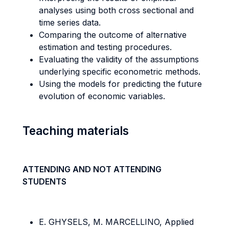
analyses using both cross sectional and
time series data.
Comparing the outcome of alternative
estimation and testing procedures.
Evaluating the validity of the assumptions
underlying specific econometric methods.
Using the models for predicting the future
evolution of economic variables.
Teaching materials
ATTENDING AND NOT ATTENDING
STUDENTS
E. GHYSELS, M. MARCELLINO, Applied