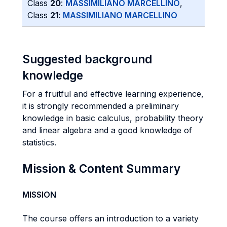
Class
20
:
MASSIMILIANO MARCELLINO
,
Class
21
:
MASSIMILIANO MARCELLINO
Suggested background
knowledge
For a fruitful and effective learning experience,
it is strongly recommended a preliminary
knowledge in basic calculus, probability theory
and linear algebra and a good knowledge of
statistics.
Mission & Content Summary
MISSION
The course offers an introduction to a variety