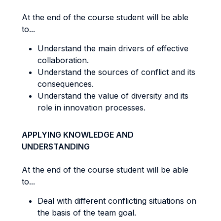
At the end of the course student will be able
to...
Understand the main drivers of effective
collaboration.
Understand the sources of conflict and its
consequences.
Understand the value of diversity and its
role in innovation processes.
APPLYING KNOWLEDGE AND
UNDERSTANDING
At the end of the course student will be able
to...
Deal with different conflicting situations on
the basis of the team goal.