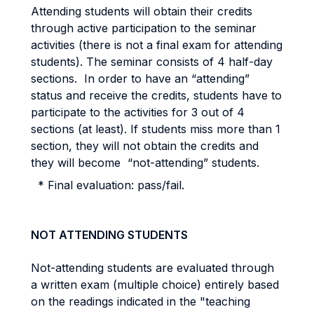
Attending students will obtain their credits
through active participation to the seminar
activities (there is not a final exam for attending
students). The seminar consists of 4 half-day
sections. In order to have an “attending”
status and receive the credits, students have to
participate to the activities for 3 out of 4
sections (at least). If students miss more than 1
section, they will not obtain the credits and
they will become “not-attending” students.
* Final evaluation: pass/fail.
NOT ATTENDING STUDENTS
Not-attending students are evaluated through
a written exam (multiple choice) entirely based
on the readings indicated in the "teaching