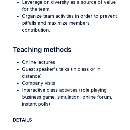
Leverage on diversity as a source of value
for the team.
Organize team activities in order to prevent
pitfalls and maximize members
contribution.
Teaching methods
Online lectures
Guest speaker's talks (in class or in
distance)
Company visits
Interactive class activities (role playing,
business game, simulation, online forum,
instant polls)
DETAILS