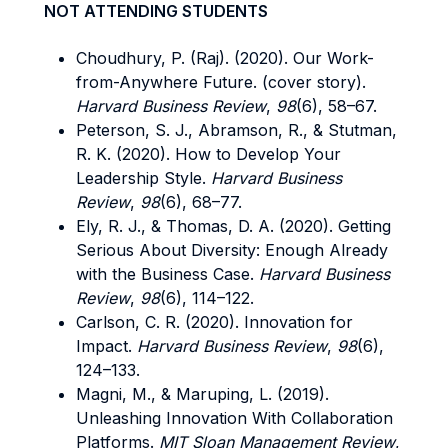
NOT ATTENDING STUDENTS
Choudhury, P. (Raj). (2020). Our Work-
from-Anywhere Future. (cover story).
Harvard Business Review
,
98
(6), 58–67.
Peterson, S. J., Abramson, R., & Stutman,
R. K. (2020). How to Develop Your
Leadership Style.
Harvard Business
Review
,
98
(6), 68–77.
Ely, R. J., & Thomas, D. A. (2020). Getting
Serious About Diversity: Enough Already
with the Business Case.
Harvard Business
Review
,
98
(6), 114–122.
Carlson, C. R. (2020). Innovation for
Impact.
Harvard Business Review
,
98
(6),
124–133.
Magni, M., & Maruping, L. (2019).
Unleashing Innovation With Collaboration
Platforms.
MIT Sloan Management Review
,