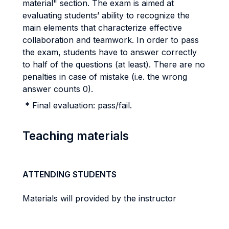
material" section. The exam is aimed at
evaluating students’ ability to recognize the
main elements that characterize effective
collaboration and teamwork. In order to pass
the exam, students have to answer correctly
to half of the questions (at least). There are no
penalties in case of mistake (i.e. the wrong
answer counts 0).
* Final evaluation: pass/fail.
Teaching materials
ATTENDING STUDENTS
Materials will provided by the instructor