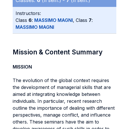
Classes:
6
(II sem.) -
7
(II sem.)
Instructors:
Class
6
:
MASSIMO MAGNI
, Class
7
:
MASSIMO MAGNI
Mission & Content Summary
MISSION
The evolution of the global context requires
the development of managerial skills that are
aimed at integrating knowledge between
individuals. In particular, recent research
outline the importance of dealing with different
perspectives, manage conflict, and influence
others. These seminars have the aim to
develop awareness of such skills in order to