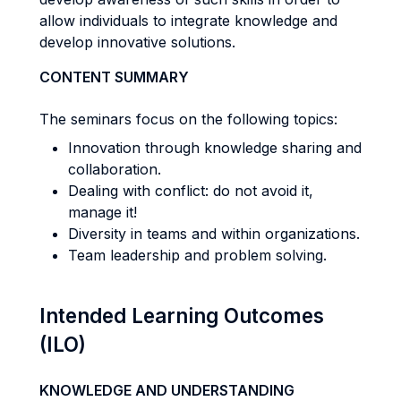
allow individuals to integrate knowledge and
develop innovative solutions.
CONTENT SUMMARY
The seminars focus on the following topics:
Innovation through knowledge sharing and
collaboration.
Dealing with conflict: do not avoid it,
manage it!
Diversity in teams and within organizations.
Team leadership and problem solving.
Intended Learning Outcomes
(ILO)
KNOWLEDGE AND UNDERSTANDING