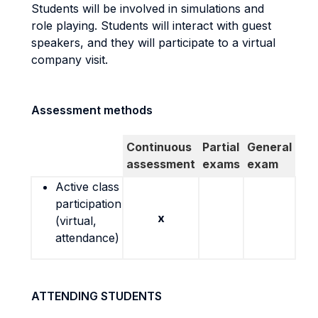
Students will be involved in simulations and
role playing. Students will interact with guest
speakers, and they will participate to a virtual
company visit.
Assessment methods
Continuous
Partial
General
assessment
exams
exam
Active class
participation
x
(virtual,
attendance)
ATTENDING STUDENTS