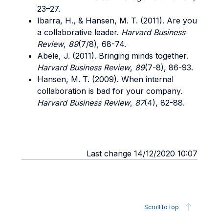
23–27.
Ibarra, H., & Hansen, M. T. (2011). Are you
a collaborative leader.
Harvard Business
Review
,
89
(7/8), 68-74.
Abele, J. (2011). Bringing minds together.
Harvard Business Review
,
89
(7-8), 86-93.
Hansen, M. T. (2009). When internal
collaboration is bad for your company.
Harvard Business Review
,
87
(4), 82-88.
Last change 14/12/2020 10:07
Scroll to top