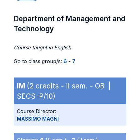
Department of Management and
Technology
Course taught in English
Go to class group/s:
6
-
7
IM
(2 credits - II sem. - OB |
SECS-P/10)
Course Director:
MASSIMO MAGNI