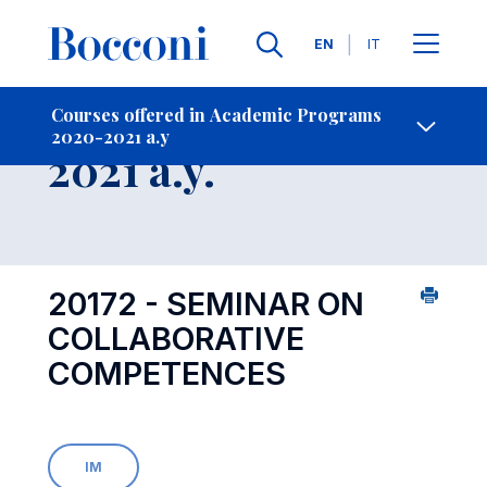
Languages
EN
IT
Contact Us
-
Course 2020-
Courses offered in Academic Programs
2020-2021 a.y
Open s
2021 a.y.
20172 - SEMINAR ON
COLLABORATIVE
COMPETENCES
IM