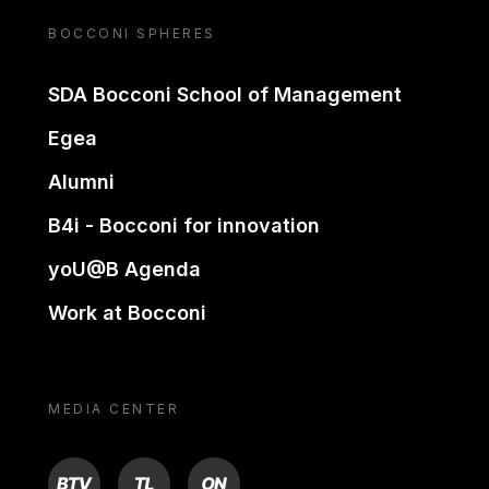
BOCCONI SPHERES
SDA Bocconi School of Management
Egea
Alumni
B4i - Bocconi for innovation
yoU@B Agenda
Work at Bocconi
MEDIA CENTER
BTV
TL
ON