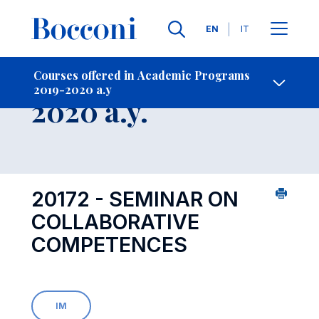
Languages
EN
IT
Contact Us
-
Course 2019-
Courses offered in Academic Programs
2019-2020 a.y
Open s
2020 a.y.
20172 - SEMINAR ON
COLLABORATIVE
COMPETENCES
IM