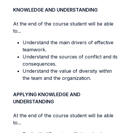
KNOWLEDGE AND UNDERSTANDING
At the end of the course student will be able
to...
Understand the main drivers of effective
teamwork.
Understand the sources of conflict and its
consequences.
Understand the value of diversity within
the team and the organization.
APPLYING KNOWLEDGE AND
UNDERSTANDING
At the end of the course student will be able
to...