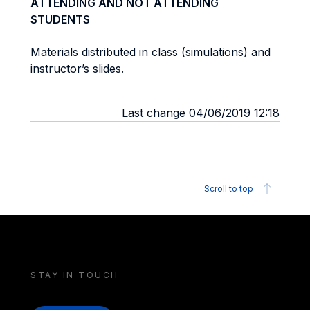
ATTENDING AND NOT ATTENDING
STUDENTS
Materials distributed in class (simulations) and
instructor’s slides.
Last change 04/06/2019 12:18
Scroll to top
STAY IN TOUCH