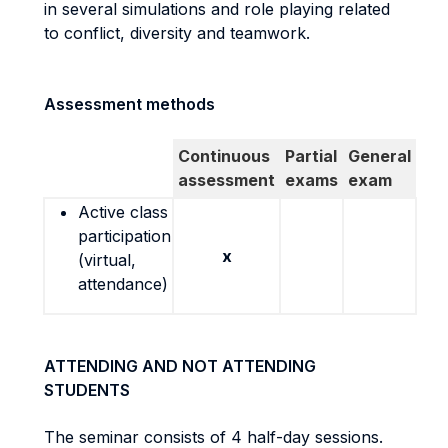
in several simulations and role playing related
to conflict, diversity and teamwork.
Assessment methods
Continuous
Partial
General
assessment
exams
exam
Active class
participation
x
(virtual,
attendance)
ATTENDING AND NOT ATTENDING
STUDENTS
The seminar consists of 4 half-day sessions.