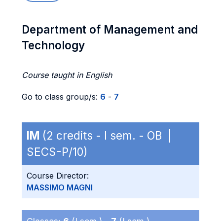
Department of Management and
Technology
Course taught in English
Go to class group/s:
6
-
7
IM
(2 credits - I sem. - OB |
SECS-P/10)
Course Director:
MASSIMO MAGNI