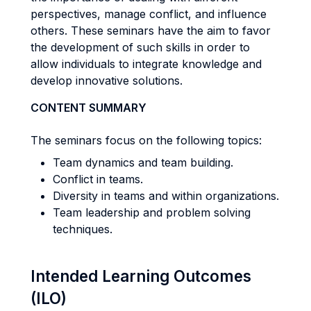
perspectives, manage conflict, and influence
others. These seminars have the aim to favor
the development of such skills in order to
allow individuals to integrate knowledge and
develop innovative solutions.
CONTENT SUMMARY
The seminars focus on the following topics:
Team dynamics and team building.
Conflict in teams.
Diversity in teams and within organizations.
Team leadership and problem solving
techniques.
Intended Learning Outcomes
(ILO)