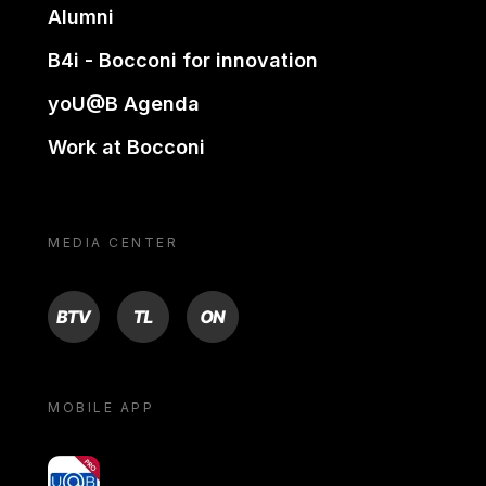
Alumni
B4i - Bocconi for innovation
yoU@B Agenda
Work at Bocconi
MEDIA CENTER
BTV
TL
ON
MOBILE APP
yoU@B