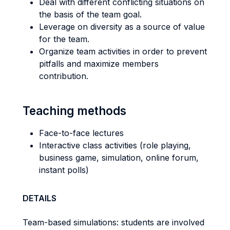
Deal with different conflicting situations on
the basis of the team goal.
Leverage on diversity as a source of value
for the team.
Organize team activities in order to prevent
pitfalls and maximize members
contribution.
Teaching methods
Face-to-face lectures
Interactive class activities (role playing,
business game, simulation, online forum,
instant polls)
DETAILS
Team-based simulations: students are involved