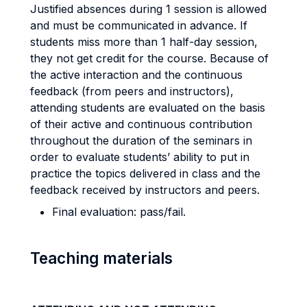
Justified absences during 1 session is allowed
and must be communicated in advance. If
students miss more than 1 half-day session,
they not get credit for the course. Because of
the active interaction and the continuous
feedback (from peers and instructors),
attending students are evaluated on the basis
of their active and continuous contribution
throughout the duration of the seminars
in
order to evaluate students’ ability to put in
practice the topics delivered in class and the
feedback received by instructors and peers
.
Final evaluation: pass/fail.
Teaching materials