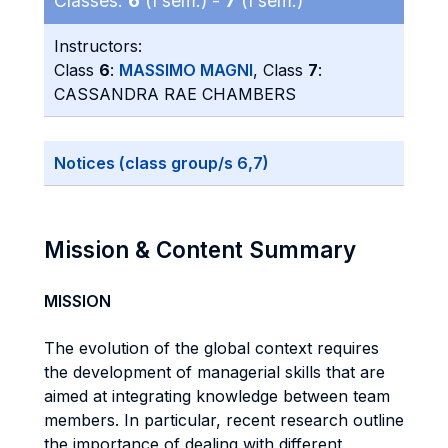
Classes:
6
(I sem.) -
7
(I sem.)
Instructors:
Class
6
:
MASSIMO MAGNI
, Class
7
:
CASSANDRA RAE CHAMBERS
Notices (class group/s 6,7)
Mission & Content Summary
MISSION
The evolution of the global context requires
the development of managerial skills that are
aimed at integrating knowledge between team
members. In particular, recent research outline
the importance of dealing with different