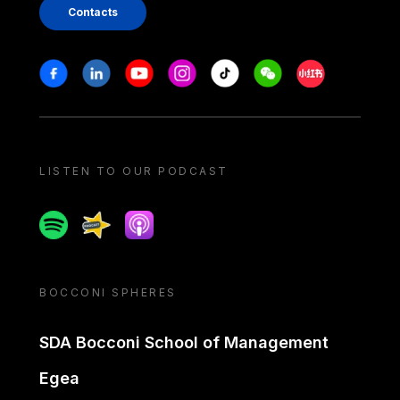
Contacts
Stay in touch
Facebook
Linkedin
Youtube
Instagram
Tiktok
Weechat
Xiaohongshu/
LISTEN TO OUR PODCAST
Spotify
Spreaker
Apple podcast
BOCCONI SPHERES
SDA Bocconi School of Management
Egea