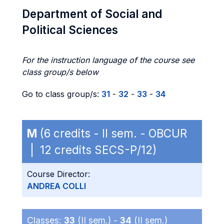
Department of Social and
Political Sciences
For the instruction language of the course see
class group/s below
Go to class group/s:
31
-
32
-
33
-
34
M
(6 credits - II sem. - OBCUR
| 12 credits SECS-P/12)
Course Director:
ANDREA COLLI
Classes:
33
(II sem.) -
34
(II sem.)