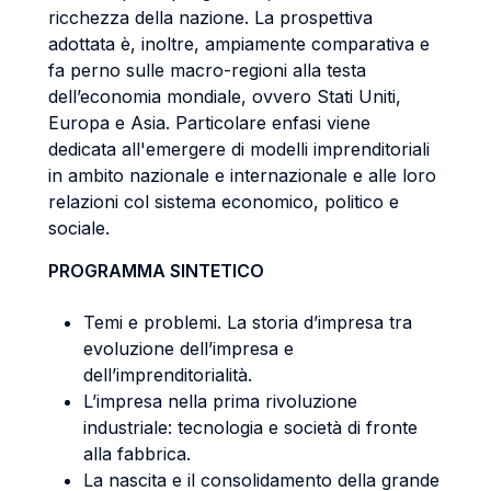
ricchezza della nazione. La prospettiva
adottata è, inoltre, ampiamente comparativa e
fa perno sulle macro-regioni alla testa
dell’economia mondiale, ovvero Stati Uniti,
Europa e Asia. Particolare enfasi viene
dedicata all'emergere di modelli imprenditoriali
in ambito nazionale e internazionale e alle loro
relazioni col sistema economico, politico e
sociale.
PROGRAMMA SINTETICO
Temi e problemi. La storia d’impresa tra
evoluzione dell’impresa e
dell’imprenditorialità.
L’impresa nella prima rivoluzione
industriale: tecnologia e società di fronte
alla fabbrica.
La nascita e il consolidamento della grande