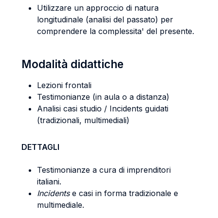
Utilizzare un approccio di natura
longitudinale (analisi del passato) per
comprendere la complessita' del presente.
Modalità didattiche
Lezioni frontali
Testimonianze (in aula o a distanza)
Analisi casi studio / Incidents guidati
(tradizionali, multimediali)
DETTAGLI
Testimonianze a cura di imprenditori
italiani.
Incidents
e casi in forma tradizionale e
multimediale.