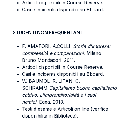
Articoli disponibili in Course Reserve.
Casi e incidents disponibili su Bboard.
STUDENTI NON FREQUENTANTI
F. AMATORI, A.COLLI,
Storia d'impresa:
complessità e comparazioni,
Milano,
Bruno Mondadori, 2011.
Articoli disponibili in Course Reserve.
Casi e incidents disponibili su Bboard.
W. BAUMOL, R. LITAN, C.
SCHRAMM,
Capitalismo buono capitalismo
cattivo. L'imprenditorialità e i suoi
nemici
, Egea, 2013.
Testi d'esame e Articoli on line (verifica
disponibilità in Biblioteca).