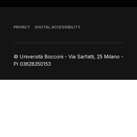
Footer
PRIVACY
DIGITAL ACCESSIBILITY
© Università Bocconi - Via Sarfatti, 25 Milano -
PI 03628350153