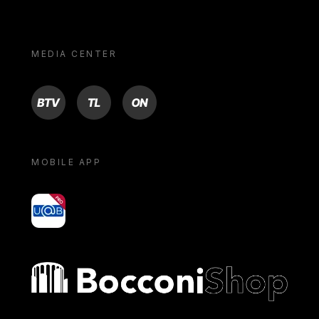
MEDIA CENTER
BTV
TL
ON
MOBILE APP
yoU@B
Bocconi shop