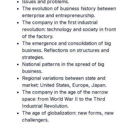
Issues and problems.
The evolution of business history between
enterprise and entrepreneurship.
The company in the first industrial
revolution: technology and society in front
of the factory.
The emergence and consolidation of big
business. Reflections on structures and
strategies.
National patterns in the spread of big
business.
Regional variations between state and
market: United States, Europe, Japan.
The company in the age of the narrow
space: from World War II to the Third
Industrial Revolution.
The age of globalization: new forms, new
challengers.