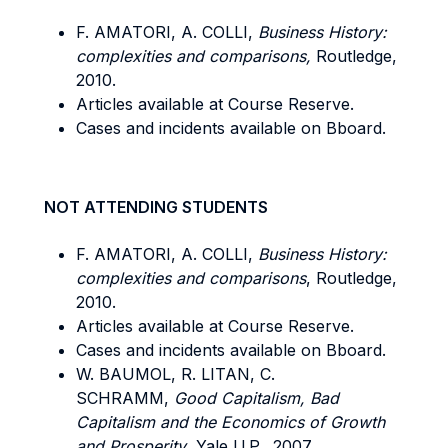
F. AMATORI, A. COLLI,
Business History:
complexities and comparisons,
Routledge,
2010.
Articles available at Course Reserve.
Cases and incidents available on Bboard.
NOT ATTENDING STUDENTS
F. AMATORI, A. COLLI,
Business History:
complexities and comparisons
, Routledge,
2010.
Articles available at Course Reserve.
Cases and incidents available on Bboard.
W. BAUMOL, R. LITAN, C.
SCHRAMM,
Good Capitalism, Bad
Capitalism and the Economics of Growth
and Prosperity
, Yale U.P., 2007.