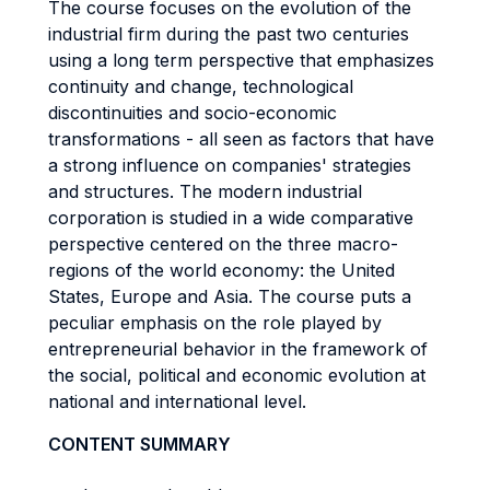
The course focuses on the evolution of the
industrial firm during the past two centuries
using a long term perspective that emphasizes
continuity and change, technological
discontinuities and socio-economic
transformations - all seen as factors that have
a strong influence on companies' strategies
and structures. The modern industrial
corporation is studied in a wide comparative
perspective centered on the three macro-
regions of the world economy: the United
States, Europe and Asia. The course puts a
peculiar emphasis on the role played by
entrepreneurial behavior in the framework of
the social, political and economic evolution at
national and international level.
CONTENT SUMMARY