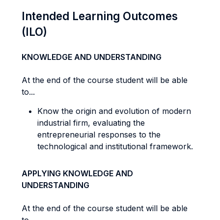
Intended Learning Outcomes
(ILO)
KNOWLEDGE AND UNDERSTANDING
At the end of the course student will be able
to...
Know the origin and evolution of modern
industrial firm, evaluating the
entrepreneurial responses to the
technological and institutional framework.
APPLYING KNOWLEDGE AND
UNDERSTANDING
At the end of the course student will be able