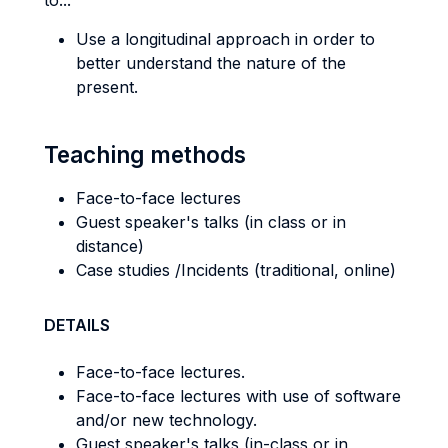
to...
Use a longitudinal approach in order to
better understand the nature of the
present.
Teaching methods
Face-to-face lectures
Guest speaker's talks (in class or in
distance)
Case studies /Incidents (traditional, online)
DETAILS
Face-to-face lectures.
Face-to-face lectures with use of software
and/or new technology.
Guest speaker's talks (in-class or in