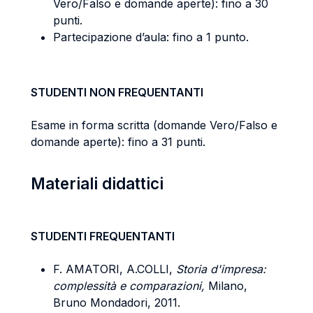
Vero/Falso e domande aperte): fino a 30
punti.
Partecipazione d’aula: fino a 1 punto.
STUDENTI NON FREQUENTANTI
Esame in forma scritta (domande Vero/Falso e
domande aperte): fino a 31 punti.
Materiali didattici
STUDENTI FREQUENTANTI
F. AMATORI, A.COLLI,
Storia d'impresa:
complessità e comparazioni,
Milano,
Bruno Mondadori, 2011.