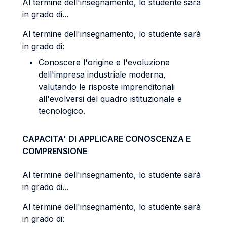
Al termine dell'insegnamento, lo studente sarà
in grado di...
Al termine dell'insegnamento, lo studente sarà
in grado di:
Conoscere l'origine e l'evoluzione
dell'impresa industriale moderna,
valutando le risposte imprenditoriali
all'evolversi del quadro istituzionale e
tecnologico.
CAPACITA' DI APPLICARE CONOSCENZA E
COMPRENSIONE
Al termine dell'insegnamento, lo studente sarà
in grado di...
Al termine dell'insegnamento, lo studente sarà
in grado di: