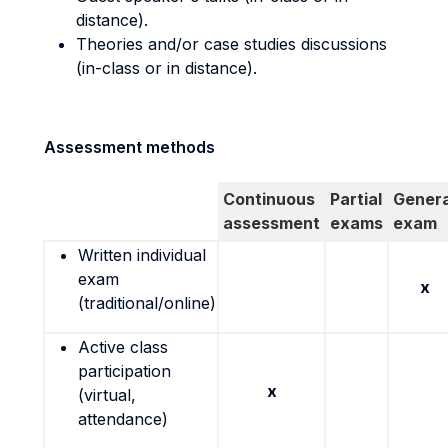
distance).
Theories and/or case studies discussions
(in-class or in distance).
Assessment methods
Continuous
Partial
Genera
assessment
exams
exam
Written individual
exam
x
(traditional/online)
Active class
participation
x
(virtual,
attendance)