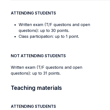
ATTENDING STUDENTS
Written exam (T/F questions and open
questions): up to 30 points.
Class participation: up to 1 point.
NOT ATTENDING STUDENTS
Written exam (T/F questions and open
questions): up to 31 points.
Teaching materials
ATTENDING STUDENTS