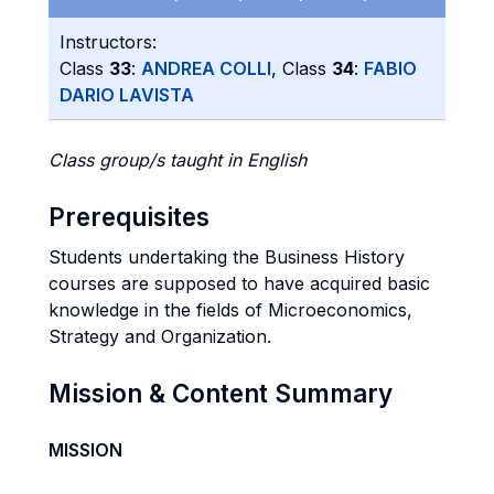
Instructors:
Class
33
:
ANDREA COLLI
, Class
34
:
FABIO
DARIO LAVISTA
Class group/s taught in English
Prerequisites
Students undertaking the Business History
courses are supposed to have acquired basic
knowledge in the fields of Microeconomics,
Strategy and Organization.
Mission & Content Summary
MISSION