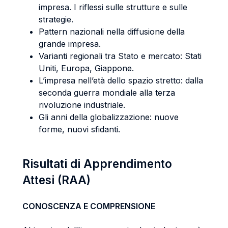
impresa. I riflessi sulle strutture e sulle
strategie.
Pattern nazionali nella diffusione della
grande impresa.
Varianti regionali tra Stato e mercato: Stati
Uniti, Europa, Giappone.
L’impresa nell’età dello spazio stretto: dalla
seconda guerra mondiale alla terza
rivoluzione industriale.
Gli anni della globalizzazione: nuove
forme, nuovi sfidanti.
Risultati di Apprendimento
Attesi (RAA)
CONOSCENZA E COMPRENSIONE