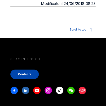
Modificato il 24/06/2018 08:23
Scroll to top
STAY IN TOUCH
Contacts
Stay in touch
Facebook
Linkedin
Youtube
Instagram
Tiktok
Weechat
Xiaohongshu/