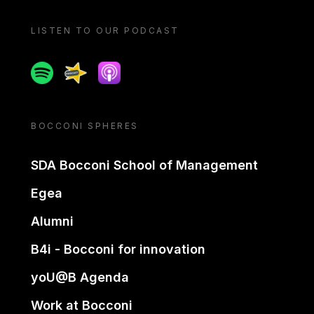
LISTEN TO OUR PODCAST
Spotify
Spreaker
Apple podcast
BOCCONI SPHERES
SDA Bocconi School of Management
Egea
Alumni
B4i - Bocconi for innovation
yoU@B Agenda
Work at Bocconi