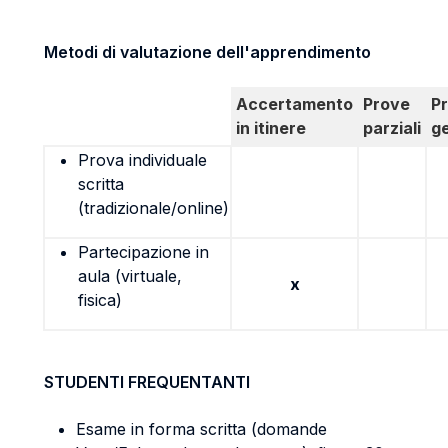
Metodi di valutazione dell'apprendimento
Accertamento
Prove
P
in itinere
parziali
g
Prova individuale
scritta
(tradizionale/online)
Partecipazione in
aula (virtuale,
x
fisica)
STUDENTI FREQUENTANTI
Esame in forma scritta (domande