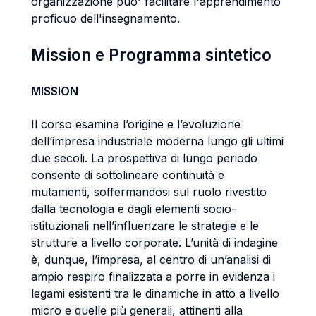
organizzazione puo' facilitare l'apprendimento
proficuo dell'insegnamento.
Mission e Programma sintetico
MISSION
Il corso esamina l’origine e l’evoluzione
dell’impresa industriale moderna lungo gli ultimi
due secoli. La prospettiva di lungo periodo
consente di sottolineare continuità e
mutamenti, soffermandosi sul ruolo rivestito
dalla tecnologia e dagli elementi socio-
istituzionali nell’influenzare le strategie e le
strutture a livello corporate. L’unità di indagine
è, dunque, l’impresa, al centro di un’analisi di
ampio respiro finalizzata a porre in evidenza i
legami esistenti tra le dinamiche in atto a livello
micro e quelle più generali, attinenti alla