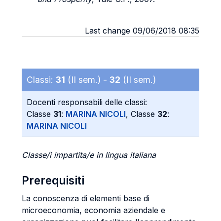
Last change 09/06/2018 08:35
Classi:
31
(II sem.) -
32
(II sem.)
Docenti responsabili delle classi:
Classe
31
:
MARINA NICOLI
, Classe
32
:
MARINA NICOLI
Classe/i impartita/e in lingua italiana
Prerequisiti
La conoscenza di elementi base di
microeconomia, economia aziendale e