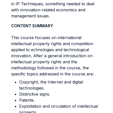
in IP Techniques, something needed to deal
with innovation-related economics and
management issues.
CONTENT SUMMARY
This course focuses on international
intellectual property rights and competition
applied to echnologies and technological
innovation. After a general introduction on
intellectual property rights and the
methodology followed in the course, the
specific topics addressed in the course are:
Copyright, the Internet and digital
technologies.
Distinctive signs.
Patents.
Exploitation and circulation of intellectual
property.