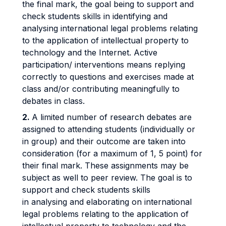
the final mark, the goal being to support and
check students skills in identifying and
analysing international legal problems relating
to the application of intellectual property to
technology and the Internet. Active
participation/ interventions means replying
correctly to questions and exercises made at
class and/or contributing meaningfully to
debates in class.
2.
A limited number of research debates are
assigned to attending students (individually or
in group) and their outcome are taken into
consideration (for a maximum of 1, 5 point) for
their final mark. These assignments may be
subject as well to peer review. The goal is to
support and check students skills
in analysing and elaborating on international
legal problems relating to the application of