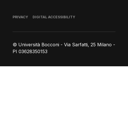
Footer
PRIVACY
DIGITAL ACCESSIBILITY
© Università Bocconi - Via Sarfatti, 25 Milano -
PI 03628350153