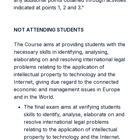
any additional points obtained through activities
indicated at points 1, 2 and 3."
NOT ATTENDING STUDENTS
The Course aims at providing students with the
necessary skills in identifying, analysing,
elaborating on and resolving international legal
problems relating to the application of
intellectual property to technology and the
Internet, giving due regard to the connected
economic and management issues in Europe
and in the World.
The final exam aims at verifying students
skills to identify, analyse, elaborate on and
resolve international legal problems
relating to the application of intellectual
property to technology and the Internet.