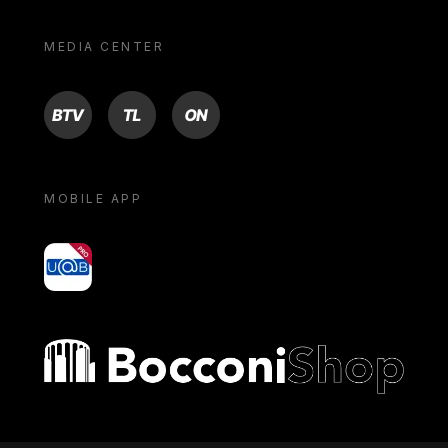
MEDIA CENTER
BTV
TL
ON
MOBILE APP
yoU@B
Bocconi shop