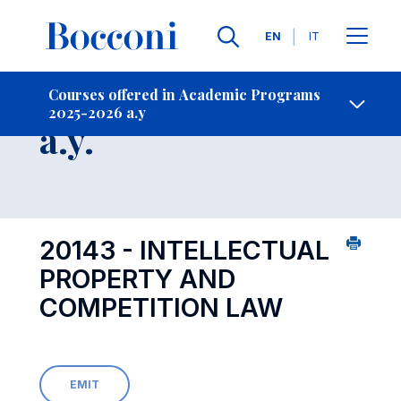
Languages
EN
IT
Contact Us
-
Course 2025-2026
Courses offered in Academic Programs
2025-2026 a.y
Open s
a.y.
20143 - INTELLECTUAL
PROPERTY AND
COMPETITION LAW
EMIT