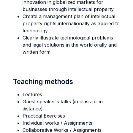
innovation in globalized markets for
businesses through intellectual property.
Create a management plan of intellectual
property rights internationally as applied to
technology.
Clearly illustrate technological problems
and legal solutions in the world orally and
written form.
Teaching methods
Lectures
Guest speaker's talks (in class or in
distance)
Practical Exercises
Individual works / Assignments
Collaborative Works / Assignments