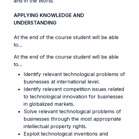
and in the World.
APPLYING KNOWLEDGE AND
UNDERSTANDING
At the end of the course student will be able
to...
At the end of the course student will be able
to...
Identify relevant technological problems of
businesses at international level.
Identify relevant competition issues related
to technological innovation for businesses
in globalized markets.
Solve relevant technological problems of
businesses through the most appropriate
intellectual property rights.
Exploit technological inventions and