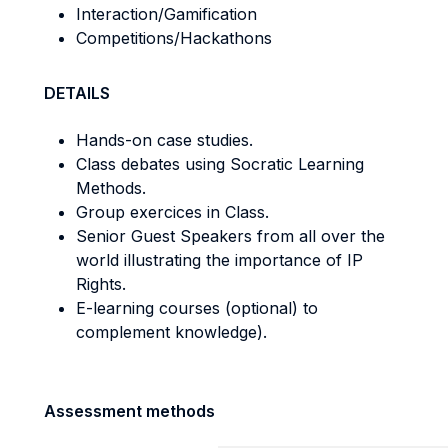
Interaction/Gamification
Competitions/Hackathons
DETAILS
Hands-on case studies.
Class debates using Socratic Learning
Methods.
Group exercices in Class.
Senior Guest Speakers from all over the
world illustrating the importance of IP
Rights.
E-learning courses (optional) to
complement knowledge).
Assessment methods