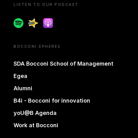
LISTEN TO OUR PODCAST
Spotify
Spreaker
Apple podcast
BOCCONI SPHERES
SDA Bocconi School of Management
Egea
Alumni
B4i - Bocconi for innovation
yoU@B Agenda
Work at Bocconi