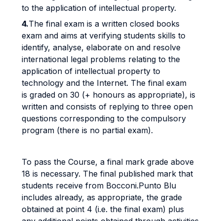
to the application of intellectual property.
4.
The final exam is a written closed books
exam and aims at verifying students skills to
identify, analyse, elaborate on and resolve
international legal problems relating to the
application of intellectual property to
technology and the Internet. The final exam
is graded on 30 (+ honours as appropriate), is
written and consists of replying to three open
questions corresponding to the compulsory
program (there is no partial exam).
To pass the Course, a final mark grade above
18 is necessary. The final published mark that
students receive from Bocconi.Punto Blu
includes already, as appropriate, the grade
obtained at point 4 (i.e. the final exam) plus