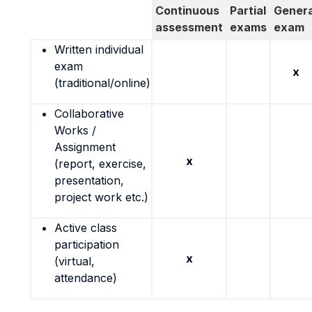
Continuous
Partial
Genera
assessment
exams
exam
Written individual
exam
x
(traditional/online)
Collaborative
Works /
Assignment
x
(report, exercise,
presentation,
project work etc.)
Active class
participation
x
(virtual,
attendance)