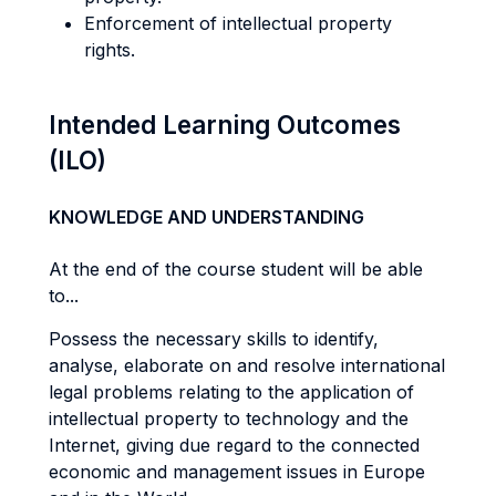
Enforcement of intellectual property
rights.
Intended Learning Outcomes
(ILO)
KNOWLEDGE AND UNDERSTANDING
At the end of the course student will be able
to...
Possess the necessary skills to identify,
analyse, elaborate on and resolve international
legal problems relating to the application of
intellectual property to technology and the
Internet, giving due regard to the connected
economic and management issues in Europe