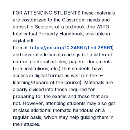
FOR ATTENDING STUDENTS these materials
are costomized to the Classroom needs and
consist in Sections of a textbook (the WIPO
Intellectual Property Handbook, available in
digital pdf
format:
https://doi.org/10.34667/tind.28661
)
and several additional readings (of a different
nature: doctrinal articles, papers, documents
from institutions, etc.) that students have
access in digital format as well (on the e-
learning/Bboard of the course). Materials are
clearly divided into those required for
preparing for the exams and those that are
not. However, attending students may also get
at class additional thematic handouts on a
regular basis, which may help guiding them in
their studies.