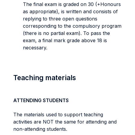
The final exam is graded on 30 (+Honours
as appropriate), is written and consists of
replying to three open questions
corresponding to the compulsory program
(there is no partial exam). To pass the
exam, a final mark grade above 18 is
necessary.
Teaching materials
ATTENDING STUDENTS
The materials used to support teaching
activities are NOT the same for attending and
non-attending students.