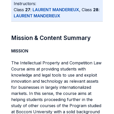
Instructors:
Class
27
:
LAURENT MANDERIEUX
, Class
28
:
LAURENT MANDERIEUX
Mission & Content Summary
MISSION
The Intellectual Property and Competition Law
Course aims at providing students with
knowledge and legal tools to use and exploit
innovation and technology as relevant assets
for businesses in largely internationalized
markets. In this sense, the course aims at
helping students proceeding further in the
study of other courses of the Program studied
at Bocconi University with a solid background