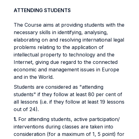
ATTENDING STUDENTS
The Course aims at providing students with the
necessary skills in identifying, analysing,
elaborating on and resolving international legal
problems relating to the application of
intellectual property to technology and the
Internet, giving due regard to the connected
economic and management issues in Europe
and in the World.
Students are considered as "attending
students" if they follow at least 80 per cent of
all lessons (i.e. if they follow at least 19 lessons
out of 24).
1.
For attending students, active participation/
interventions during classes are taken into
consideration (for a maximum of 1, 5 point) for