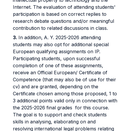
intellectual property to technology and the
Internet. The evaluation of attending students'
participation is based on correct replies to
research debate questions and/or meaningful
contribution to related discussions in class.
3.
In addition,
A. Y. 2025-2026 attending
students may also opt for additional special
European qualifying assignments on IP.
Participating students, upon successful
completion of one of these assignments,
receive an Official European/ Certificate of
Competence (that may also be of use for their
cv) and are granted, depending on the
Certificate chosen among those proposed, 1 to
3 additional points valid only in connection with
the 2025-2026 final grades for this course.
The goal is to support and check students
skills in analysing, elaborating on and
resolving international legal problems relating