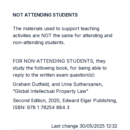
NOT ATTENDING STUDENTS
The materials used to support teaching
activities are NOT the same for attending and
non-attending students.
FOR NON-ATTENDING STUDENTS, they
study the following book, for being able to
reply to the written exam question(s):
Graham Dutfield, and Uma Suthersanen,
“Global Intellectual Property Law”
Second Edition, 2020, Edward Elgar Publishing,
ISBN: 978 1 78254 884 3
Last change 30/05/2025 12:32