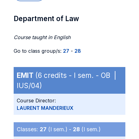
Department of Law
Course taught in English
Go to class group/s:
27
-
28
EMIT
(6 credits - I sem. - OB |
IUS/04)
Course Director:
LAURENT MANDERIEUX
Classes:
27
(I sem.) -
28
(I sem.)