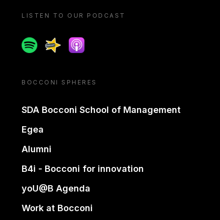
LISTEN TO OUR PODCAST
Spotify
Spreaker
Apple podcast
BOCCONI SPHERES
SDA Bocconi School of Management
Egea
Alumni
B4i - Bocconi for innovation
yoU@B Agenda
Work at Bocconi