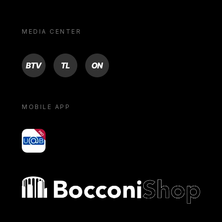
MEDIA CENTER
BTV
TL
ON
MOBILE APP
yoU@B
Bocconi shop