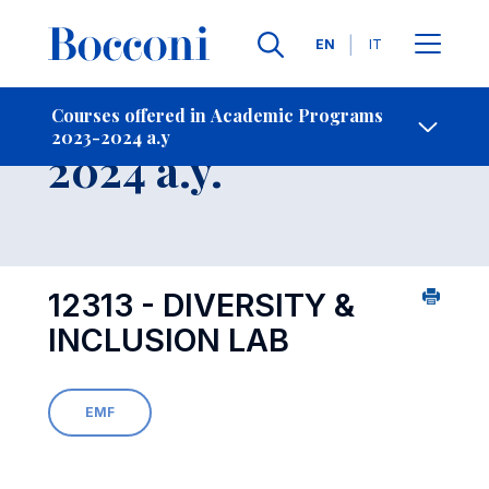
Languages
EN
IT
Contact Us
-
Course 2023-
Courses offered in Academic Programs
2023-2024 a.y
Open s
2024 a.y.
12313 - DIVERSITY &
INCLUSION LAB
EMF