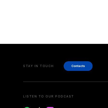
STAY IN TOUCH
Contacts
LISTEN TO OUR PODCAST