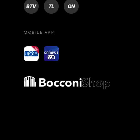
BTV
TL
ON
MOBILE APP
yoU@B
Campus VR
Bocconi shop