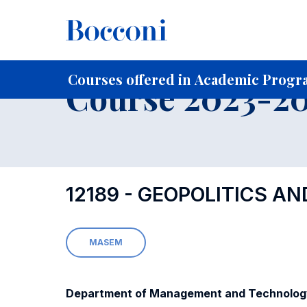
-
Home
For current Students
Course profiles
Course po
Courses offered in Academic Progr
Course 2023-202
12189 - GEOPOLITICS A
MASEM
Department of Management and Technolog