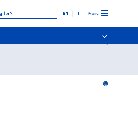
Languages
EN
IT
Menu
Contact Us
Open share