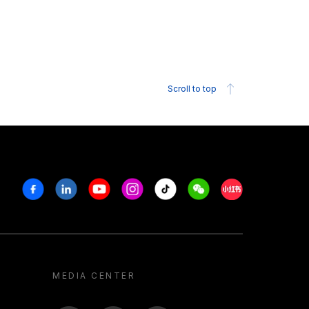
Scroll to top
Facebook
Linkedin
Youtube
Instagram
Tiktok
Weechat
Xiaohongshu/R
MEDIA CENTER