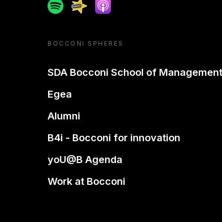
Spotify
Spreaker
Apple podcast
BOCCONI SPHERES
SDA Bocconi School of Managemen
Egea
Alumni
B4i - Bocconi for innovation
yoU@B Agenda
Work at Bocconi