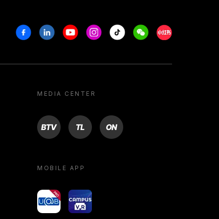
Facebook
Linkedin
Youtube
Instagram
Tiktok
Weechat
Xiaohongshu/R
MEDIA CENTER
BTV
TL
ON
MOBILE APP
yoU@B
Campus VR