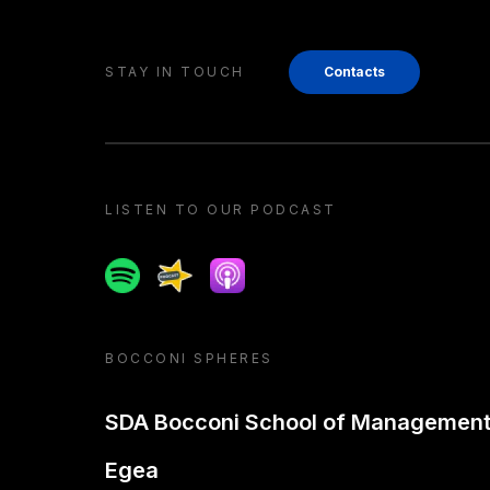
STAY IN TOUCH
Contacts
LISTEN TO OUR PODCAST
Spotify
Spreaker
Apple podcast
BOCCONI SPHERES
SDA Bocconi School of Managemen
Egea