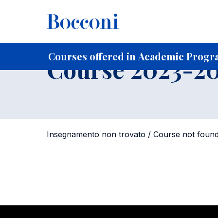
-
Home
For current Students
Course profiles
Course po
Courses offered in Academic Progr
Course 2023-202
Insegnamento non trovato / Course not foun