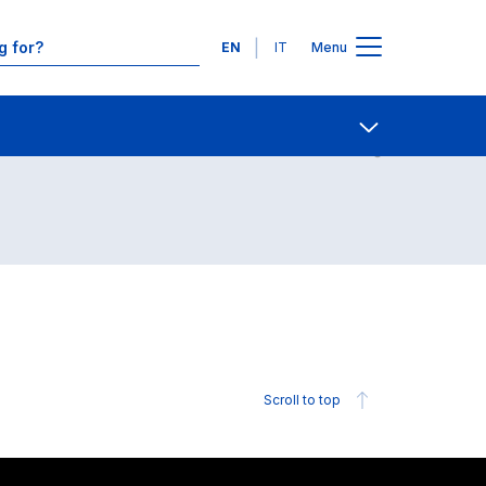
Languages
EN
IT
Menu
Contact Us
Open share
Scroll to top