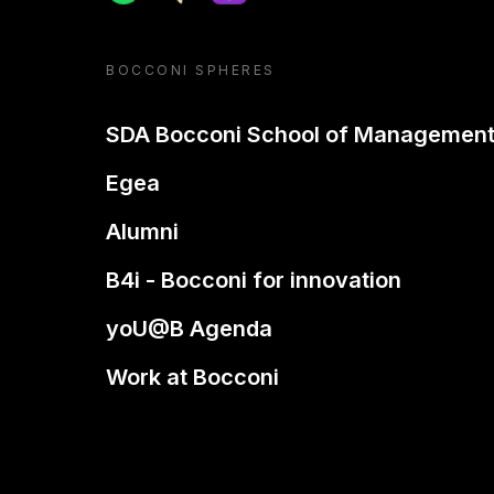
BOCCONI SPHERES
SDA Bocconi School of Managemen
Egea
Alumni
B4i - Bocconi for innovation
yoU@B Agenda
Work at Bocconi