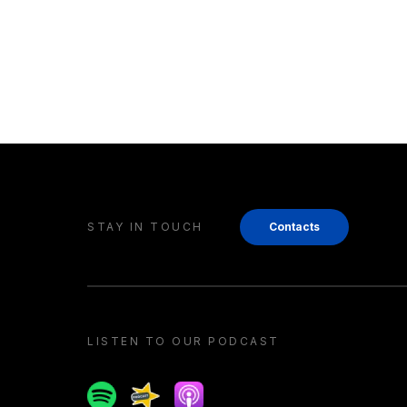
STAY IN TOUCH
Contacts
LISTEN TO OUR PODCAST
Spotify
Spreaker
Apple podcast