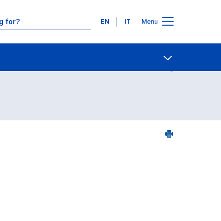
Languages
EN
IT
Menu
Contact Us
Open share