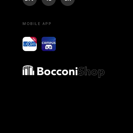
MOBILE APP
yoU@B
Campus VR
Bocconi shop