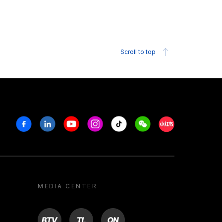
Scroll to top
Facebook
Linkedin
Youtube
Instagram
Tiktok
Weechat
Xiaohongshu/R
MEDIA CENTER
BTV
TL
ON