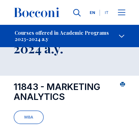
Languages
EN
IT
Contact Us
-
Course 2023-
Courses offered in Academic Programs
2023-2024 a.y
Open s
2024 a.y.
11843 - MARKETING
ANALYTICS
MBA