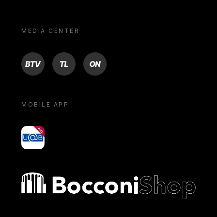
MEDIA CENTER
BTV
TL
ON
MOBILE APP
yoU@B
Bocconi shop