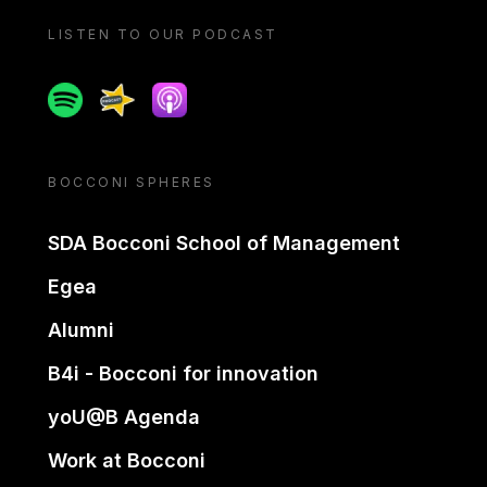
LISTEN TO OUR PODCAST
Spotify
Spreaker
Apple podcast
BOCCONI SPHERES
SDA Bocconi School of Management
Egea
Alumni
B4i - Bocconi for innovation
yoU@B Agenda
Work at Bocconi