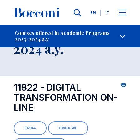
Languages
EN
IT
Contact Us
-
Course 2023-
Courses offered in Academic Programs
2023-2024 a.y
Open s
2024 a.y.
11822 - DIGITAL
TRANSFORMATION ON-
LINE
EMBA
EMBA WE