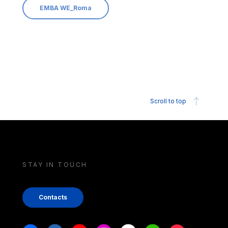
EMBA WE_Roma
Scroll to top
STAY IN TOUCH
Contacts