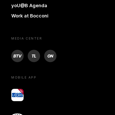
yoU@B Agenda
Work at Bocconi
MEDIA CENTER
BTV
TL
ON
MOBILE APP
yoU@B