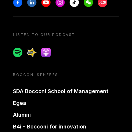
Stay in touch
Facebook
Linkedin
Youtube
Instagram
Tiktok
Weechat
Xiaohongshu/
LISTEN TO OUR PODCAST
Spotify
Spreaker
Apple podcast
BOCCONI SPHERES
SDA Bocconi School of Management
Egea
Alumni
B4i - Bocconi for innovation