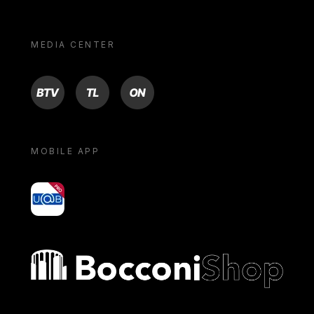
MEDIA CENTER
BTV
TL
ON
MOBILE APP
yoU@B
Bocconi shop