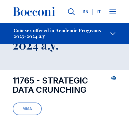
Languages
EN
IT
Contact Us
-
Course 2023-
Courses offered in Academic Programs
2023-2024 a.y
Open s
2024 a.y.
11765 - STRATEGIC
DATA CRUNCHING
MISA