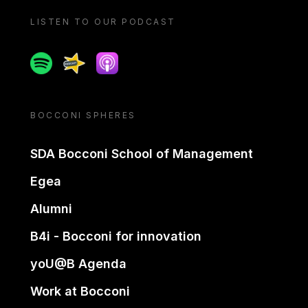
LISTEN TO OUR PODCAST
Spotify
Spreaker
Apple podcast
BOCCONI SPHERES
SDA Bocconi School of Management
Egea
Alumni
B4i - Bocconi for innovation
yoU@B Agenda
Work at Bocconi