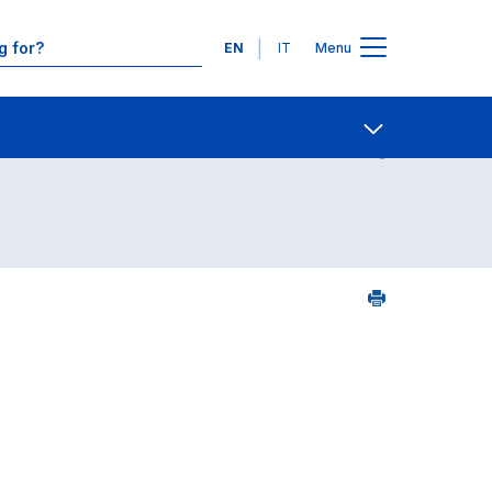
Languages
EN
IT
Menu
Contact Us
Open share