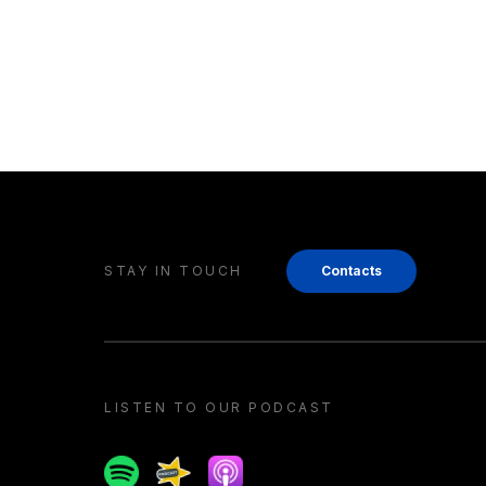
STAY IN TOUCH
Contacts
LISTEN TO OUR PODCAST
Spotify
Spreaker
Apple podcast