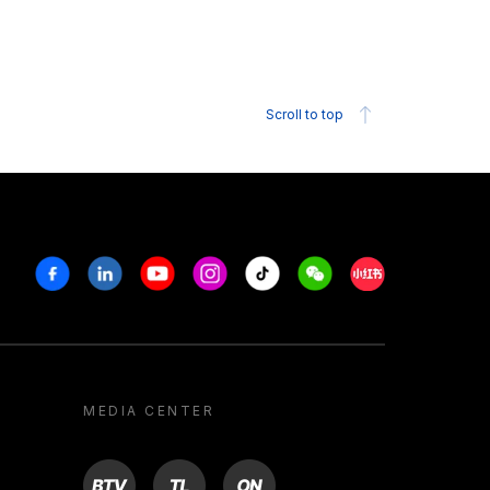
Scroll to top
Facebook
Linkedin
Youtube
Instagram
Tiktok
Weechat
Xiaohongshu/R
MEDIA CENTER
BTV
TL
ON