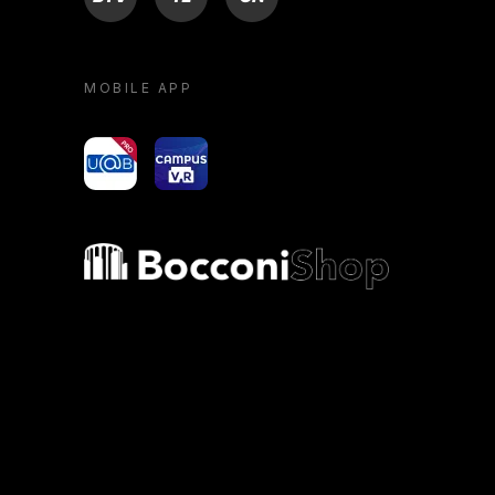
MOBILE APP
yoU@B
Campus VR
Bocconi shop