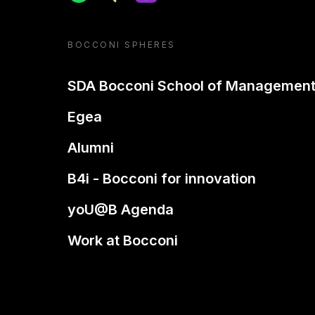
BOCCONI SPHERES
SDA Bocconi School of Managemen
Egea
Alumni
B4i - Bocconi for innovation
yoU@B Agenda
Work at Bocconi