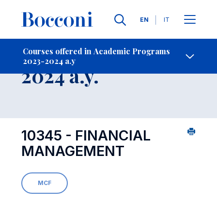
Languages
EN
IT
Contact Us
-
Course 2023-
Courses offered in Academic Programs
2023-2024 a.y
Open s
2024 a.y.
10345 - FINANCIAL
MANAGEMENT
MCF