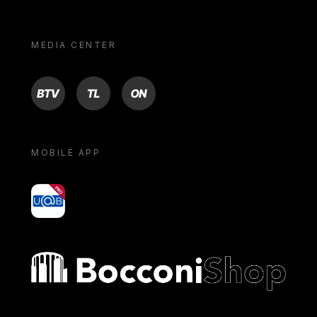
MEDIA CENTER
BTV
TL
ON
MOBILE APP
yoU@B
Bocconi shop