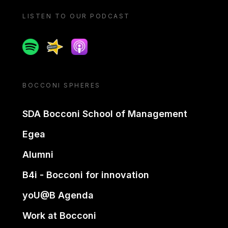
LISTEN TO OUR PODCAST
Spotify
Spreaker
Apple podcast
BOCCONI SPHERES
SDA Bocconi School of Management
Egea
Alumni
B4i - Bocconi for innovation
yoU@B Agenda
Work at Bocconi