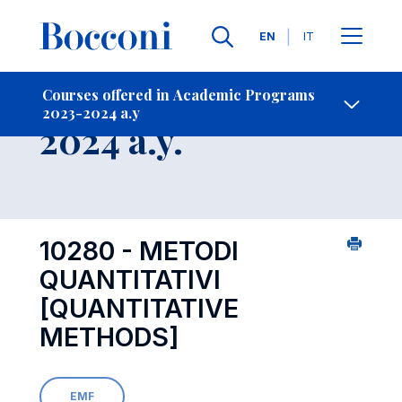
Languages
EN
IT
Contact Us
-
Course 2023-
Courses offered in Academic Programs
2023-2024 a.y
Open s
2024 a.y.
10280 - METODI
QUANTITATIVI
[QUANTITATIVE
METHODS]
EMF