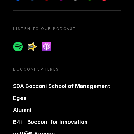
LISTEN TO OUR PODCAST
Spotify
Spreaker
Apple podcast
BOCCONI SPHERES
SDA Bocconi School of Management
Egea
Alumni
B4i - Bocconi for innovation
yoU@B Agenda