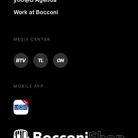
Work at Bocconi
MEDIA CENTER
BTV
TL
ON
MOBILE APP
yoU@B
Bocconi shop