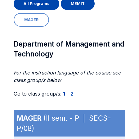
All Programs
MEMIT
MAGER
Department of Management and
Technology
For the instruction language of the course see
class group/s below
Go to class group/s:
1
-
2
MAGER
(II sem. - P | SECS-
P/08)