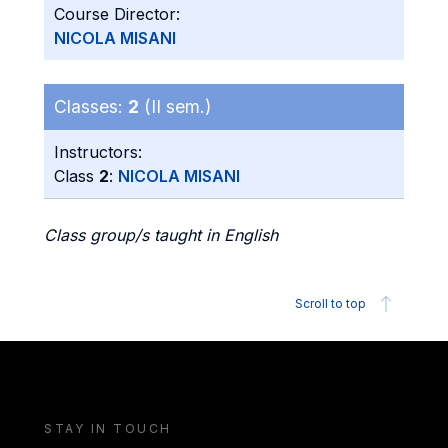
Course Director:
NICOLA MISANI
Classes:
2
(II sem.)
Instructors:
Class
2
:
NICOLA MISANI
Class group/s taught in English
Scroll to top
STAY IN TOUCH