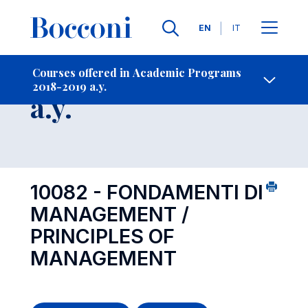
Languages
EN
IT
Contact Us
-
Course 2018-2019
Courses offered in Academic Programs
2018-2019 a.y.
Open s
a.y.
10082 - FONDAMENTI DI
MANAGEMENT /
PRINCIPLES OF
MANAGEMENT