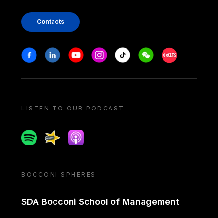
Contacts
Stay in touch
Facebook
Linkedin
Youtube
Instagram
Tiktok
Weechat
Xiaohongshu/
LISTEN TO OUR PODCAST
Spotify
Spreaker
Apple podcast
BOCCONI SPHERES
SDA Bocconi School of Management