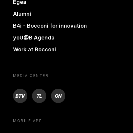
Egea
Alumni
B4i - Bocconi for innovation
yoU@B Agenda
Work at Bocconi
MEDIA CENTER
BTV
TL
ON
MOBILE APP