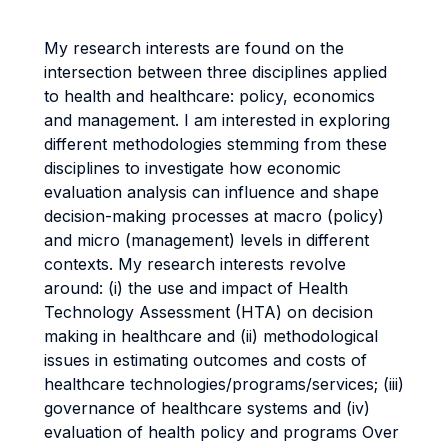
My research interests are found on the
intersection between three disciplines applied
to health and healthcare: policy, economics
and management. I am interested in exploring
different methodologies stemming from these
disciplines to investigate how economic
evaluation analysis can influence and shape
decision-making processes at macro (policy)
and micro (management) levels in different
contexts. My research interests revolve
around: (i) the use and impact of Health
Technology Assessment (HTA) on decision
making in healthcare and (ii) methodological
issues in estimating outcomes and costs of
healthcare technologies/programs/services; (iii)
governance of healthcare systems and (iv)
evaluation of health policy and programs Over