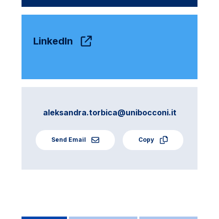
LinkedIn
aleksandra.torbica@unibocconi.it
Send Email
Copy