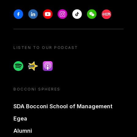
Stay in touch
Facebook
Linkedin
Youtube
Instagram
Tiktok
Weechat
Xiaohongshu/
LISTEN TO OUR PODCAST
Spotify
Spreaker
Apple podcast
BOCCONI SPHERES
SDA Bocconi School of Management
Egea
Alumni