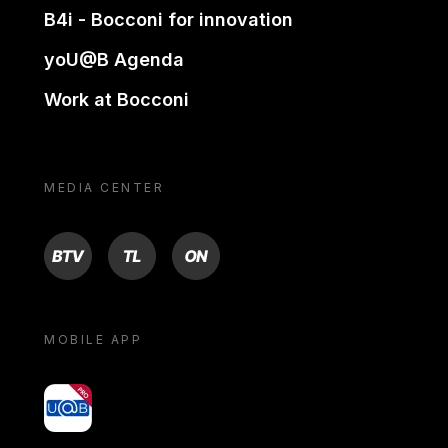
B4i - Bocconi for innovation
yoU@B Agenda
Work at Bocconi
MEDIA CENTER
BTV
TL
ON
MOBILE APP
yoU@B