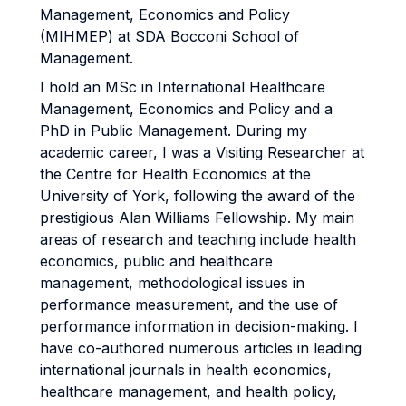
Management, Economics and Policy
(MIHMEP) at SDA Bocconi School of
Management.
I hold an MSc in International Healthcare
Management, Economics and Policy and a
PhD in Public Management. During my
academic career, I was a Visiting Researcher at
the Centre for Health Economics at the
University of York, following the award of the
prestigious Alan Williams Fellowship. My main
areas of research and teaching include health
economics, public and healthcare
management, methodological issues in
performance measurement, and the use of
performance information in decision-making. I
have co-authored numerous articles in leading
international journals in health economics,
healthcare management, and health policy,