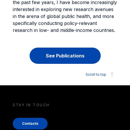
the past few years, I have become increasingly
interested in exploring new research avenues
in the arena of global public health, and more
specifically conducting policy-relevant
research in low- and middle-income countries.
See Publications
Scroll to top
STAY IN TOUCH
Contacts