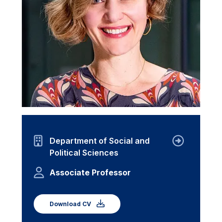
Department of Social and
Political Sciences
Associate Professor
Download CV