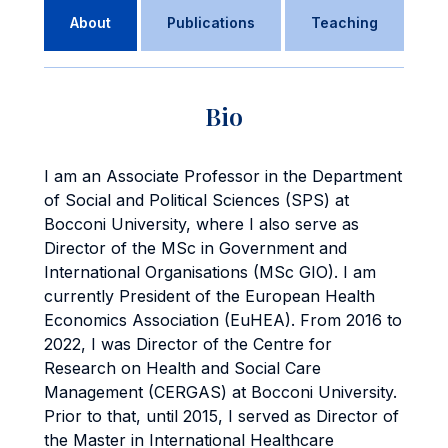
About
Publications
Teaching
Bio
I am an Associate Professor in the Department
of Social and Political Sciences (SPS) at
Bocconi University, where I also serve as
Director of the MSc in Government and
International Organisations (MSc GIO). I am
currently President of the European Health
Economics Association (EuHEA). From 2016 to
2022, I was Director of the Centre for
Research on Health and Social Care
Management (CERGAS) at Bocconi University.
Prior to that, until 2015, I served as Director of
the Master in International Healthcare