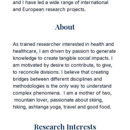
and I have led a wide range of international
and European research projects.
About
As trained researcher interested in health and
healthcare, I am driven by passion to generate
knowledge to create tangible social impacts. I
am motivated by desire to contribute, to give,
to reconcile divisions. I believe that creating
bridges between different disciplines and
methodologies is the only way to understand
complex phenomena. I am a mother of two,
mountain lover, passionate about skiing,
hiking, ashtanga yoga, travel and good food.
Research Interests