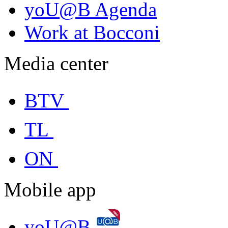
yoU@B Agenda
Work at Bocconi
Media center
BTV
TL
ON
Mobile app
yoU@B