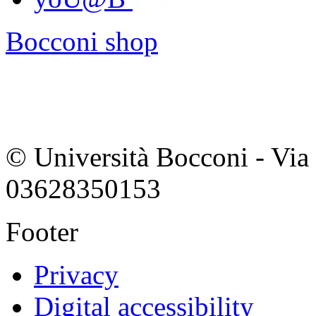
Bocconi shop
© Università Bocconi - Via 
03628350153
Footer
Privacy
Digital accessibility