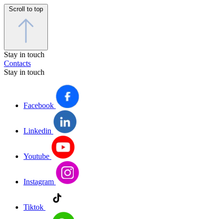
Scroll to top
Stay in touch
Contacts
Stay in touch
Facebook
Linkedin
Youtube
Instagram
Tiktok