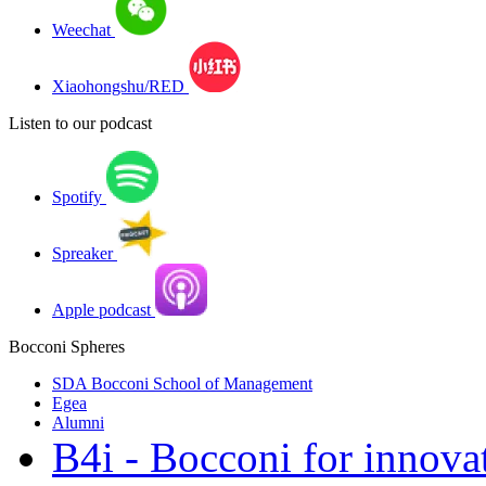
Weechat
Xiaohongshu/RED
Listen to our podcast
Spotify
Spreaker
Apple podcast
Bocconi Spheres
SDA Bocconi School of Management
Egea
Alumni
B4i - Bocconi for innova