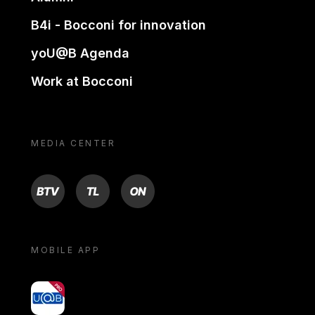
B4i - Bocconi for innovation
yoU@B Agenda
Work at Bocconi
MEDIA CENTER
BTV
TL
ON
MOBILE APP
yoU@B