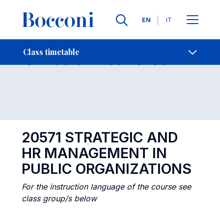
Languages
EN
IT
Contact Us
-
Class timetables
Class timetable
Open s
20571 STRATEGIC AND
HR MANAGEMENT IN
PUBLIC ORGANIZATIONS
For the instruction language of the course see
class group/s below