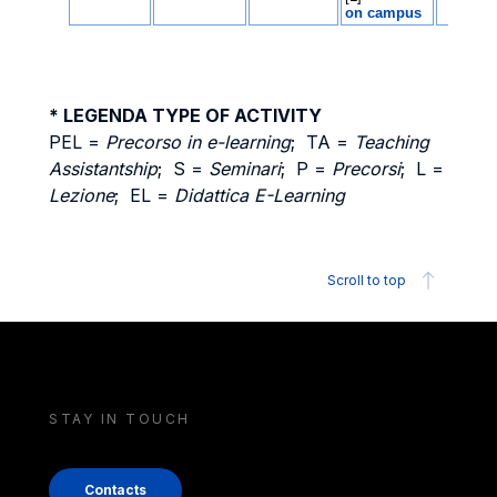
* LEGENDA TYPE OF ACTIVITY
PEL =
Precorso in e-learning
; TA =
Teaching
Assistantship
; S =
Seminari
; P =
Precorsi
; L =
Lezione
; EL =
Didattica E-Learning
Scroll to top
STAY IN TOUCH
Contacts