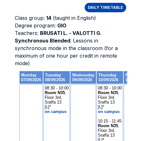
DAILY TIMETABLE
Class group:
14
(taught in English)
Degree program:
GIO
Teachers:
BRUSATI L. - VALOTTI G.
Synchronous Blended
: Lessons in
synchronous mode in the classroom (for a
maximum of one hour per credit in remote
mode)