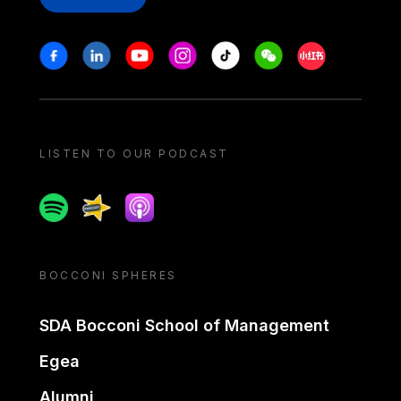
Stay in touch
Facebook
Linkedin
Youtube
Instagram
Tiktok
Weechat
Xiaohongshu/
LISTEN TO OUR PODCAST
Spotify
Spreaker
Apple podcast
BOCCONI SPHERES
SDA Bocconi School of Management
Egea
Alumni