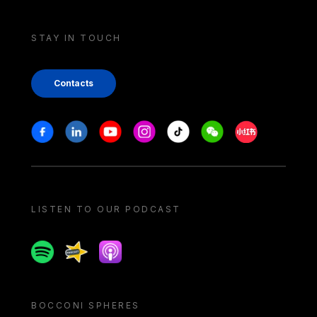
STAY IN TOUCH
Contacts
Stay in touch
Facebook
Linkedin
Youtube
Instagram
Tiktok
Weechat
Xiaohongshu/
LISTEN TO OUR PODCAST
Spotify
Spreaker
Apple podcast
BOCCONI SPHERES