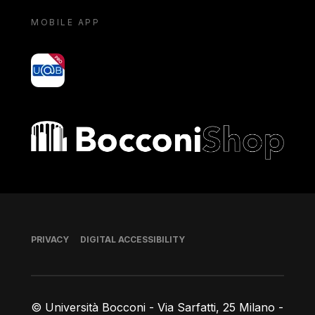
MOBILE APP
yoU@B
Bocconi shop
Footer
PRIVACY
DIGITAL ACCESSIBILITY
© Università Bocconi - Via Sarfatti, 25 Milano -