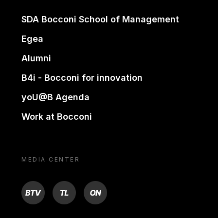
SDA Bocconi School of Management
Egea
Alumni
B4i - Bocconi for innovation
yoU@B Agenda
Work at Bocconi
MEDIA CENTER
BTV
TL
ON