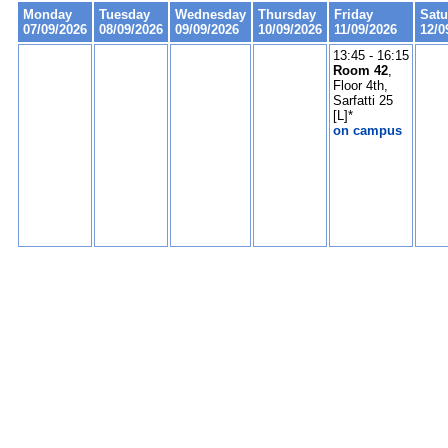
Monday
Tuesday
Wednesday
Thursday
Friday
Satu
07/09/2026
08/09/2026
09/09/2026
10/09/2026
11/09/2026
12/0
13:45 - 16:15
Room 42
,
Floor 4th,
Sarfatti 25
[L]*
on campus