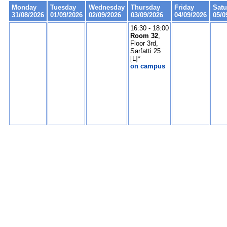
Monday
Tuesday
Wednesday
Thursday
Friday
Satu
31/08/2026
01/09/2026
02/09/2026
03/09/2026
04/09/2026
05/0
16:30 - 18:00
Room 32
,
Floor 3rd,
Sarfatti 25
[L]*
on campus