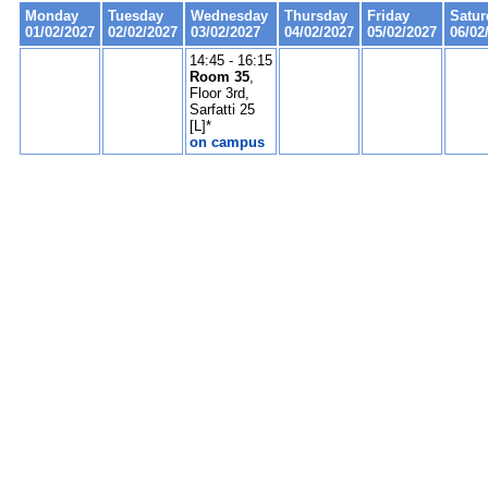
Monday
Tuesday
Wednesday
Thursday
Friday
Satur
01/02/2027
02/02/2027
03/02/2027
04/02/2027
05/02/2027
06/02
14:45 - 16:15
Room 35
,
Floor 3rd,
Sarfatti 25
[L]*
on campus