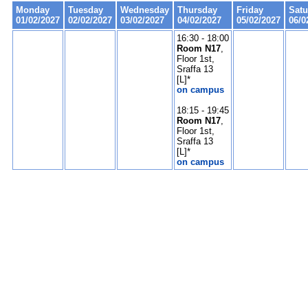
Monday
Tuesday
Wednesday
Thursday
Friday
Satu
01/02/2027
02/02/2027
03/02/2027
04/02/2027
05/02/2027
06/0
16:30 - 18:00
Room N17
,
Floor 1st,
Sraffa 13
[L]*
on campus
18:15 - 19:45
Room N17
,
Floor 1st,
Sraffa 13
[L]*
on campus