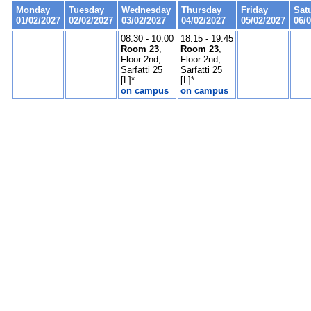
Monday
Tuesday
Wednesday
Thursday
Friday
Sat
01/02/2027
02/02/2027
03/02/2027
04/02/2027
05/02/2027
06/
08:30 - 10:00
18:15 - 19:45
Room 23
,
Room 23
,
Floor 2nd,
Floor 2nd,
Sarfatti 25
Sarfatti 25
[L]*
[L]*
on campus
on campus