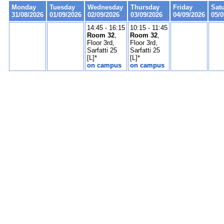
Monday
Tuesday
Wednesday
Thursday
Friday
Sat
31/08/2026
01/09/2026
02/09/2026
03/09/2026
04/09/2026
05/0
14:45 - 16:15
10:15 - 11:45
Room 32
,
Room 32
,
Floor 3rd,
Floor 3rd,
Sarfatti 25
Sarfatti 25
[L]*
[L]*
on campus
on campus