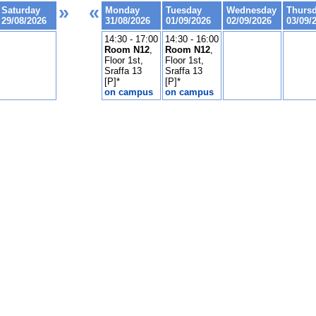
»
«
Saturday
Monday
Tuesday
Wednesday
Thurs
29/08/2026
31/08/2026
01/09/2026
02/09/2026
03/09/
14:30 - 17:00
14:30 - 16:00
Room N12
,
Room N12
,
Floor 1st,
Floor 1st,
Sraffa 13
Sraffa 13
[P]*
[P]*
on campus
on campus