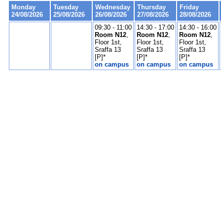
Monday
Tuesday
Wednesday
Thursday
Friday
24/08/2026
25/08/2026
26/08/2026
27/08/2026
28/08/2026
09:30 - 11:00
14:30 - 17:00
14:30 - 16:00
Room N12
,
Room N12
,
Room N12
,
Floor 1st,
Floor 1st,
Floor 1st,
Sraffa 13
Sraffa 13
Sraffa 13
[P]*
[P]*
[P]*
on campus
on campus
on campus