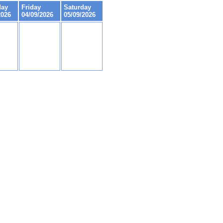
day
Friday
Saturday
2026
04/09/2026
05/09/2026