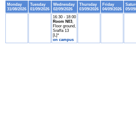
Monday
Tuesday
Wednesday
Thursday
Friday
Satur
31/08/2026
01/09/2026
02/09/2026
03/09/2026
04/09/2026
05/09
16:30 - 18:00
Room N03
,
Floor ground,
Sraffa 13
[L]*
on campus